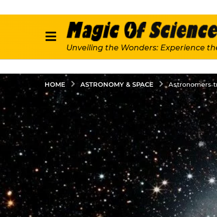
Unveiling the Wonders: Experience th
ASTRONOMY & SPACE
HOME
Astronomers tra