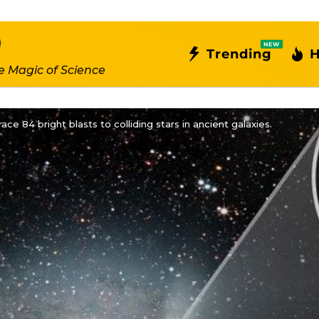
NEW
Trending
H
e Magic of Science
ce 84 bright blasts to colliding stars in ancient galaxies.