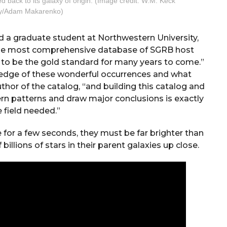
ed back to its galaxy of origin. (Image credit: W.M. Keck
y/Adam Makarenko)
d a graduate student at Northwestern University,
s the most comprehensive database of SGRB host
t to be the gold standard for many years to come.”
edge of these wonderful occurrences and what
uthor of the catalog, “and building this catalog and
ern patterns and draw major conclusions is exactly
 field needed.”
 for a few seconds, they must be far brighter than
illions of stars in their parent galaxies up close.