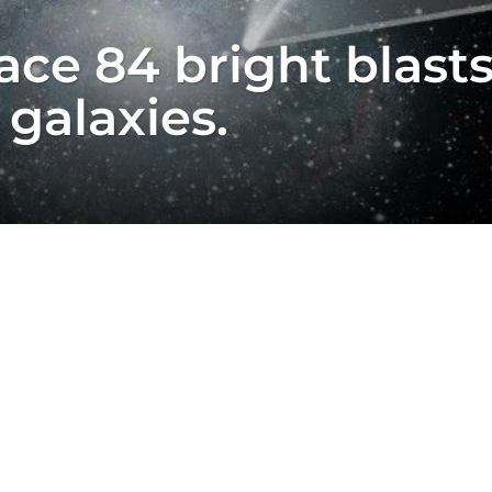
ce 84 bright blasts 
 galaxies.