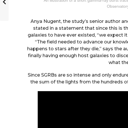
An illustration of a short gamma-ray burst trac
Observator
Anya Nugent, the study’s senior author an
stated in a statement that since this i
galaxies to have ever existed, “we expect i
“The field needed to advance our knowl
happens to stars after they die,” says the a
finally having enough host galaxies to disc
what the
Since SGRBs are so intense and only endure
the sum of the lights from the hundreds of b