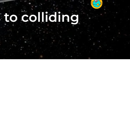
to colliding