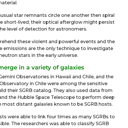
aterial.
sual star remnants circle one another then spiral
 short-lived, their optical afterglow might persist
the level of detection for astronomers.
rehend these violent and powerful events and the
se emissions are the only technique to investigate
eutron stars in the early universe.
merge in a variety of galaxies
Gemini Observatories in Hawaii and Chile, and the
bservatory in Chile were among the sensitive
ld their SGRB catalog. They also used data from
and the Hubble Space Telescope to perform deep
 most distant galaxies known to be SGRB hosts.
ists were able to link four times as many SGRBs to
ible. The researchers was able to classify SGRB