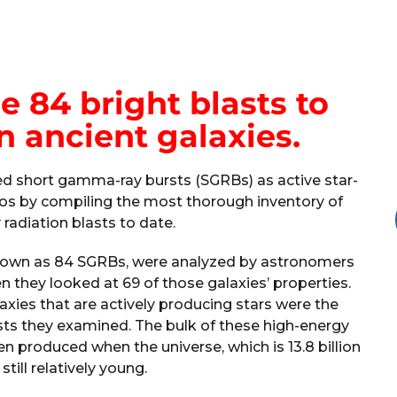
 84 bright blasts to
in ancient galaxies.
ed short gamma-ray bursts (SGRBs) as active star-
smos by compiling the most thorough inventory of
radiation blasts to date.
known as 84 SGRBs, were analyzed by astronomers
hen they looked at 69 of those galaxies’ properties.
axies that are actively producing stars were the
sts they examined. The bulk of these high-energy
n produced when the universe, which is 13.8 billion
still relatively young.