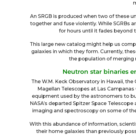
m
An SRGB is produced when two of these unu
together and fuse violently. While SGRBs are
for hours until it fades beyond 
This large new catalog might help us comp
galaxies in which they form. Currently, the
the population of merging n
Neutron star binaries e
The W.M. Keck Observatory in Hawaii, the 
Magellan Telescopes at Las Campanas O
equipment used by the astronomers to bui
NASA’s departed Spitzer Space Telescope 
imaging and spectroscopy on some of the
With this abundance of information, scient
their home galaxies than previously poss