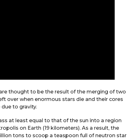
 are thought to be the result of the merging of two
left over when enormous stars die and their cores
 due to gravity.
s at least equal to that of the sun into a region
opolis on Earth (19 kilometers). As a result, the
illion tons to scoop a teaspoon full of neutron star