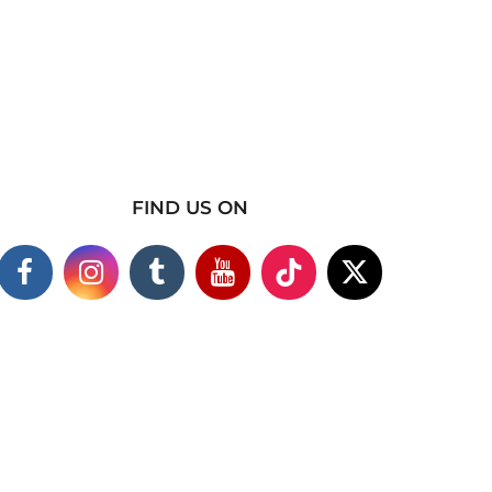
FIND US ON