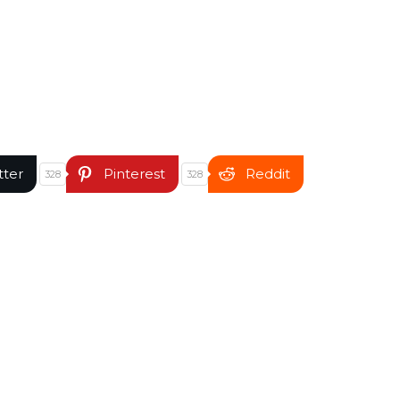
tter
Pinterest
Reddit
328
328