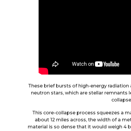
These brief bursts of high-energy radiation
neutron stars, which are stellar remnants 
collapse
This core-collapse process squeezes a mas
about 12 miles across, the width of a metr
material is so dense that it would weigh 4 b