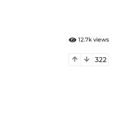
12.7k
views
322