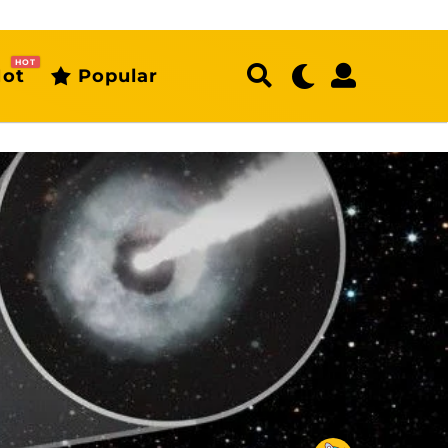
HOT
ot
Popular