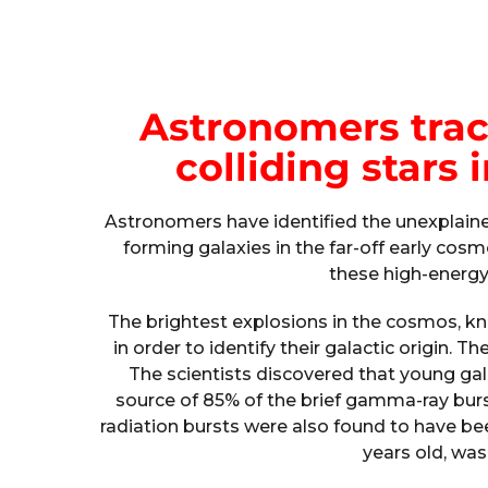
Astronomers trace
colliding stars 
Astronomers have identified the unexplain
forming galaxies in the far-off early co
these high-energy 
The brightest explosions in the cosmos, 
in order to identify their galactic origin. T
The scientists discovered that young gal
source of 85% of the brief gamma-ray bur
radiation bursts were also found to have bee
years old, was 