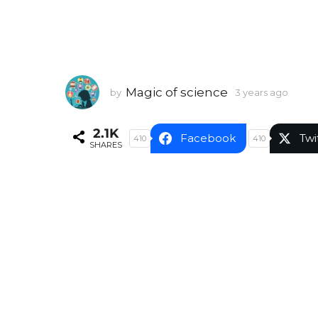
Magic of science
by
3 years ago
3
y
e
2.1K
a
Facebook
Twi
410
410
SHARES
r
s
a
g
o