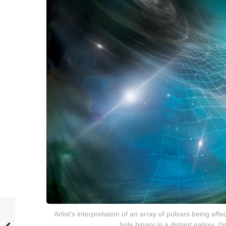
Artist’s interpretation of an array of pulsars being af
hole binary in a distant galaxy.