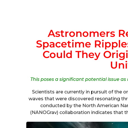
Astronomers Re
Spacetime Ripples
Could They Origi
Uni
This poses a significant potential issue as
Scientists are currently in pursuit of the o
waves that were discovered resonating thr
conducted by the North American Nan
(NANOGrav) collaboration indicates that t