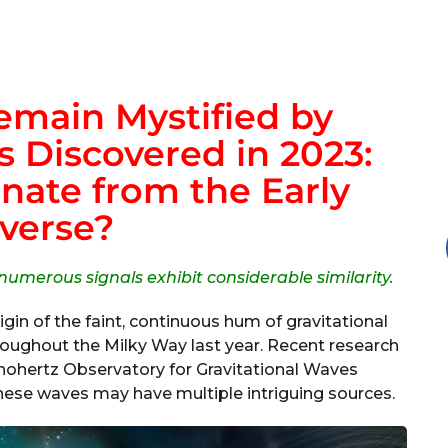
main Mystified by
 Discovered in 2023:
nate from the Early
verse?
 numerous signals exhibit considerable similarity.
rigin of the faint, continuous hum of gravitational
oughout the Milky Way last year. Recent research
ohertz Observatory for Gravitational Waves
hese waves may have multiple intriguing sources.