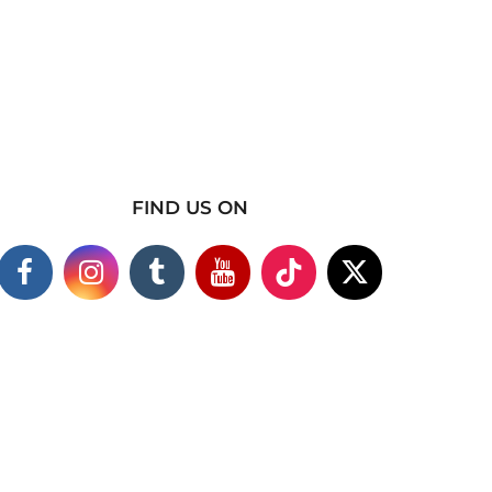
FIND US ON