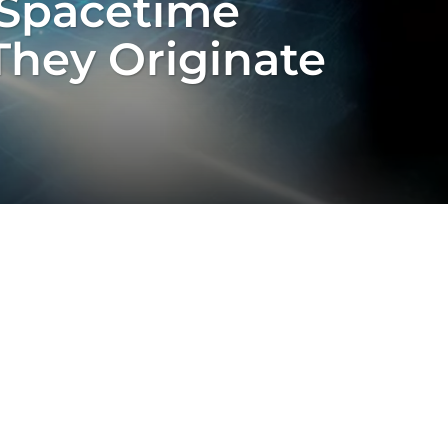
 Spacetime
They Originate