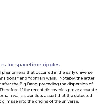
es for spacetime ripples
 phenomena that occurred in the early universe
sitions,” and “domain walls.” Notably, the latter
 after the Big Bang, preceding the dispersion of
Therefore, if the recent discoveries prove accurate
omain walls, scientists assert that the detected
 glimpse into the origins of the universe.