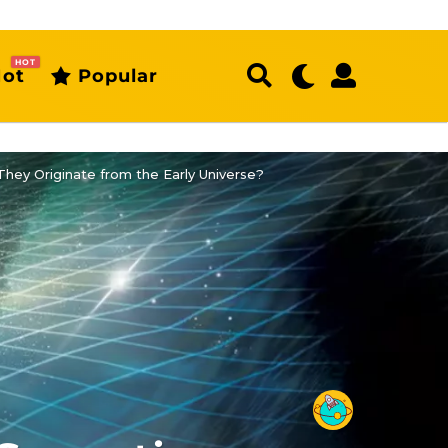
HOT
ot
Popular
hey Originate from the Early Universe?