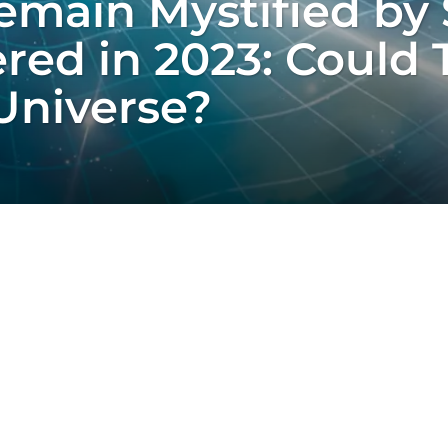
emain Mystified by
red in 2023: Could 
Universe?