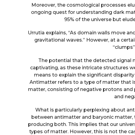
Moreover, the cosmological processes elu
ongoing quest for understanding dark matt
95% of the universe but elud
Urrutia explains, “As domain walls move an
gravitational waves.” However, at a certai
“clumps”
The potential that the detected signal 
captivating, as these intricate structures 
means to explain the significant disparit
Antimatter refers to a type of matter that i
matter, consisting of negative protons and 
and nega
What is particularly perplexing about a
between antimatter and baryonic matter, 
producing both. This implies that our unive
types of matter. However, this is not the 