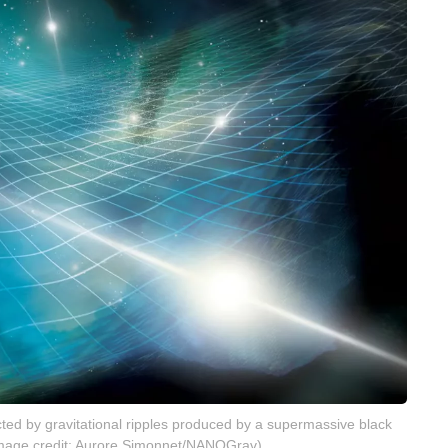
fected by gravitational ripples produced by a supermassive black
 (Image credit: Aurore Simonnet/NANOGrav)