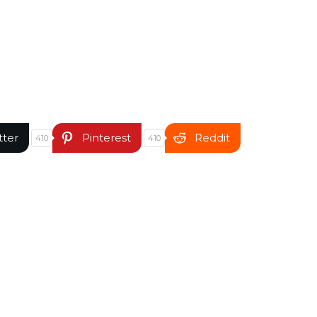
tter
Pinterest
Reddit
410
410