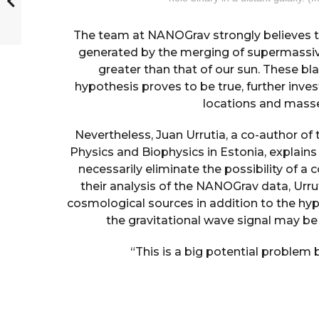
The team at NANOGrav strongly believes th
generated by the merging of supermassive
greater than that of our sun. These blac
hypothesis proves to be true, further inves
locations and masses
Nevertheless, Juan Urrutia, a co-author of
Physics and Biophysics in Estonia, explains 
necessarily eliminate the possibility of a 
their analysis of the NANOGrav data, Urru
cosmological sources in addition to the hyp
the gravitational wave signal may b
“This is a big potential problem 