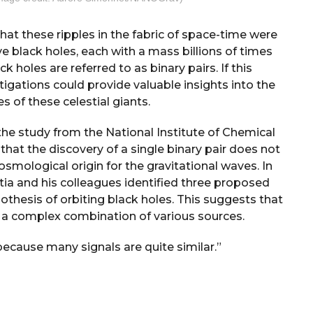
at these ripples in the fabric of space-time were
 black holes, each with a mass billions of times
k holes are referred to as binary pairs. If this
tigations could provide valuable insights into the
 of these celestial giants.
 the study from the National Institute of Chemical
that the discovery of a single binary pair does not
cosmological origin for the gravitational waves. In
tia and his colleagues identified three proposed
othesis of orbiting black holes. This suggests that
e a complex combination of various sources.
because many signals are quite similar.”