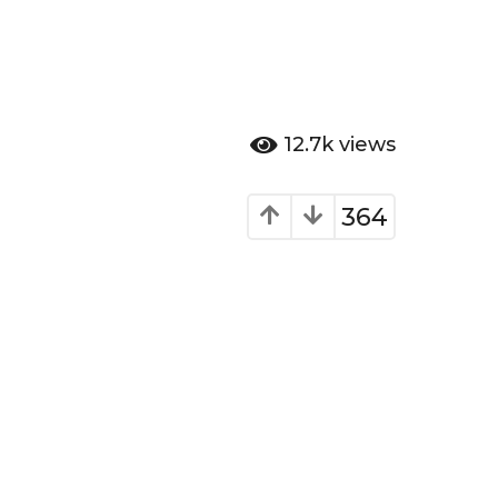
12.7k
views
364