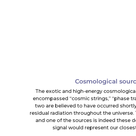
Cosmological sourc
The exotic and high-energy cosmological
encompassed “cosmic strings,” “phase tran
two are believed to have occurred shortly
residual radiation throughout the universe. 
and one of the sources is indeed these d
signal would represent our closest