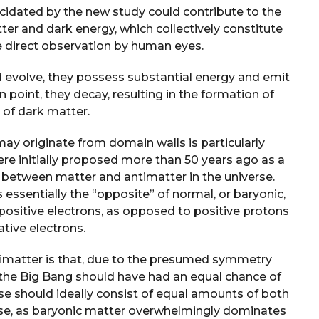
cidated by the new study could contribute to the
er and dark energy, which collectively constitute
e direct observation by human eyes.
d evolve, they possess substantial energy and emit
n point, they decay, resulting in the formation of
 of dark matter.
may originate from domain walls is particularly
were initially proposed more than 50 years ago as a
y between matter and antimatter in the universe.
s essentially the “opposite” of normal, or baryonic,
positive electrons, as opposed to positive protons
tive electrons.
ntimatter is that, due to the presumed symmetry
the Big Bang should have had an equal chance of
rse should ideally consist of equal amounts of both
case, as baryonic matter overwhelmingly dominates