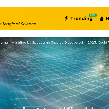
NEW
Trending
H
e Magic of Science
main Mystified by Spacetime Ripples Discovered in 2023: Could T