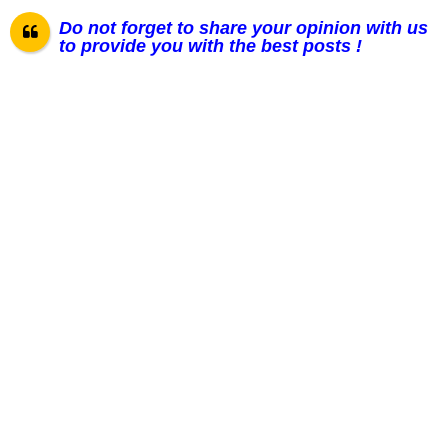
Do not forget to share your opinion with us
to provide you with the best posts !