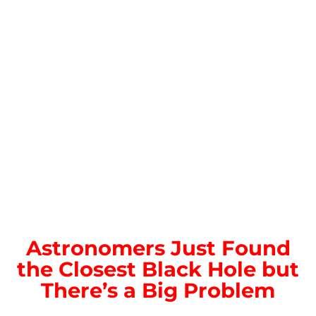
Astronomers Just Found
the Closest Black Hole but
There’s a Big Problem