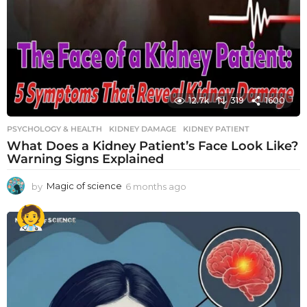
12.7k
319
1600
PSYCHOLOGY & HEALTH
KIDNEY DAMAGE
,
KIDNEY PATIENT
What Does a Kidney Patient’s Face Look Like?
Warning Signs Explained
by
Magic of science
6 months ago
6
m
o
n
t
h
s
a
g
o