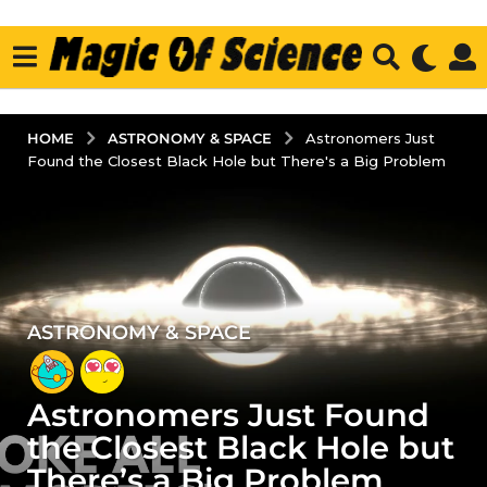
ASTRONOMY & SPACE
HOME
Astronomers Just
Found the Closest Black Hole but There's a Big Problem
ASTRONOMY & SPACE
4
y
e
Astronomers Just Found
a
r
the Closest Black Hole but
s
There’s a Big Problem