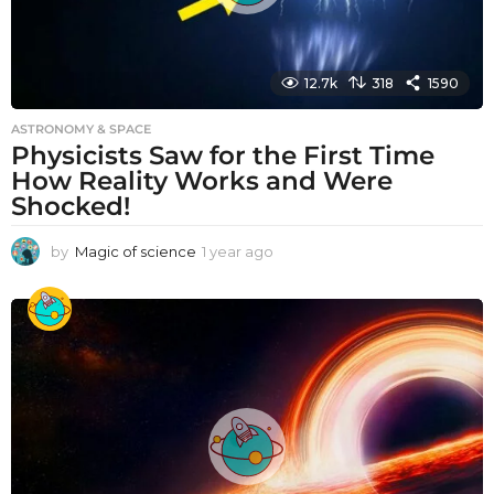
12.7k
318
1590
ASTRONOMY & SPACE
Physicists Saw for the First Time
How Reality Works and Were
Shocked!
by
Magic of science
1 year ago
1
y
e
a
r
a
g
o