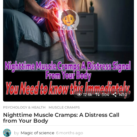
12.6k
304
1450
PSYCHOLOGY & HEALTH
MUSCLE CRAMPS
Nighttime Muscle Cramps: A Distress Call
from Your Body
by
Magic of science
6 months ago
6