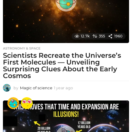
12.7k
355
1960
ASTRONOMY & SPACE
Scientists Recreate the Universe’s
First Molecules — Unveiling
Surprising Clues About the Early
Cosmos
by
Magic of science
1 year ago
1
y
e
a
r
a
g
o