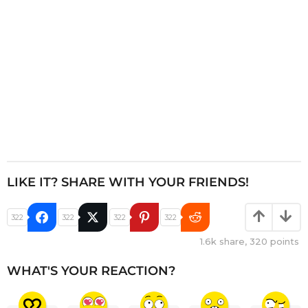
n
LIKE IT? SHARE WITH YOUR FRIENDS!
322
322
322
322
1.6k
share,
320
points
WHAT'S YOUR REACTION?