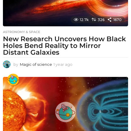
12.7k
326
1670
ASTRONOMY & SPACE
New Research Uncovers How Black
Holes Bend Reality to Mirror
Distant Galaxies
by
Magic of science
1 year ago
1
y
e
a
r
a
g
o