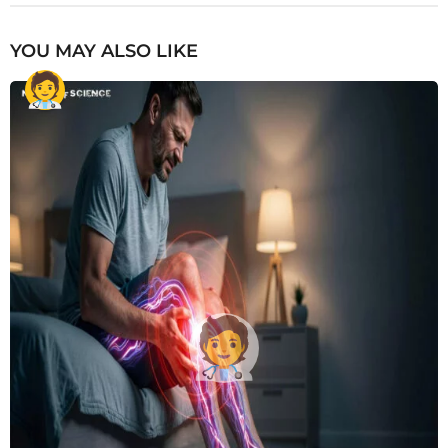
YOU MAY ALSO LIKE