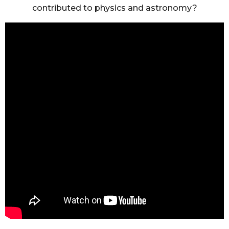
contributed to physics and astronomy?