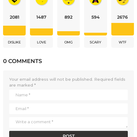
2081
1487
892
594
2676
DISLIKE
LOVE
OMG
SCARY
WTF
0 COMMENTS
Your email address will not be published.
Required fields
are marked
*