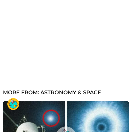
MORE FROM:
ASTRONOMY & SPACE