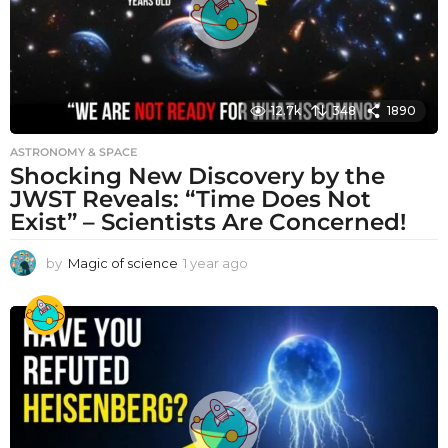
12.7k
348
1890
ASTRONOMY & SPACE
Shocking New Discovery by the
JWST Reveals: “Time Does Not
Exist” – Scientists Are Concerned!
by
Magic of science
1 year ago
1
y
e
a
r
a
g
o