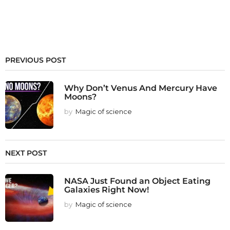
PREVIOUS POST
Why Don’t Venus And Mercury Have
Moons?
by
Magic of science
NEXT POST
NASA Just Found an Object Eating
Galaxies Right Now!
by
Magic of science