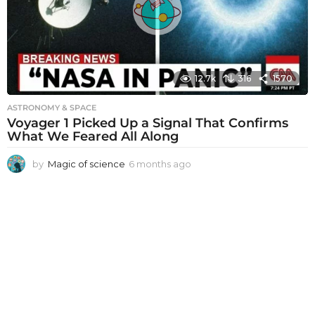
g
o
12.7k
316
1570
ASTRONOMY & SPACE
Voyager 1 Picked Up a Signal That Confirms
What We Feared All Along
by
Magic of science
6 months ago
6
m
o
n
t
h
s
a
g
o