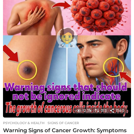
12.7k
313
1540
PSYCHOLOGY & HEALTH
SIGNS OF CANCER
Warning Signs of Cancer Growth: Symptoms