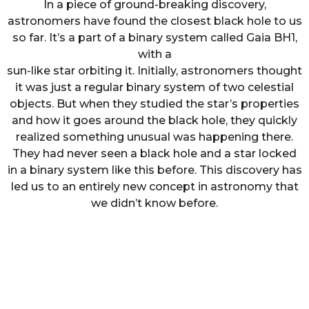
In a piece of ground-breaking discovery,
astronomers have found the closest black hole to us
so far. It’s a part of a binary system called Gaia BH1,
with a
sun-like star orbiting it. Initially, astronomers thought
it was just a regular binary system of two celestial
objects. But when they studied the star’s properties
and how it goes around the black hole, they quickly
realized something unusual was happening there.
They had never seen a black hole and a star locked
in a binary system like this before. This discovery has
led us to an entirely new concept in astronomy that
we didn’t know before.