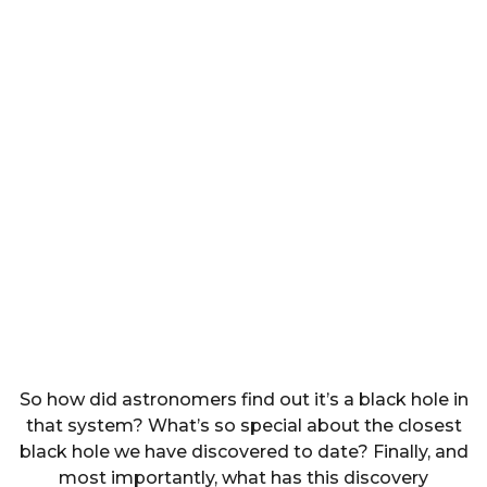
So how did astronomers find out it’s a black hole in
that system? What’s so special about the closest
black hole we have discovered to date? Finally, and
most importantly, what has this discovery