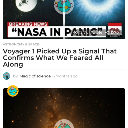
12.7k
316
1570
ASTRONOMY & SPACE
Voyager 1 Picked Up a Signal That
Confirms What We Feared All
Along
by
Magic of science
6 months ago
6
m
o
n
t
h
s
a
g
o