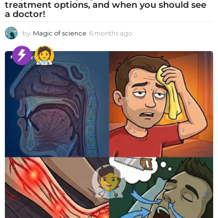
treatment options, and when you should see
a doctor!
by
Magic of science
6 months ago
6
m
o
n
t
h
s
a
g
o