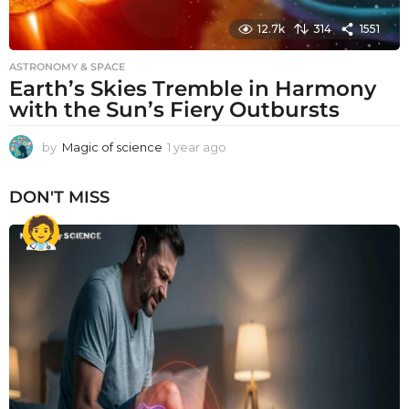
12.7k
314
1551
ASTRONOMY & SPACE
Earth’s Skies Tremble in Harmony
with the Sun’s Fiery Outbursts
by
Magic of science
1 year ago
1
y
e
DON'T MISS
a
r
a
g
o