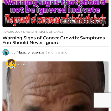
12.7k
313
1540
PSYCHOLOGY & HEALTH
SIGNS OF CANCER
Warning Signs of Cancer Growth: Symptoms
You Should Never Ignore
by
Magic of science
6 months ago
6
m
o
n
t
h
s
a
g
o