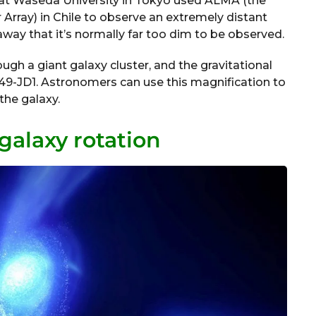
at Waseda University in Tokyo used ALMA (the
Array) in Chile to observe an extremely distant
 away that it’s normally far too dim to be observed.
ugh a giant galaxy cluster, and the gravitational
49-JD1. Astronomers can use this magnification to
the galaxy.
galaxy rotation