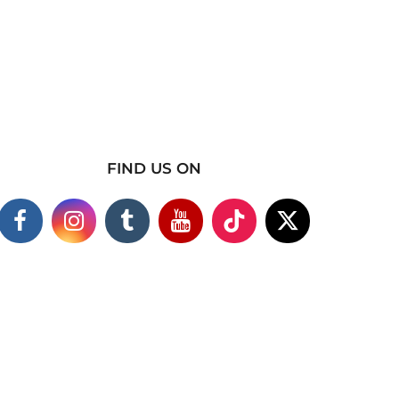
FIND US ON