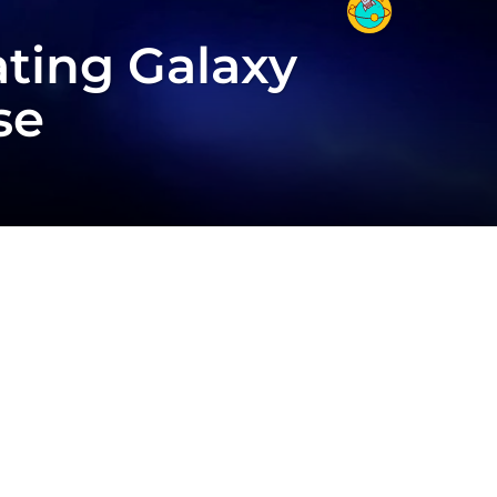
ting Galaxy
se