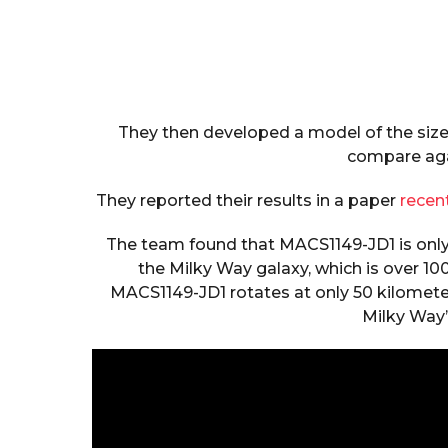
They then developed a model of the size 
compare aga
They reported their results in a paper
recen
The team found that MACS1149-JD1 is only 3
the Milky Way galaxy, which is over 10
MACS1149-JD1 rotates at only 50 kilometer
Milky Way’