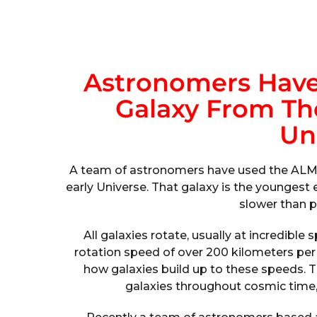
Astronomers Have
Galaxy From The
Un
A team of astronomers have used the ALMA 
early Universe. That galaxy is the youngest
slower than p
All galaxies rotate, usually at incredibl
rotation speed of over 200 kilometers pe
how galaxies build up to these speeds. 
galaxies throughout cosmic time, 