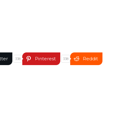
tter
Pinterest
Reddit
338
338