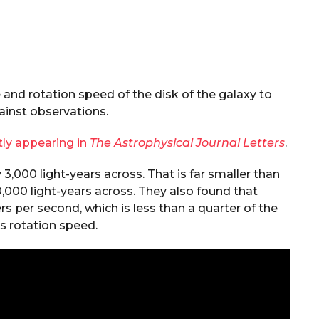
and rotation speed of the disk of the galaxy to
inst observations.
tly appearing in
The Astrophysical Journal Letters
.
,000 light-years across. That is far smaller than
0,000 light-years across. They also found that
s per second, which is less than a quarter of the
s rotation speed.