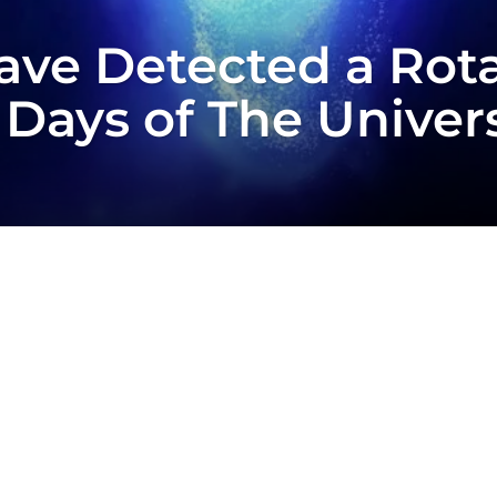
ve Detected a Rota
 Days of The Univer