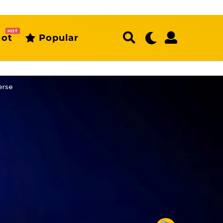
HOT
ot
Popular
erse