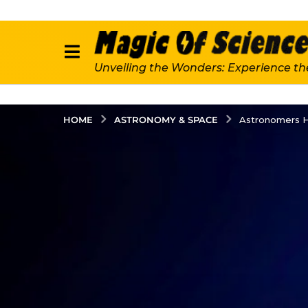
Unveiling the Wonders: Experience th
ASTRONOMY & SPACE
HOME
Astronomers H