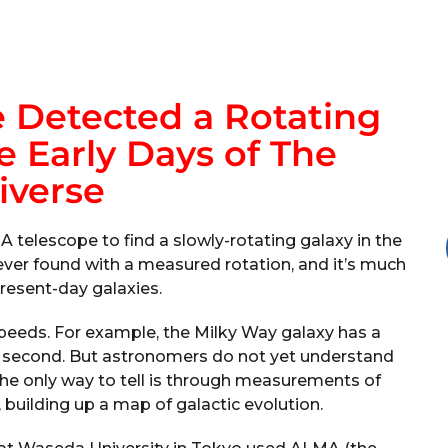
 Detected a Rotating
 Early Days of The
iverse
telescope to find a slowly-rotating galaxy in the
 ever found with a measured rotation, and it’s much
resent-day galaxies.
e speeds. For example, the Milky Way galaxy has a
r second. But astronomers do not yet understand
The only way to tell is through measurements of
building up a map of galactic evolution.