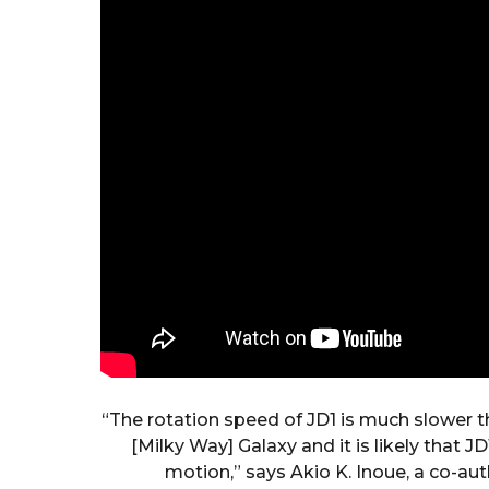
“The rotation speed of JD1 is much slower t
[Milky Way] Galaxy and it is likely that JD
motion,” says Akio K. Inoue, a co-aut