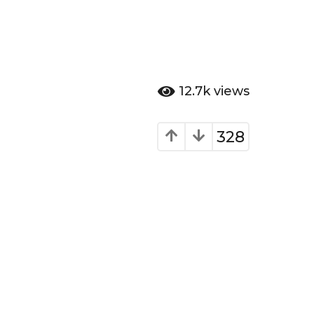
12.7k
views
328