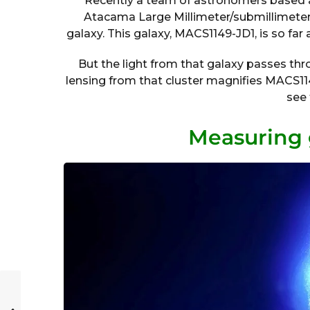
Recently a team of astronomers based 
Atacama Large Millimeter/submillimeter 
galaxy. This galaxy, MACS1149-JD1, is so far
But the light from that galaxy passes thro
lensing from that cluster magnifies MACS11
see 
Measuring 