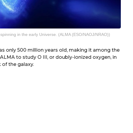
 spinning in the early Universe. (ALMA (ESO/NAOJ/NRAO))
 only 500 million years old, making it among the
LMA to study O III, or doubly-ionized oxygen, in
 of the galaxy.