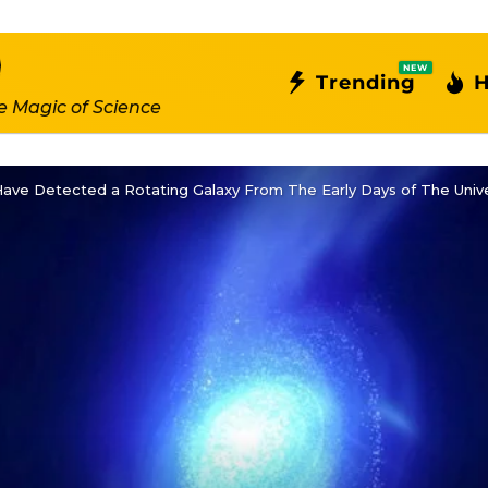
NEW
Trending
H
e Magic of Science
ave Detected a Rotating Galaxy From The Early Days of The Univ