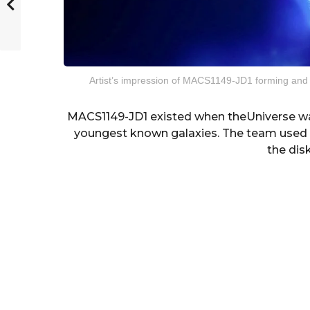
Artist’s impression of MACS1149-JD1 forming and
MACS1149-JD1 existed when theUniverse was
youngest known galaxies. The team used A
the disk