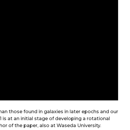
han those found in galaxies in later epochs and our
1 is at an initial stage of developing a rotational
hor of the paper, also at Waseda University.