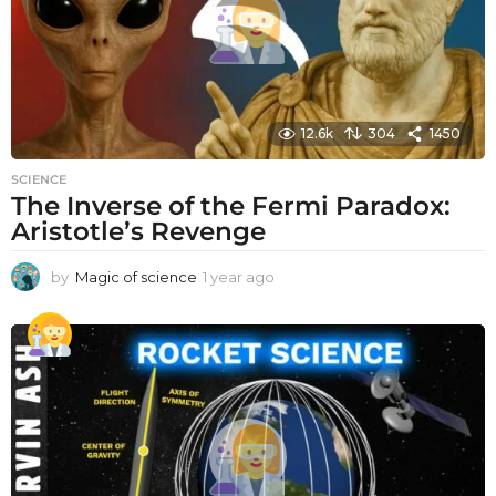
12.6k
304
1450
SCIENCE
The Inverse of the Fermi Paradox:
Aristotle’s Revenge
by
Magic of science
1 year ago
1
y
e
a
r
a
g
o