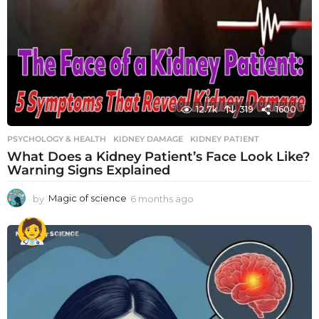
12.7k
319
1600
PSYCHOLOGY & HEALTH
KIDNEY DAMAGE
,
KIDNEY PATIENT
What Does a Kidney Patient’s Face Look Like?
Warning Signs Explained
by
Magic of science
6 months ago
6
m
o
n
t
h
s
a
g