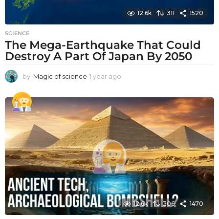
12.6k
311
1520
SCIENCE
The Mega-Earthquake That Could
Destroy A Part Of Japan By 2050
by
Magic of science
1 year ago
1
y
e
a
r
a
g
o
12.6k
306
1470