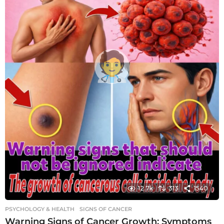
12.7k
313
1540
PSYCHOLOGY & HEALTH
SIGNS OF CANCER
Warning Signs of Cancer Growth: Symptoms