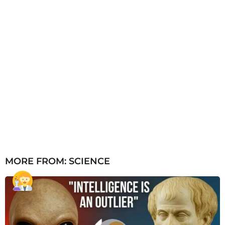
MORE FROM:
SCIENCE