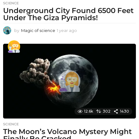
SCIENCE
Underground City Found 6500 Feet
Under The Giza Pyramids!
by
Magic of science
1 year ago
1
y
e
a
r
a
g
o
12.6k
302
1430
SCIENCE
The Moon’s Volcano Mystery Might
Finally Be Cracked