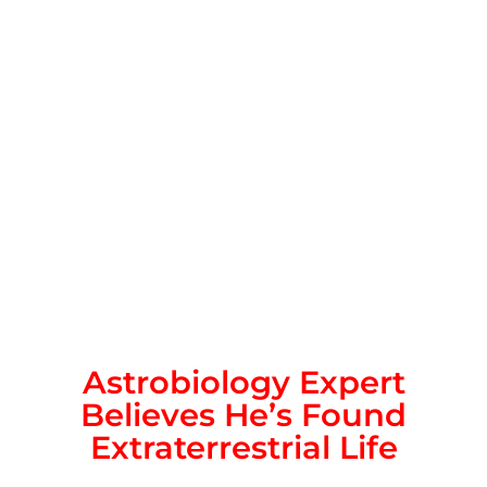
Astrobiology Expert
Believes He’s Found
Extraterrestrial Life