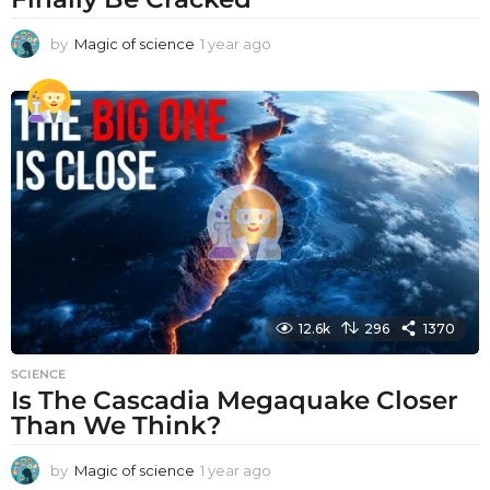
by
Magic of science
1 year ago
1
y
e
a
r
a
g
o
12.6k
296
1370
SCIENCE
Is The Cascadia Megaquake Closer
Than We Think?
by
Magic of science
1 year ago
1