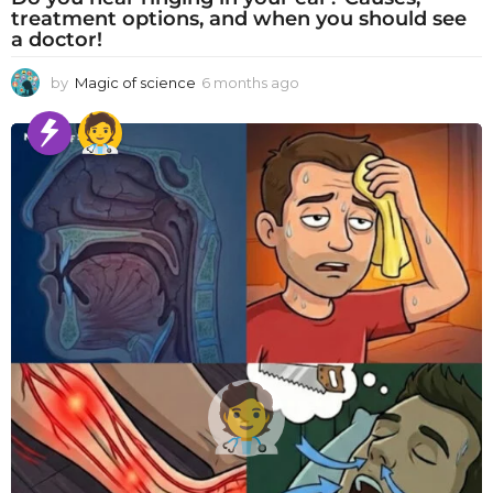
treatment options, and when you should see
a doctor!
by
Magic of science
6 months ago
6
m
o
n
t
h
s
a
g
o