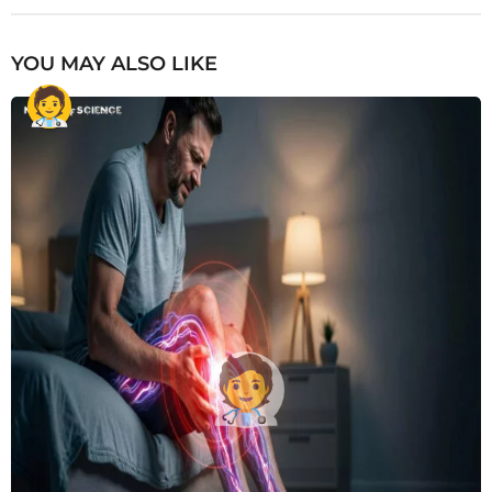
YOU MAY ALSO LIKE