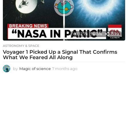
g
o
12.7k
316
1570
ASTRONOMY & SPACE
Voyager 1 Picked Up a Signal That Confirms
What We Feared All Along
by
Magic of science
7 months ago
7
m
o
n
t
h
s
a
g
o