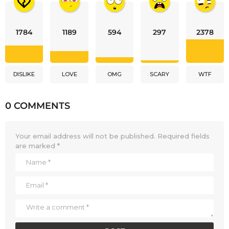
1784
1189
594
297
2378
DISLIKE
LOVE
OMG
SCARY
WTF
0 COMMENTS
Your email address will not be published.
Required fields
are marked
*