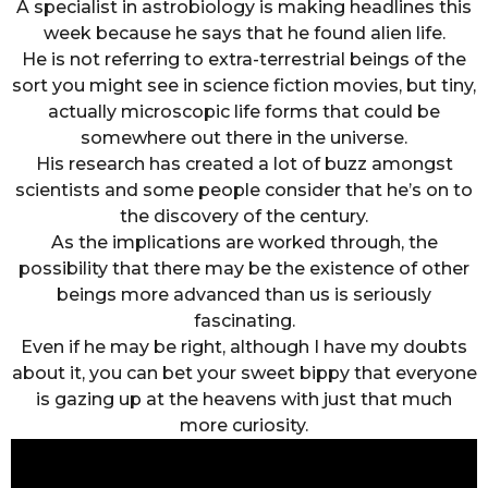
A specialist in astrobiology is making headlines this
week because he says that he found alien life.
He is not referring to extra-terrestrial beings of the
sort you might see in science fiction movies, but tiny,
actually microscopic life forms that could be
somewhere out there in the universe.
His research has created a lot of buzz amongst
scientists and some people consider that he’s on to
the discovery of the century.
As the implications are worked through, the
possibility that there may be the existence of other
beings more advanced than us is seriously
fascinating.
Even if he may be right, although I have my doubts
about it, you can bet your sweet bippy that everyone
is gazing up at the heavens with just that much
more curiosity.