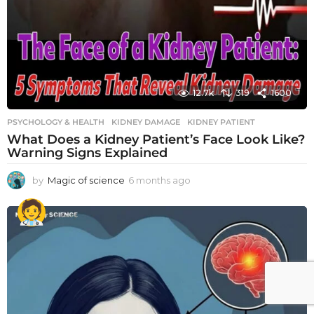
12.7k
319
1600
PSYCHOLOGY & HEALTH
KIDNEY DAMAGE
,
KIDNEY PATIENT
What Does a Kidney Patient’s Face Look Like?
Warning Signs Explained
by
Magic of science
6 months ago
6
m
o
n
t
h
s
a
g
o