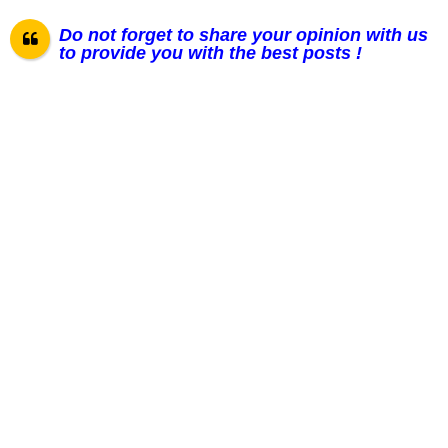
Do not forget to share your opinion with us
to provide you with the best posts !