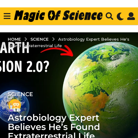
SCIENCE
HOME
Astrobiology Expert Believes He's
Found Extraterrestrial Life
SCIENCE
2
y
e
Astrobiology Expert
a
r
Believes He’s Found
s
Extraterrestrial Life