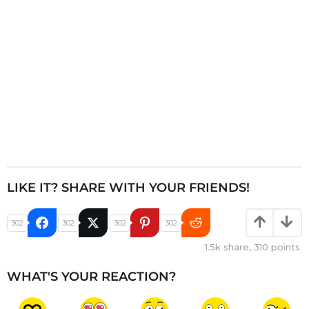
o
n
LIKE IT? SHARE WITH YOUR FRIENDS!
302
302
302
302
1.5k
share,
310
points
WHAT'S YOUR REACTION?