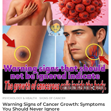
12.7k
313
1540
PSYCHOLOGY & HEALTH
SIGNS OF CANCER
Warning Signs of Cancer Growth: Symptoms
You Should Never Ignore