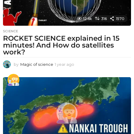
12.6k
316
1570
SCIENCE
ROCKET SCIENCE explained in 15
minutes! And How do satellites
work?
by
Magic of science
1 year ago
1
y
e
a
r
a
g
o