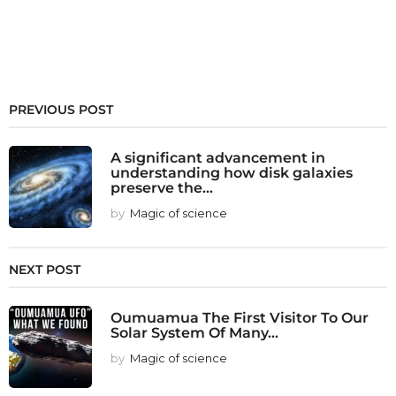
PREVIOUS POST
A significant advancement in
understanding how disk galaxies
preserve the...
by
Magic of science
NEXT POST
Oumuamua The First Visitor To Our
Solar System Of Many...
by
Magic of science