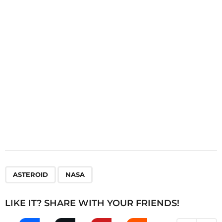
t
i
o
n
,
ASTEROID
NASA
LIKE IT? SHARE WITH YOUR FRIENDS!