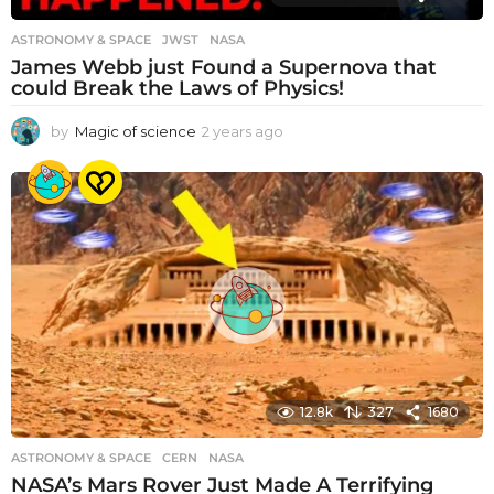
ASTRONOMY & SPACE
JWST
,
NASA
James Webb just Found a Supernova that
could Break the Laws of Physics!
by
Magic of science
2 years ago
2
y
e
a
r
s
a
g
o
12.8k
327
1680
ASTRONOMY & SPACE
CERN
,
NASA
NASA’s Mars Rover Just Made A Terrifying