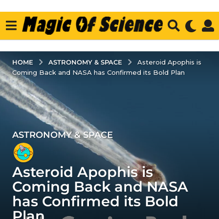
ASTRONOMY & SPACE
HOME
Asteroid Apophis is
Coming Back and NASA has Confirmed its Bold Plan
ASTRONOMY & SPACE
3
y
e
Asteroid Apophis is
a
r
Coming Back and NASA
s
has Confirmed its Bold
a
Plan
g