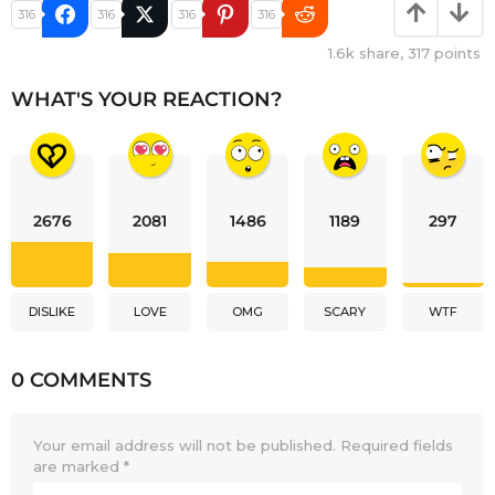
316
316
316
316
1.6k
share,
317
points
WHAT'S YOUR REACTION?
2676
2081
1486
1189
297
DISLIKE
LOVE
OMG
SCARY
WTF
0 COMMENTS
Your email address will not be published.
Required fields
are marked
*