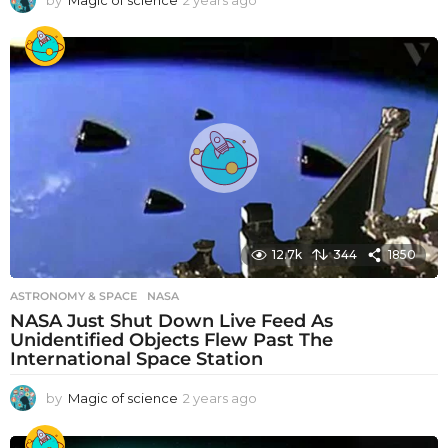
by
Magic of science
2 years ago
2
y
e
a
r
s
a
g
o
12.7k
344
1850
ASTRONOMY & SPACE
NASA
NASA Just Shut Down Live Feed As
Unidentified Objects Flew Past The
International Space Station
by
Magic of science
2 years ago
2
y
e