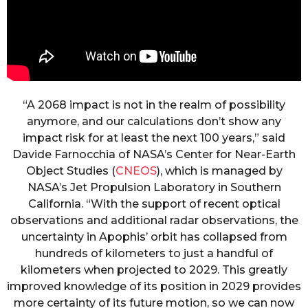
“A 2068 impact is not in the realm of possibility
anymore, and our calculations don’t show any
impact risk for at least the next 100 years,” said
Davide Farnocchia of NASA’s Center for Near-Earth
Object Studies (
CNEOS
), which is managed by
NASA’s Jet Propulsion Laboratory in Southern
California. “With the support of recent optical
observations and additional radar observations, the
uncertainty in Apophis’ orbit has collapsed from
hundreds of kilometers to just a handful of
kilometers when projected to 2029. This greatly
improved knowledge of its position in 2029 provides
more certainty of its future motion, so we can now