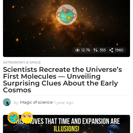
g
o
12.7k
355
1960
ASTRONOMY & SPACE
Scientists Recreate the Universe’s
First Molecules — Unveiling
Surprising Clues About the Early
Cosmos
by
Magic of science
1 year ago
1
y
e
a
r
a