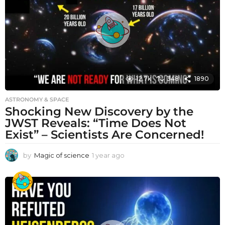
g
o
12.7k
348
1890
ASTRONOMY & SPACE
Shocking New Discovery by the
JWST Reveals: “Time Does Not
Exist” – Scientists Are Concerned!
by
Magic of science
1 year ago
1
y
e
a
r
a
g
o