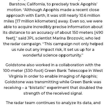
Barstow, California, to precisely track Apophis’
motion. “Although Apophis made a recent close
approach with Earth, it was still nearly 10.6 million
miles [17 million kilometers] away. Even so, we were
able to acquire incredibly precise information about
its distance to an accuracy of about 150 meters [490
feet],” said JPL scientist Marina Brozovic, who led
the radar campaign. “This campaign not only helped
us rule out any impact risk, it set us up for a
wonderful science opportunity.”
Goldstone also worked in a collaboration with the
100-meter (330-foot) Green Bank Telescope in West
Virginia in order to enable imaging of Apophis;
Goldstone was transmitting while Green Bank was
receiving – a “bistatic” experiment that doubled the
strength of the received signal.
The radar team continues to analyze its data, and