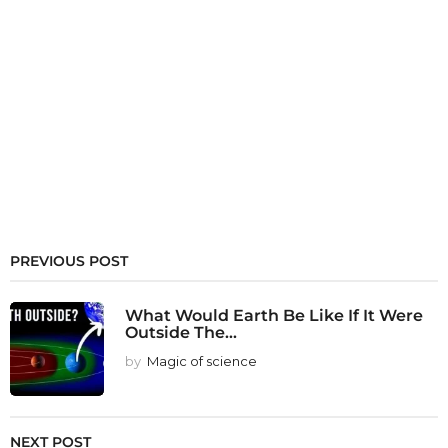
PREVIOUS POST
What Would Earth Be Like If It Were
Outside The...
by
Magic of science
NEXT POST