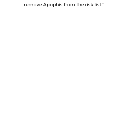
remove Apophis from the risk list.”