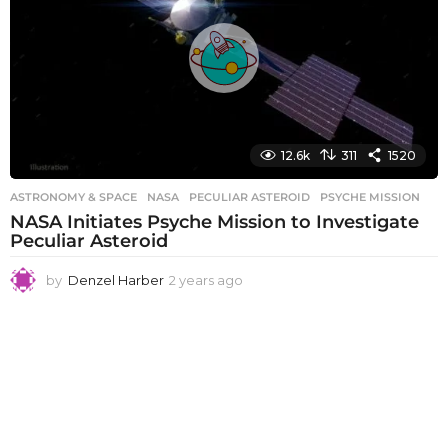
a
g
o
12.6k
311
1520
ASTRONOMY & SPACE
NASA
,
PECULIAR ASTEROID
,
PSYCHE MISSION
NASA Initiates Psyche Mission to Investigate
Peculiar Asteroid
by
Denzel Harber
2 years ago
2
y
e
a
r
s
a
g
o