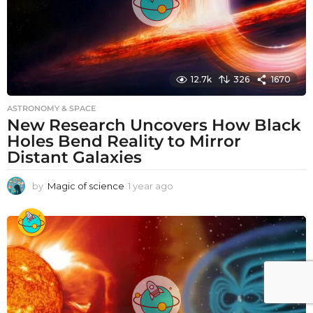
12.7k
326
1670
ASTRONOMY & SPACE
New Research Uncovers How Black
Holes Bend Reality to Mirror
Distant Galaxies
by
Magic of science
1 year ago
1
y
e
a
r
a
g
o