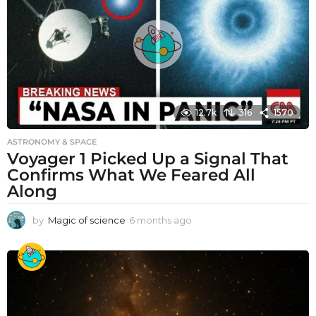
12.7k
316
1570
ASTRONOMY & SPACE
Voyager 1 Picked Up a Signal That
Confirms What We Feared All
Along
by
Magic of science
6 months ago
6
m
o
n
t
h
s
a