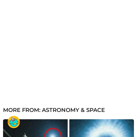
MORE FROM:
ASTRONOMY & SPACE