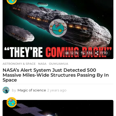
a
r
s
a
g
o
12.7k
336
1770
ASTRONOMY & SPACE
NASA
,
OUMUAMUA
NASA’s Alert System Just Detected 500
Massive Miles-Wide Structures Passing By In
Space
by
Magic of science
2 years ago
2
y
e
a
r
s