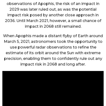
observations of Apophis, the risk of an impact in
2029 was later ruled out, as was the potential
impact risk posed by another close approach in
2036. Until March 2021, however, a small chance of
impact in 2068 still remained.
When Apophis made a distant flyby of Earth around
March 5, 2021, astronomers took the opportunity to
use powerful radar observations to refine the
estimate of its orbit around the Sun with extreme
precision, enabling them to confidently rule out any
impact risk in 2068 and long after.