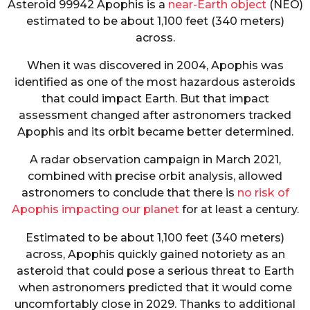
Asteroid 99942 Apophis is a
near-Earth object
(NEO)
estimated to be about 1,100 feet (340 meters)
across.
When it was discovered in 2004, Apophis was
identified as one of the most hazardous asteroids
that could impact Earth. But that impact
assessment changed after astronomers tracked
Apophis and its orbit became better determined.
A radar observation campaign in March 2021,
combined with precise orbit analysis, allowed
astronomers to conclude that there is
no risk of
Apophis impacting our planet
for at least a century.
Estimated to be about 1,100 feet (340 meters)
across, Apophis quickly gained notoriety as an
asteroid that could pose a serious threat to Earth
when astronomers predicted that it would come
uncomfortably close in 2029. Thanks to additional