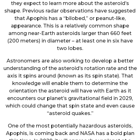
they expect to learn more about the asteroid’s
shape. Previous radar observations have suggested
that Apophis has a “bilobed,” or peanut-like,
appearance. This is a relatively common shape
among near-Earth asteroids larger than 660 feet
(200 meters) in diameter – at least one in six have
two lobes.
Astronomers are also working to develop a better
understanding of the asteroid’s rotation rate and the
axis it spins around (known as its spin state). That
knowledge will enable them to determine the
orientation the asteroid will have with Earth as it
encounters our planet’s gravitational field in 2029,
which could change that spin state and even cause
“asteroid quakes.”
One of the most potentially hazardous asteroids,
Apophis, is coming back and NASA has a bold plan