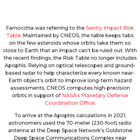
Farnocchia was referring to the
Sentry Impact Risk
Table
. Maintained by CNEOS, the table keeps tabs
on the few asteroids whose orbits take them so
close to Earth that an impact can’t be ruled out. With
the recent findings, the Risk Table no longer includes
Apophis. Relying on optical telescopes and ground-
based radar to help characterize every known near-
Earth object’s orbit to improve long-term hazard
assessments, CNEOS computes high-precision
orbits in support of
NASA’s Planetary Defense
Coordination Office
.
To arrive at the Apophis calculations in 2021,
astronomers used the 70-meter (230-foot) radio
antenna at the Deep Space Network’s Goldstone
Deep Space Communications Complex near