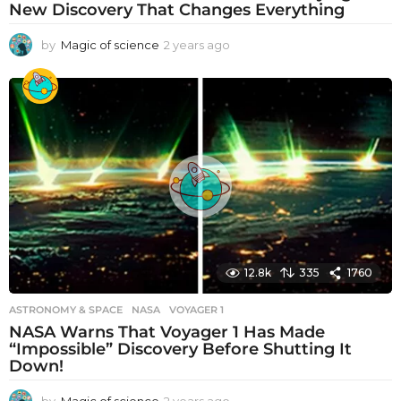
New Discovery That Changes Everything
by
Magic of science
2 years ago
2
y
e
a
r
s
a
g
o
12.8k
335
1760
ASTRONOMY & SPACE
NASA
,
VOYAGER 1
NASA Warns That Voyager 1 Has Made
“Impossible” Discovery Before Shutting It
Down!