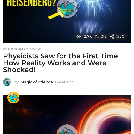
12.7k
318
1590
ASTRONOMY & SPACE
Physicists Saw for the First Time
How Reality Works and Were
Shocked!
by
Magic of science
1 year ago
1
y
e
a
r
a
g
o