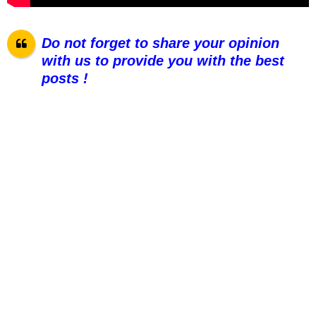
Do not forget to share your opinion
with us to provide you with the best
posts !