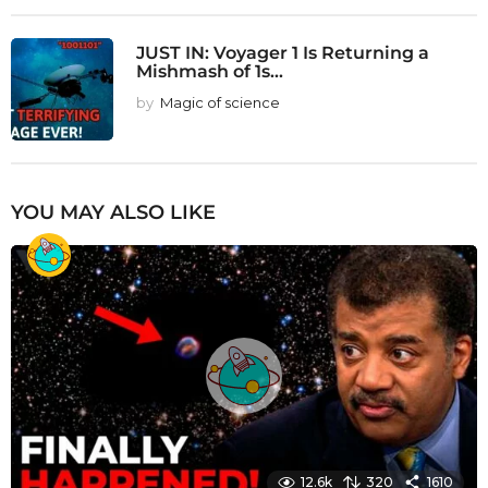
JUST IN: Voyager 1 Is Returning a
Mishmash of 1s...
by
Magic of science
YOU MAY ALSO LIKE
12.6k
320
1610