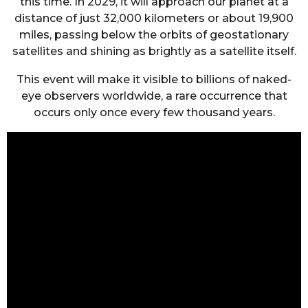
this time. In 2029, it will approach our planet at a
distance of just 32,000 kilometers or about 19,900
miles, passing below the orbits of geostationary
satellites and shining as brightly as a satellite itself.
This event will make it visible to billions of naked-
eye observers worldwide, a rare occurrence that
occurs only once every few thousand years.