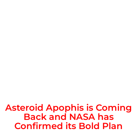
Asteroid Apophis is Coming
Back and NASA has
Confirmed its Bold Plan