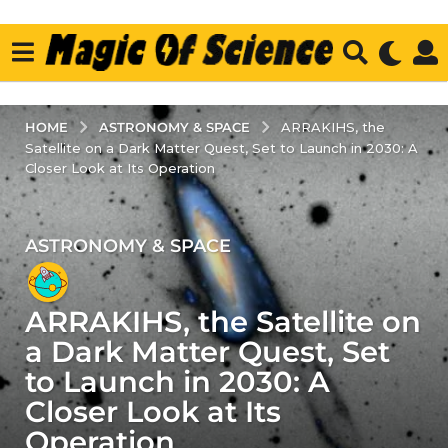
ASTRONOMY & SPACE
HOME
ARRAKIHS, the
Satellite on a Dark Matter Quest, Set to Launch in 2030: A
Closer Look at Its Operation
ASTRONOMY & SPACE
3
y
e
ARRAKIHS, the Satellite on
a
r
a Dark Matter Quest, Set
s
to Launch in 2030: A
a
Closer Look at Its
g
Operation
o