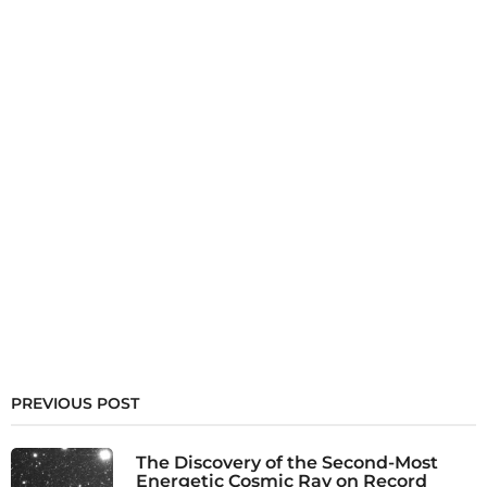
PREVIOUS POST
The Discovery of the Second-Most
Energetic Cosmic Ray on Record