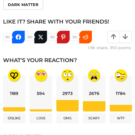
DARK MATTER
LIKE IT? SHARE WITH YOUR FRIENDS!
382
382
382
382
1.9k
share,
350
points
WHAT'S YOUR REACTION?
1189
594
2973
2676
1784
DISLIKE
LOVE
OMG
SCARY
WTF