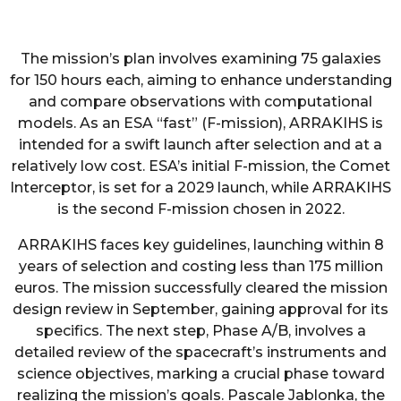
The mission’s plan involves examining 75 galaxies
for 150 hours each, aiming to enhance understanding
and compare observations with computational
models. As an ESA “fast” (F-mission), ARRAKIHS is
intended for a swift launch after selection and at a
relatively low cost. ESA’s initial F-mission, the Comet
Interceptor, is set for a 2029 launch, while ARRAKIHS
is the second F-mission chosen in 2022.
ARRAKIHS faces key guidelines, launching within 8
years of selection and costing less than 175 million
euros. The mission successfully cleared the mission
design review in September, gaining approval for its
specifics. The next step, Phase A/B, involves a
detailed review of the spacecraft’s instruments and
science objectives, marking a crucial phase toward
realizing the mission’s goals. Pascale Jablonka, the