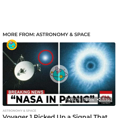
MORE FROM:
ASTRONOMY & SPACE
12.7k
316
1570
ASTRONOMY & SPACE
Voyager 1 Picked Up a Signal That