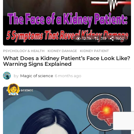
12.7k
319
1600
PSYCHOLOGY & HEALTH
KIDNEY DAMAGE
,
KIDNEY PATIENT
What Does a Kidney Patient’s Face Look Like?
Warning Signs Explained
by
Magic of science
6 months ago
6
m
o
n
t
h
s
a
g
o