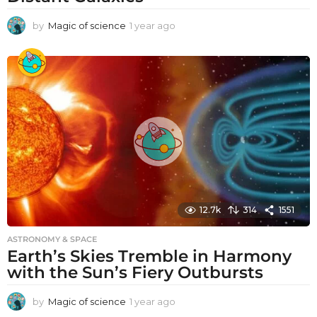
by
Magic of science
1 year ago
1
y
e
a
r
a
g
o
12.7k
314
1551
ASTRONOMY & SPACE
Earth’s Skies Tremble in Harmony
with the Sun’s Fiery Outbursts
by
Magic of science
1 year ago
1
y