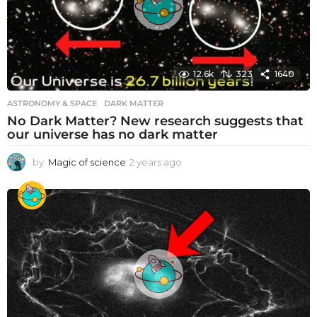
12.6k
323
1640
ASTRONOMY & SPACE
DARK MATTER
No Dark Matter? New research suggests that
our universe has no dark matter
by
Magic of science
2 years ago
2
y
e
a
r
s
a
g
o