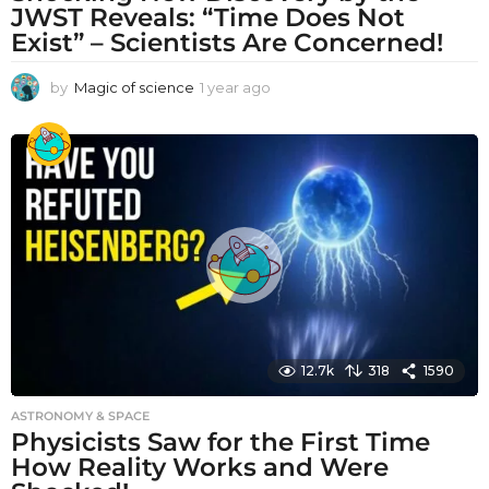
JWST Reveals: “Time Does Not
Exist” – Scientists Are Concerned!
by
Magic of science
1 year ago
1
y
e
a
r
a
g
o
12.7k
318
1590
ASTRONOMY & SPACE
Physicists Saw for the First Time
How Reality Works and Were