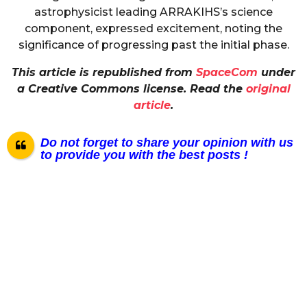
astrophysicist leading ARRAKIHS’s science
component, expressed excitement, noting the
significance of progressing past the initial phase.
This article is republished from
SpaceCom
under
a Creative Commons license. Read the
original
article
.
Do not forget to share your opinion with us
to provide you with the best posts !