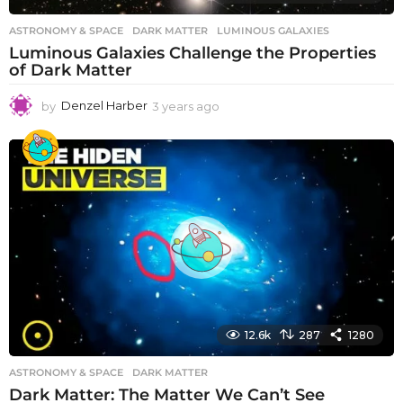
ASTRONOMY & SPACE
DARK MATTER
,
LUMINOUS GALAXIES
Luminous Galaxies Challenge the Properties
of Dark Matter
by
Denzel Harber
3 years ago
3
y
e
a
r
s
a
g
o
12.6k
287
1280
ASTRONOMY & SPACE
DARK MATTER
Dark Matter: The Matter We Can’t See