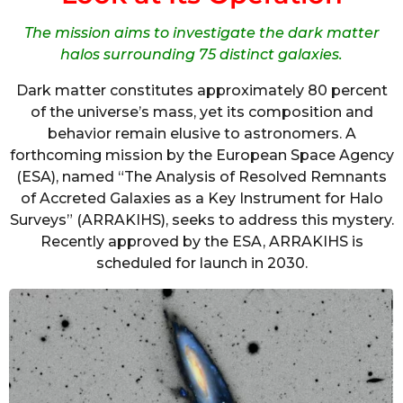
The mission aims to investigate the dark matter
halos surrounding 75 distinct galaxies.
Dark matter constitutes approximately 80 percent
of the universe’s mass, yet its composition and
behavior remain elusive to astronomers. A
forthcoming mission by the European Space Agency
(ESA), named “The Analysis of Resolved Remnants
of Accreted Galaxies as a Key Instrument for Halo
Surveys” (ARRAKIHS), seeks to address this mystery.
Recently approved by the ESA, ARRAKIHS is
scheduled for launch in 2030.