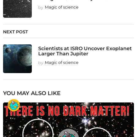
by
Magic of science
NEXT POST
Scientists at ISRO Uncover Exoplanet
Larger Than Jupiter
by
Magic of science
YOU MAY ALSO LIKE