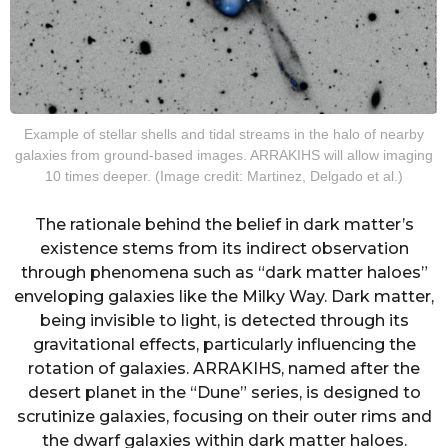
Example of stellar shells and tidal streams in the halo of nearby
galaxies from ground-based images. ARRAKIHS will allow imaging
10 times deeper. (Image credit: Martinez, Delgado et al.)
The rationale behind the belief in dark matter’s
existence stems from its indirect observation
through phenomena such as “dark matter haloes”
enveloping galaxies like the Milky Way. Dark matter,
being invisible to light, is detected through its
gravitational effects, particularly influencing the
rotation of galaxies. ARRAKIHS, named after the
desert planet in the “Dune” series, is designed to
scrutinize galaxies, focusing on their outer rims and
the dwarf galaxies within dark matter haloes.