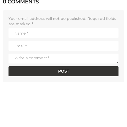
0 COMMENTS
Your email address will not be published.
Required fields
are marked
*