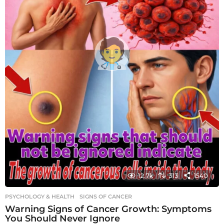
12.7k
313
1540
PSYCHOLOGY & HEALTH
SIGNS OF CANCER
Warning Signs of Cancer Growth: Symptoms
You Should Never Ignore