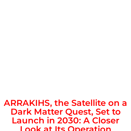
ARRAKIHS, the Satellite on a
Dark Matter Quest, Set to
Launch in 2030: A Closer
Look at Its Operation