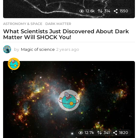
12.6k
314
1550
ASTRONOMY & SPACE
DARK MATTER
What Scientists Just Discovered About Dark
Matter Will SHOCK You!
by
Magic of science
2 years ago
2
y
e
a
r
s
a
g
o
12.7k
341
1820