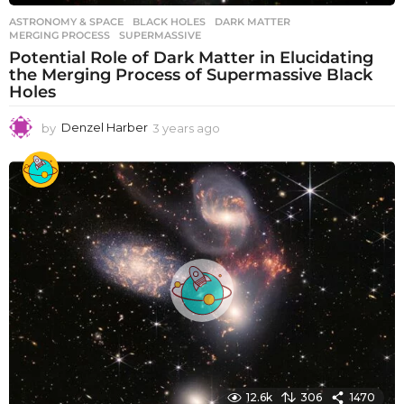
ASTRONOMY & SPACE
BLACK HOLES
,
DARK MATTER
,
MERGING PROCESS
,
SUPERMASSIVE
Potential Role of Dark Matter in Elucidating
the Merging Process of Supermassive Black
Holes
by
Denzel Harber
3 years ago
3
y
e
a
r
s
a
g
o
12.6k
306
1470