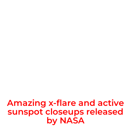
Amazing x-flare and active
sunspot closeups released
by NASA