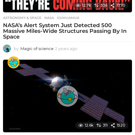
12.7k
336
1770
ASTRONOMY & SPACE
NASA
,
OUMUAMUA
NASA’s Alert System Just Detected 500
Massive Miles-Wide Structures Passing By In
Space
by
Magic of science
2 years ago
2
y
e
a
r
s
a
g
o
12.6k
311
1520