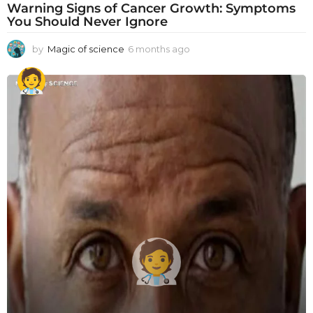
Warning Signs of Cancer Growth: Symptoms
You Should Never Ignore
by
Magic of science
6 months ago
6
m
o
n
t
h
s
a
g
o