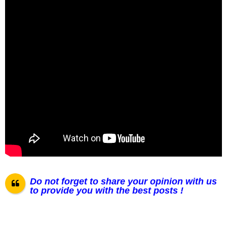
Do not forget to share your opinion with us
to provide you with the best posts !