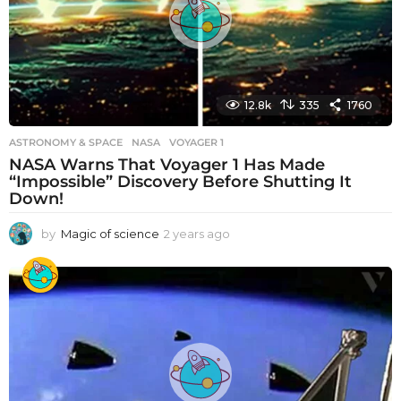
o
12.8k
335
1760
ASTRONOMY & SPACE
NASA
,
VOYAGER 1
NASA Warns That Voyager 1 Has Made
“Impossible” Discovery Before Shutting It
Down!
by
Magic of science
2 years ago
2
y
e
a
r
s
a
g
o