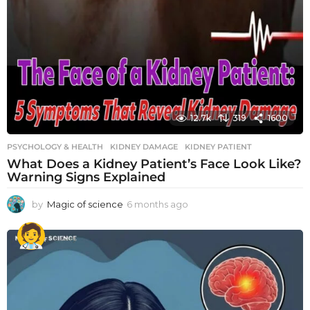
12.7k
319
1600
PSYCHOLOGY & HEALTH
KIDNEY DAMAGE
,
KIDNEY PATIENT
What Does a Kidney Patient’s Face Look Like?
Warning Signs Explained
by
Magic of science
6 months ago
6
m
o
n
t
h
s
a
g