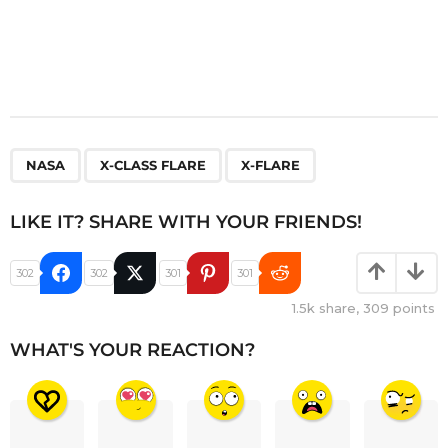
,
,
NASA
X-CLASS FLARE
X-FLARE
LIKE IT? SHARE WITH YOUR FRIENDS!
302
302
301
301
1.5k
share,
309
points
WHAT'S YOUR REACTION?