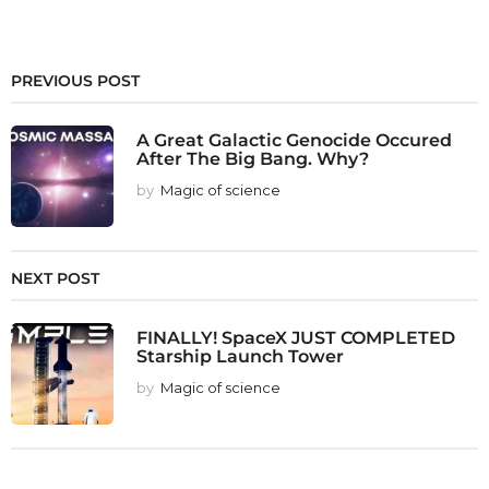
PREVIOUS POST
A Great Galactic Genocide Occured
After The Big Bang. Why?
by
Magic of science
NEXT POST
FINALLY! SpaceX JUST COMPLETED
Starship Launch Tower
by
Magic of science