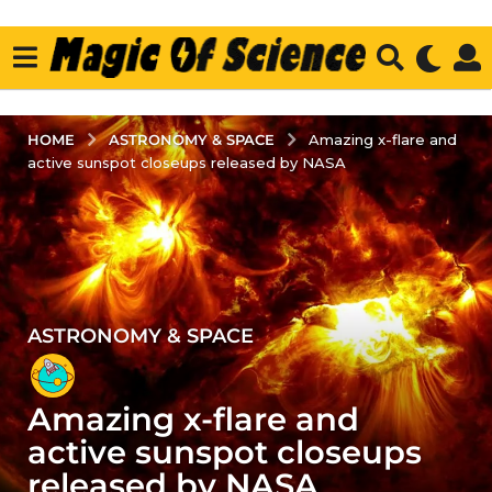
ASTRONOMY & SPACE
HOME
Amazing x-flare and
active sunspot closeups released by NASA
ASTRONOMY & SPACE
5
y
e
Amazing x-flare and
a
r
active sunspot closeups
s
released by NASA