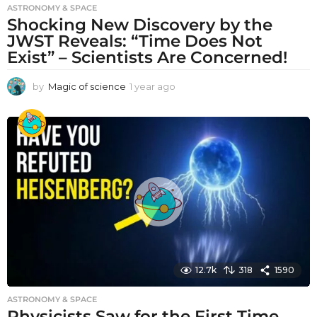
ASTRONOMY & SPACE
Shocking New Discovery by the
JWST Reveals: “Time Does Not
Exist” – Scientists Are Concerned!
by
Magic of science
1 year ago
1
y
e
a
r
a
g
o
12.7k
318
1590
ASTRONOMY & SPACE
Physicists Saw for the First Time