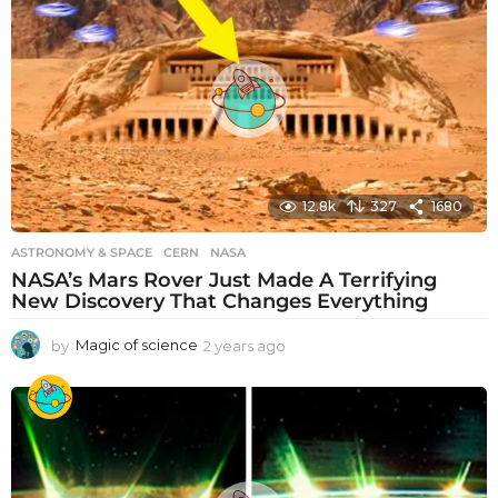
r
s
a
g
o
12.8k
327
1680
ASTRONOMY & SPACE
CERN
,
NASA
NASA’s Mars Rover Just Made A Terrifying
New Discovery That Changes Everything
by
Magic of science
2 years ago
2
y
e
a
r
s
a
g