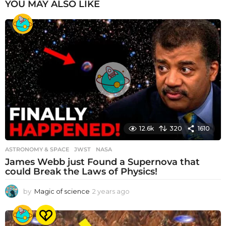
YOU MAY ALSO LIKE
12.6k
320
1610
ASTRONOMY & SPACE
JWST
,
NASA
James Webb just Found a Supernova that
could Break the Laws of Physics!
by
Magic of science
2 years ago
2
y
e
a