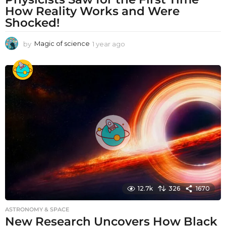
How Reality Works and Were
Shocked!
by
Magic of science
1 year ago
1
y
e
a
r
a
g
o
12.7k
326
1670
ASTRONOMY & SPACE
New Research Uncovers How Black