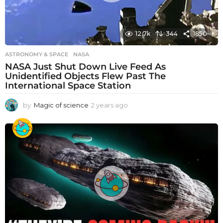
12.7k
344
1850
ASTRONOMY & SPACE
NASA
NASA Just Shut Down Live Feed As
Unidentified Objects Flew Past The
International Space Station
by
Magic of science
2 years ago
2
y
e
a
r
s
a
g
o