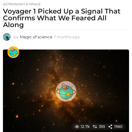
ASTRONOMY & SPACE
Voyager 1 Picked Up a Signal That
Confirms What We Feared All
Along
by
Magic of science
7 months ago
7
m
o
n
t
h
s
a
g
o
12.7k
355
1960