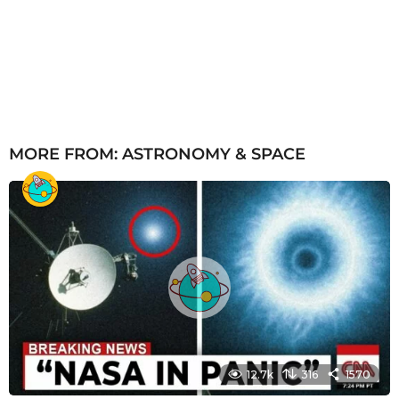
MORE FROM:
ASTRONOMY & SPACE
12.7k
316
1570