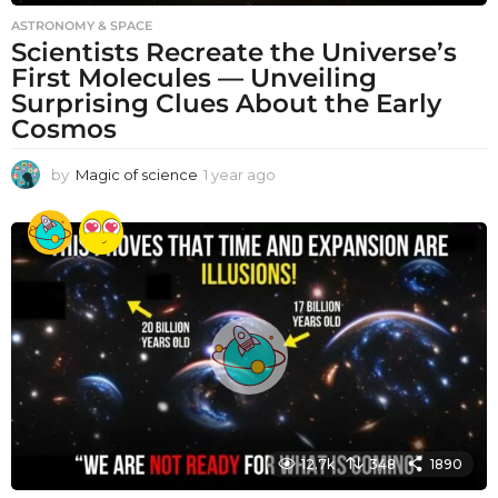
ASTRONOMY & SPACE
Scientists Recreate the Universe’s
First Molecules — Unveiling
Surprising Clues About the Early
Cosmos
by
Magic of science
1 year ago
1
y
e
a
r
a
g
o
12.7k
348
1890