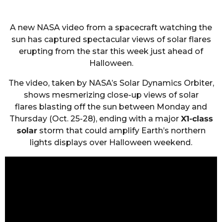
A new NASA video from a spacecraft watching the
sun has captured spectacular views of solar flares
erupting from the star this week just ahead of
Halloween.
The video, taken by NASA’s Solar Dynamics Orbiter,
shows mesmerizing close-up views of solar
flares blasting off the sun between Monday and
Thursday (Oct. 25-28), ending with a major
X1-class
solar
storm that could amplify Earth’s northern
lights displays over Halloween weekend.