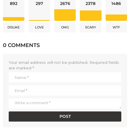
892
297
2676
2378
1486
DISLIKE
LOVE
OMG
SCARY
WTF
0 COMMENTS
Your email address will not be published.
Required fields
are marked
*