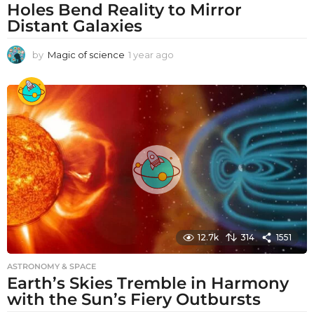
Holes Bend Reality to Mirror
Distant Galaxies
by
Magic of science
1 year ago
1
y
e
a
r
a
g
o
12.7k
314
1551
ASTRONOMY & SPACE
Earth’s Skies Tremble in Harmony
with the Sun’s Fiery Outbursts