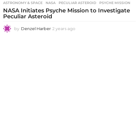
ASTRONOMY & SPACE
NASA
,
PECULIAR ASTEROID
,
PSYCHE MISSION
NASA Initiates Psyche Mission to Investigate
Peculiar Asteroid
by
Denzel Harber
2 years ago
2
y
e
a
r
s
a
g
o