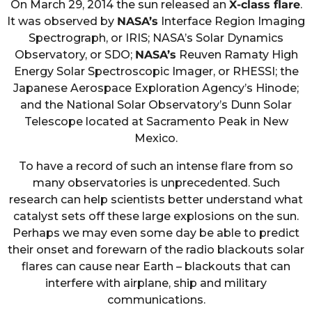
On March 29, 2014 the sun released an
X-class flare
.
It was observed by
NASA’s
Interface Region Imaging
Spectrograph, or IRIS; NASA’s Solar Dynamics
Observatory, or SDO;
NASA’s
Reuven Ramaty High
Energy Solar Spectroscopic Imager, or RHESSI; the
Japanese Aerospace Exploration Agency’s Hinode;
and the National Solar Observatory’s Dunn Solar
Telescope located at Sacramento Peak in New
Mexico.
To have a record of such an intense flare from so
many observatories is unprecedented. Such
research can help scientists better understand what
catalyst sets off these large explosions on the sun.
Perhaps we may even some day be able to predict
their onset and forewarn of the radio blackouts solar
flares can cause near Earth – blackouts that can
interfere with airplane, ship and military
communications.