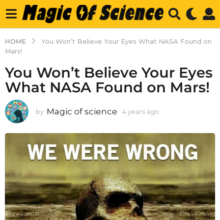
HOME
You Won’t Believe Your Eyes What NASA Found on
Mars!
You Won’t Believe Your Eyes
What NASA Found on Mars!
Magic of science
by
4 years ago
4
y
e
a
r
s
a
g
o