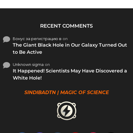
RECENT COMMENTS
Бонус за регистрацию в
on
The Giant Black Hole in Our Galaxy Turned Out
to Be Active
Unknown sigma
on
It Happened! Scientists May Have Discovered a
White Hole!
SINDIBADTN | MAGIC OF SCIENCE