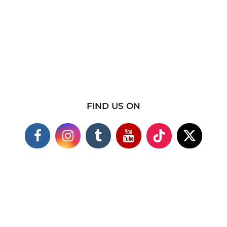
FIND US ON