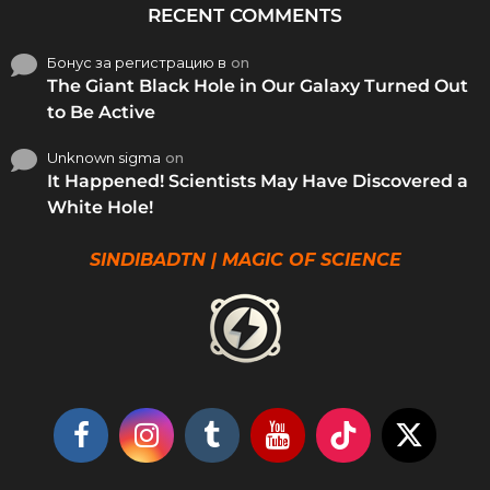
RECENT COMMENTS
Бонус за регистрацию в
on
The Giant Black Hole in Our Galaxy Turned Out
to Be Active
Unknown sigma
on
It Happened! Scientists May Have Discovered a
White Hole!
SINDIBADTN | MAGIC OF SCIENCE