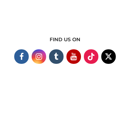
FIND US ON