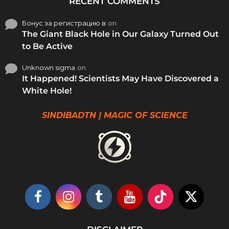
RECENT COMMENTS
Бонус за регистрацию в
on
The Giant Black Hole in Our Galaxy Turned Out
to Be Active
Unknown sigma
on
It Happened! Scientists May Have Discovered a
White Hole!
SINDIBADTN | MAGIC OF SCIENCE