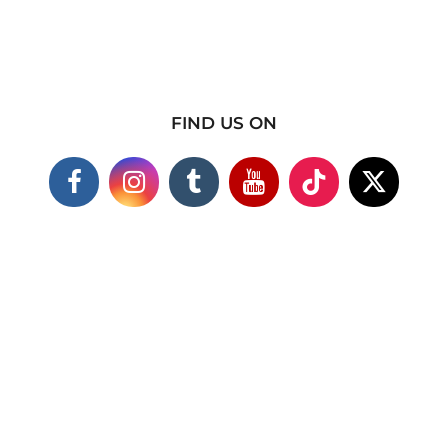
FIND US ON