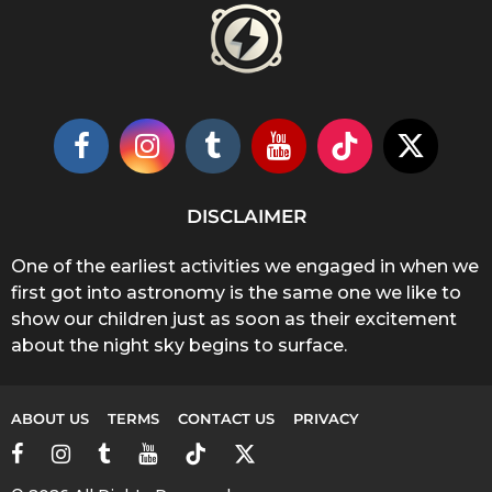
DISCLAIMER
One of the earliest activities we engaged in when we
first got into astronomy is the same one we like to
show our children just as soon as their excitement
about the night sky begins to surface.
ABOUT US
TERMS
CONTACT US
PRIVACY