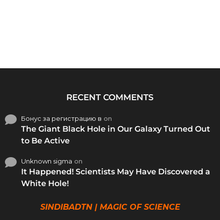
RECENT COMMENTS
Бонус за регистрацию в
on
The Giant Black Hole in Our Galaxy Turned Out
to Be Active
Unknown sigma
on
It Happened! Scientists May Have Discovered a
White Hole!
SINDIBADTN | MAGIC OF SCIENCE