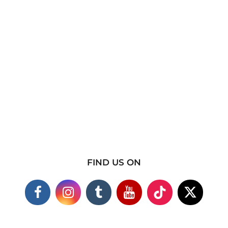
FIND US ON