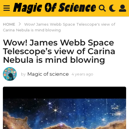
HOME
Wow! James Webb Space Telescope's view of
Carina Nebula is mind blowing
Wow! James Webb Space
Telescope’s view of Carina
Nebula is mind blowing
Magic of science
by
4 years ago
4
y
e
a
r
s
a
g
o