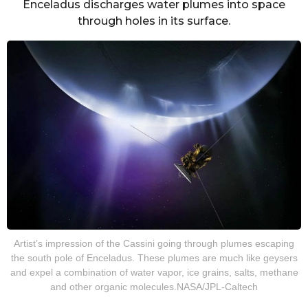
Enceladus discharges water plumes into space
through holes in its surface.
Artist’s impression of the Cassini going through plumes escaping
the south pole of Enceladus. These plumes are much like geysers
and expel a combination of water vapor, ice grains, salts, methane
and other organic molecules.NASA/JPL-Caltech