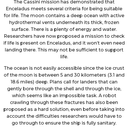
The Cassini mission has demonstrated that
Enceladus meets several criteria for being suitable
for life. The moon contains a deep ocean with active
hydrothermal vents underneath its thick, frozen
surface. There is a plenty of energy and water.
Researchers have now proposed a mission to check
if life is present on Enceladus, and it won’t even need
landing there. This may not be sufficient to support
life.
The ocean is not easily accessible since the ice crust
of the moon is between 5 and 30 kilometers (3.1 and
18.6 miles) deep. Plans call for landers that can
gently bore through the shell and through the ice,
which seems like an impossible task. A robot
crawling through these fractures has also been
proposed as a hard solution, even before taking into
account the difficulties researchers would have to
go through to ensure the ship is fully sanitary.