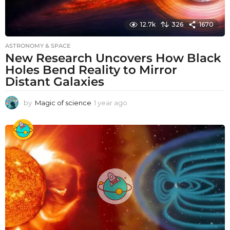
12.7k
326
1670
ASTRONOMY & SPACE
New Research Uncovers How Black
Holes Bend Reality to Mirror
Distant Galaxies
by
Magic of science
1 year ago
1
y
e
a
r
a
g
o