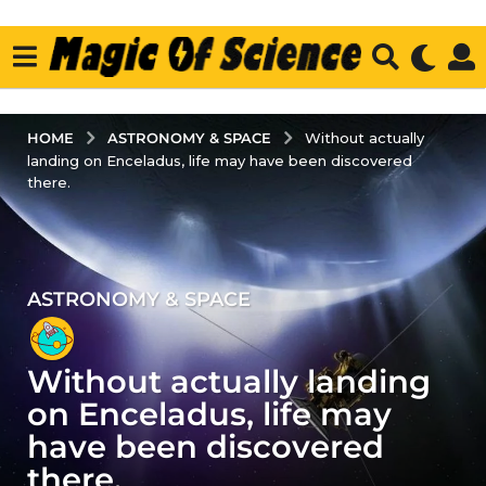
ASTRONOMY & SPACE
HOME
Without actually
landing on Enceladus, life may have been discovered
there.
ASTRONOMY & SPACE
4
y
e
Without actually landing
a
r
on Enceladus, life may
s
have been discovered
a
there.
g