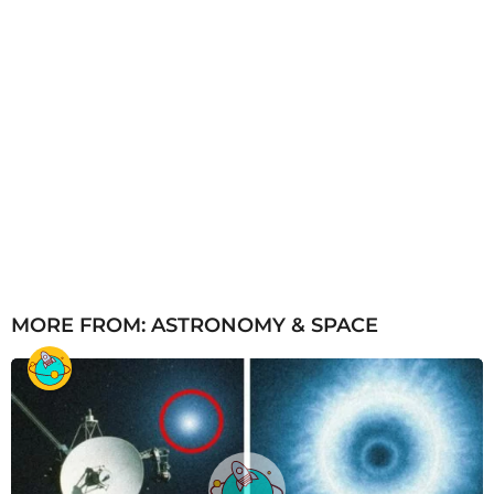
MORE FROM:
ASTRONOMY & SPACE