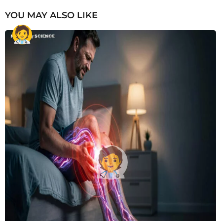
YOU MAY ALSO LIKE