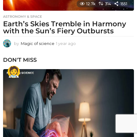
12.7k
314
1551
ASTRONOMY & SPACE
Earth’s Skies Tremble in Harmony
with the Sun’s Fiery Outbursts
by
Magic of science
1 year ago
1
y
e
DON'T MISS
a
r
a
g
o