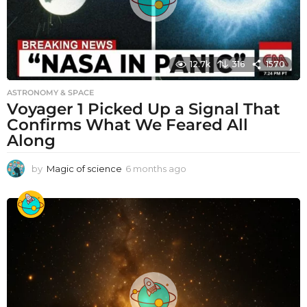
12.7k
316
1570
ASTRONOMY & SPACE
Voyager 1 Picked Up a Signal That
Confirms What We Feared All
Along
by
Magic of science
6 months ago
6
m
o
n
t
h
s
a
g
o