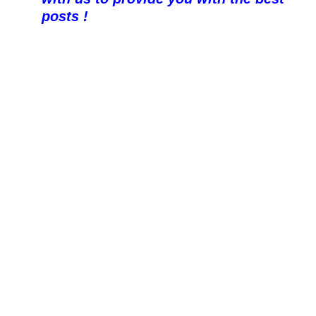
posts !