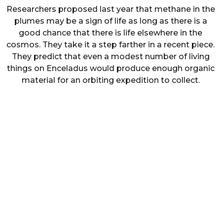
Researchers proposed last year that methane in the
plumes may be a sign of life as long as there is a
good chance that there is life elsewhere in the
cosmos. They take it a step farther in a recent piece.
They predict that even a modest number of living
things on Enceladus would produce enough organic
material for an orbiting expedition to collect.