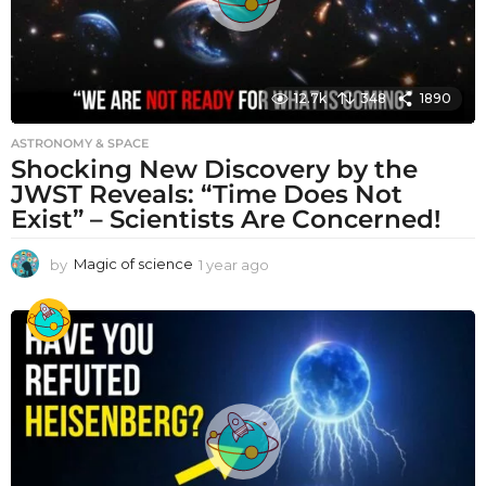
12.7k
348
1890
ASTRONOMY & SPACE
Shocking New Discovery by the
JWST Reveals: “Time Does Not
Exist” – Scientists Are Concerned!
by
Magic of science
1 year ago
1
y
e
a
r
a
g
o