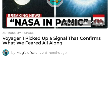
o
12.7k
316
1570
ASTRONOMY & SPACE
Voyager 1 Picked Up a Signal That Confirms
What We Feared All Along
by
Magic of science
6 months ago
6
m
o
n
t
h
s
a
g
o