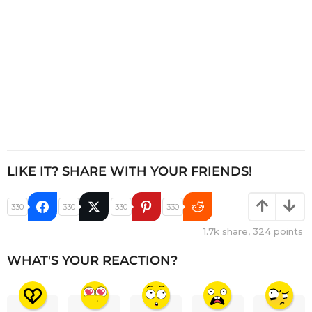
n
LIKE IT? SHARE WITH YOUR FRIENDS!
330
330
330
330
1.7k
share,
324
points
WHAT'S YOUR REACTION?