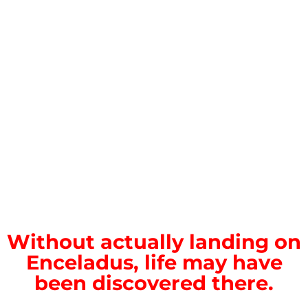
Without actually landing on
Enceladus, life may have
been discovered there.