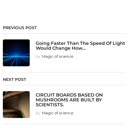
PREVIOUS POST
Going Faster Than The Speed Of Light
Would Change How...
by
Magic of science
NEXT POST
CIRCUIT BOARDS BASED ON
MUSHROOMS ARE BUILT BY
SCIENTISTS.
by
Magic of science