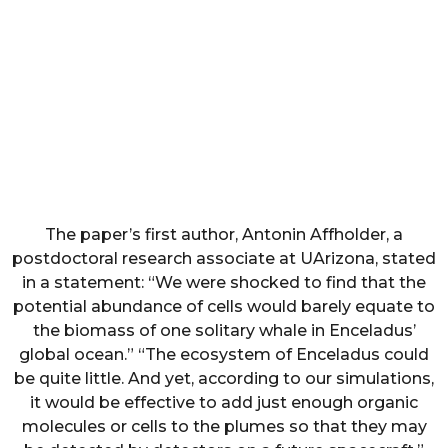
The paper’s first author, Antonin Affholder, a
postdoctoral research associate at UArizona, stated
in a statement: “We were shocked to find that the
potential abundance of cells would barely equate to
the biomass of one solitary whale in Enceladus’
global ocean.” “The ecosystem of Enceladus could
be quite little. And yet, according to our simulations,
it would be effective to add just enough organic
molecules or cells to the plumes so that they may