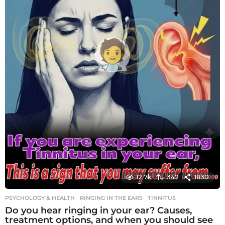
12.7k
342
1830
PSYCHOLOGY & HEALTH
RINGING IN THE EARS
,
TINNITUS
Do you hear ringing in your ear? Causes,
treatment options, and when you should see