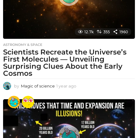
12.7k
355
1960
ASTRONOMY & SPACE
Scientists Recreate the Universe’s
First Molecules — Unveiling
Surprising Clues About the Early
Cosmos
by
Magic of science
1 year ago
1
y
e
a
r
a
g
o