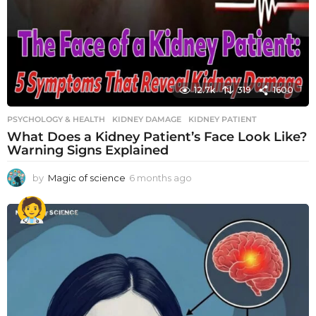
12.7k
319
1600
PSYCHOLOGY & HEALTH
KIDNEY DAMAGE
,
KIDNEY PATIENT
What Does a Kidney Patient’s Face Look Like?
Warning Signs Explained
by
Magic of science
6 months ago
6
m
o
n
t
h
s
a
g
o