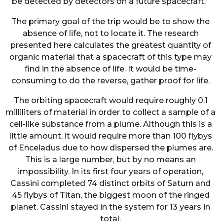
be detected by detectors on a future spacecraft.”
The primary goal of the trip would be to show the
absence of life, not to locate it. The research
presented here calculates the greatest quantity of
organic material that a spacecraft of this type may
find in the absence of life. It would be time-
consuming to do the reverse, gather proof for life.
The orbiting spacecraft would require roughly 0.1
milliliters of material in order to collect a sample of a
cell-like substance from a plume. Although this is a
little amount, it would require more than 100 flybys
of Enceladus due to how dispersed the plumes are.
This is a large number, but by no means an
impossibility. In its first four years of operation,
Cassini completed 74 distinct orbits of Saturn and
45 flybys of Titan, the biggest moon of the ringed
planet. Cassini stayed in the system for 13 years in
total.