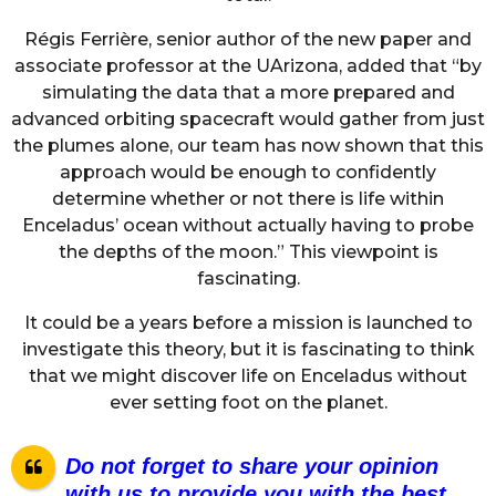
Régis Ferrière, senior author of the new paper and
associate professor at the UArizona, added that “by
simulating the data that a more prepared and
advanced orbiting spacecraft would gather from just
the plumes alone, our team has now shown that this
approach would be enough to confidently
determine whether or not there is life within
Enceladus’ ocean without actually having to probe
the depths of the moon.” This viewpoint is
fascinating.
It could be a years before a mission is launched to
investigate this theory, but it is fascinating to think
that we might discover life on Enceladus without
ever setting foot on the planet.
Do not forget to share your opinion
with us to provide you with the best