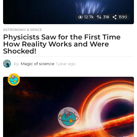
12.7k
318
1590
ASTRONOMY & SPACE
Physicists Saw for the First Time
How Reality Works and Were
Shocked!
by
Magic of science
1 year ago
1
y
e
a
r
a
g
o