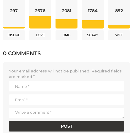
297
2676
2081
1784
892
DISLIKE
LOVE
OMG
SCARY
WTF
0 COMMENTS
Your email address will not be published.
Required fields
are marked
*