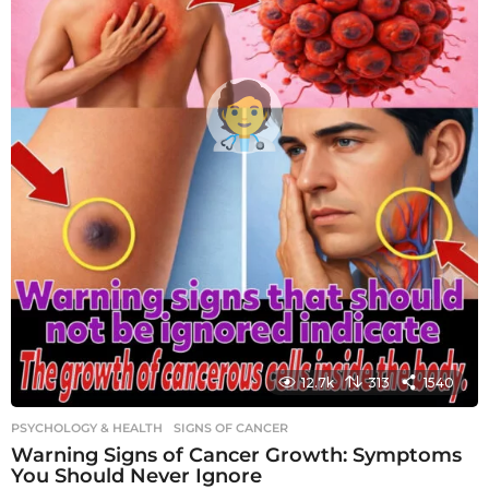
12.7k
313
1540
PSYCHOLOGY & HEALTH
SIGNS OF CANCER
Warning Signs of Cancer Growth: Symptoms
You Should Never Ignore