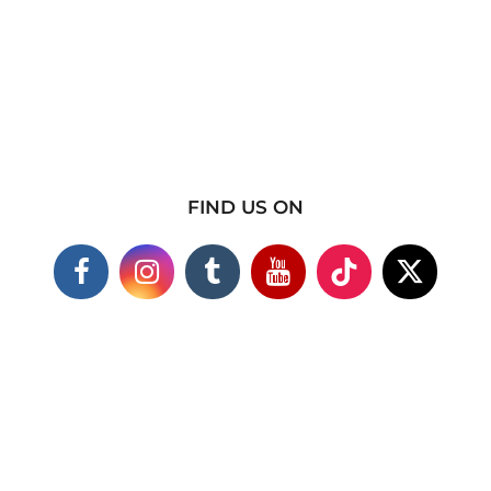
FIND US ON