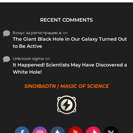
RECENT COMMENTS
Бонус за регистрацию в
on
The Giant Black Hole in Our Galaxy Turned Out
to Be Active
Unknown sigma
on
It Happened! Scientists May Have Discovered a
White Hole!
SINDIBADTN | MAGIC OF SCIENCE