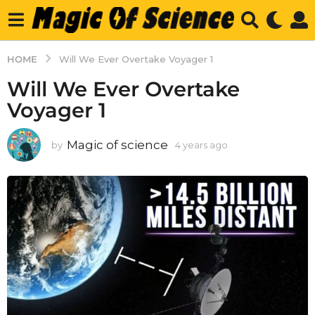
HOME
Will We Ever Overtake Voyager 1
Will We Ever Overtake
Voyager 1
Magic of science
by
4 years ago
4
y
e
a
r
s
a
g
o