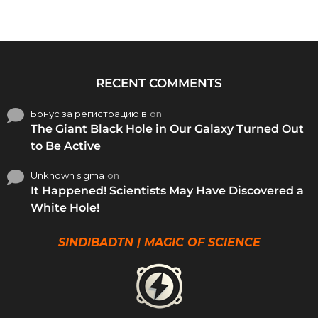
RECENT COMMENTS
Бонус за регистрацию в
on
The Giant Black Hole in Our Galaxy Turned Out
to Be Active
Unknown sigma
on
It Happened! Scientists May Have Discovered a
White Hole!
SINDIBADTN | MAGIC OF SCIENCE