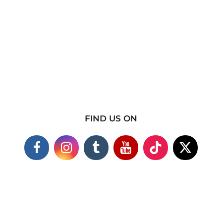
FIND US ON