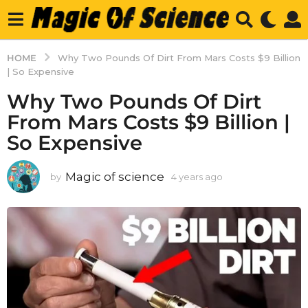
HOME
Why Two Pounds Of Dirt From Mars Costs $9 Billion
| So Expensive
Why Two Pounds Of Dirt
From Mars Costs $9 Billion |
So Expensive
Magic of science
by
4 years ago
4
y
e
a
r
s
a
g
o