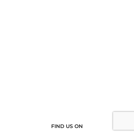
FIND US ON