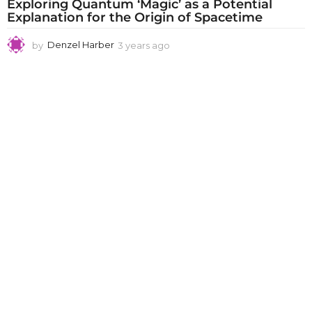
Exploring Quantum ‘Magic’ as a Potential
Explanation for the Origin of Spacetime
by
Denzel Harber
3 years ago
3
y
e
a
r
s
a
g
o