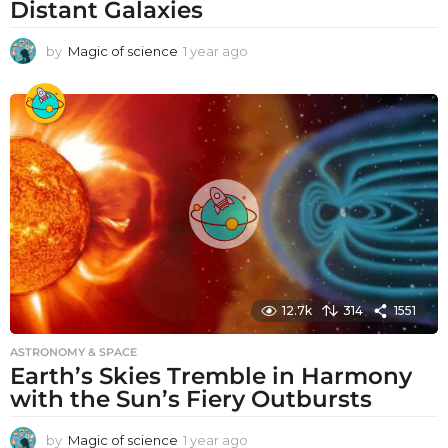
Distant Galaxies
by
Magic of science
1 year ago
1
y
e
a
r
a
g
o
12.7k
314
1551
ASTRONOMY & SPACE
Earth’s Skies Tremble in Harmony
with the Sun’s Fiery Outbursts
by
Magic of science
1 year ago
1