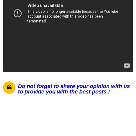
Do not forget to share your opinion with us
to provide you with the best posts !