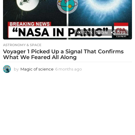
g
o
12.7k
316
1570
ASTRONOMY & SPACE
Voyager 1 Picked Up a Signal That Confirms
What We Feared All Along
by
Magic of science
6 months ago
6
m
o
n
t
h
s
a
g
o