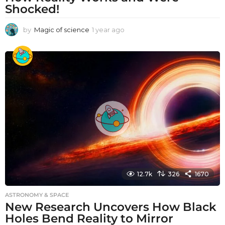
Shocked!
by
Magic of science
1 year ago
1
y
e
a
r
a
g
o
12.7k
326
1670
ASTRONOMY & SPACE
New Research Uncovers How Black
Holes Bend Reality to Mirror