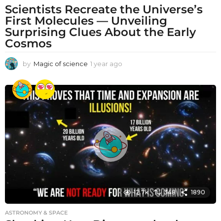
Scientists Recreate the Universe’s
First Molecules — Unveiling
Surprising Clues About the Early
Cosmos
by
Magic of science
1 year ago
1
y
e
a
r
a
g
o
12.7k
348
1890
ASTRONOMY & SPACE