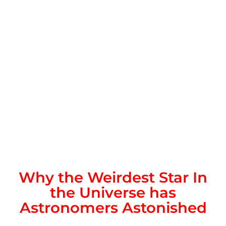
Why the Weirdest Star In
the Universe has
Astronomers Astonished