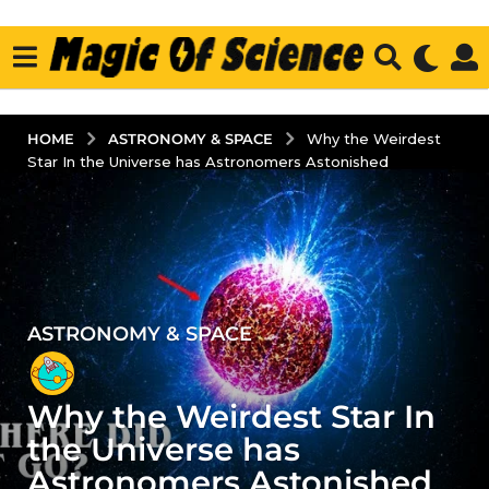
ASTRONOMY & SPACE
HOME
Why the Weirdest
Star In the Universe has Astronomers Astonished
ASTRONOMY & SPACE
5
y
e
Why the Weirdest Star In
a
r
the Universe has
s
Astronomers Astonished