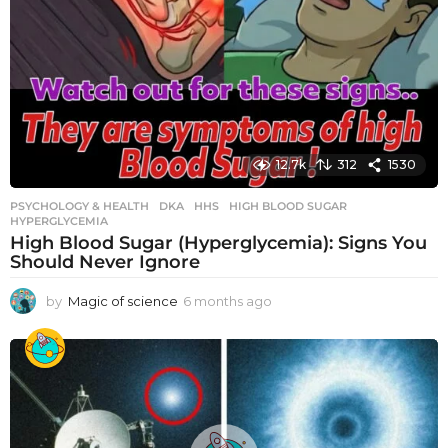
12.7k
312
1530
PSYCHOLOGY & HEALTH
DKA
,
HHS
,
HIGH BLOOD SUGAR
,
HYPERGLYCEMIA
High Blood Sugar (Hyperglycemia): Signs You
Should Never Ignore
by
Magic of science
6 months ago
6
m
o
n
t
h
s
a