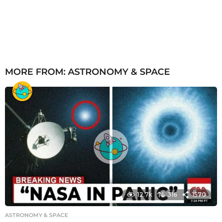
MORE FROM:
ASTRONOMY & SPACE
12.7k
316
1570
ASTRONOMY & SPACE