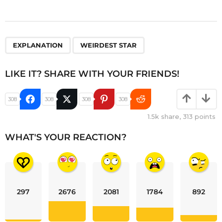
,
EXPLANATION
WEIRDEST STAR
LIKE IT? SHARE WITH YOUR FRIENDS!
308
308
308
308
1.5k
share,
313
points
WHAT'S YOUR REACTION?
297
2676
2081
1784
892