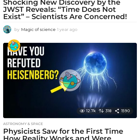
Shocking New Discovery by the
JWST Reveals: “Time Does Not
Exist” – Scientists Are Concerned!
by
Magic of science
1 year ago
1
y
e
a
r
a
g
o
12.7k
318
1590
ASTRONOMY & SPACE
Physicists Saw for the First Time
How Reality Works and Were