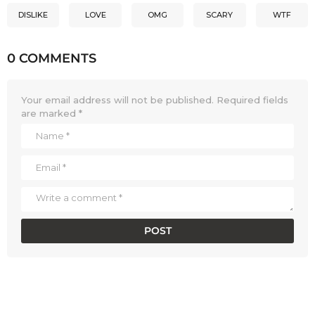
DISLIKE
LOVE
OMG
SCARY
WTF
0 COMMENTS
Your email address will not be published.
Required fields
are marked
*