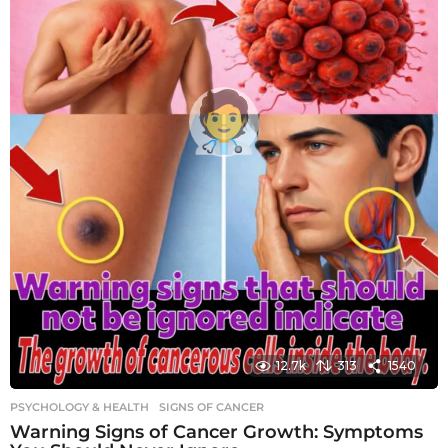
12.7k
313
1540
PSYCHOLOGY & HEALTH
SIGNS OF CANCER
Warning Signs of Cancer Growth: Symptoms