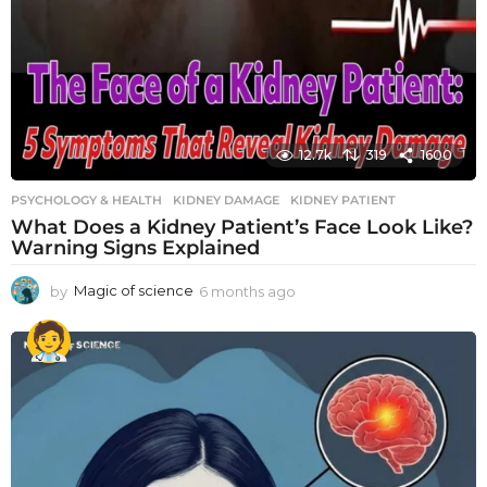
12.7k
319
1600
PSYCHOLOGY & HEALTH
KIDNEY DAMAGE
,
KIDNEY PATIENT
What Does a Kidney Patient’s Face Look Like?
Warning Signs Explained
by
Magic of science
6 months ago
6
m
o
n
t
h
s
a
g
o