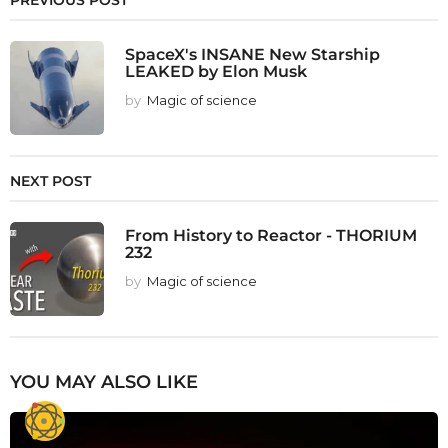
PREVIOUS POST
SpaceX's INSANE New Starship
LEAKED by Elon Musk
by
Magic of science
NEXT POST
From History to Reactor - THORIUM
232
by
Magic of science
YOU MAY ALSO LIKE