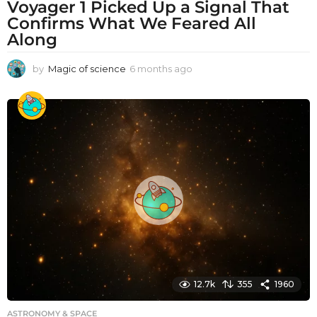
Voyager 1 Picked Up a Signal That
Confirms What We Feared All
Along
by
Magic of science
6 months ago
6
m
o
n
t
h
s
a
g
o
12.7k
355
1960
ASTRONOMY & SPACE