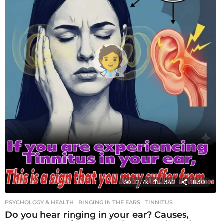
12.7k
342
1830
PSYCHOLOGY & HEALTH
RINGING IN THE EARS
,
TINNITUS
Do you hear ringing in your ear? Causes,