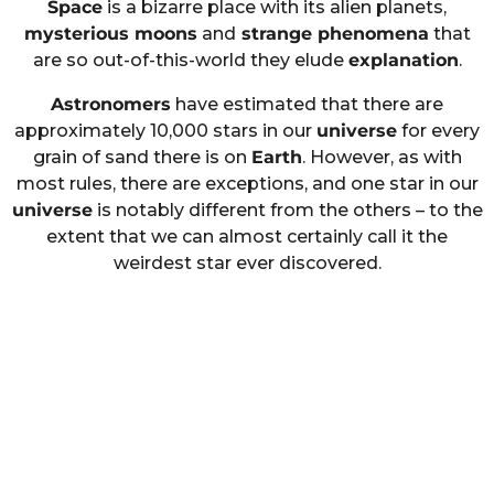
Space
is a bizarre place with its alien planets,
mysterious moons
and
strange phenomena
that
are so out-of-this-world they elude
explanation
.
Astronomers
have estimated that there are
approximately 10,000 stars in our
universe
for every
grain of sand there is on
Earth
. However, as with
most rules, there are exceptions, and one star in our
universe
is notably different from the others – to the
extent that we can almost certainly call it the
weirdest star ever discovered.