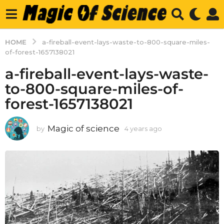
HOME
a-fireball-event-lays-waste-to-800-square-miles-
of-forest-1657138021
a-fireball-event-lays-waste-
to-800-square-miles-of-
forest-1657138021
Magic of science
by
4 years ago
4
y
e
a
r
s
a
g
o