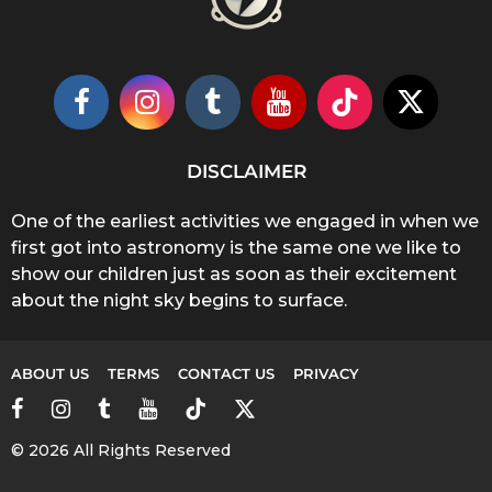
DISCLAIMER
One of the earliest activities we engaged in when we
first got into astronomy is the same one we like to
show our children just as soon as their excitement
about the night sky begins to surface.
ABOUT US
TERMS
CONTACT US
PRIVACY
© 2026 All Rights Reserved