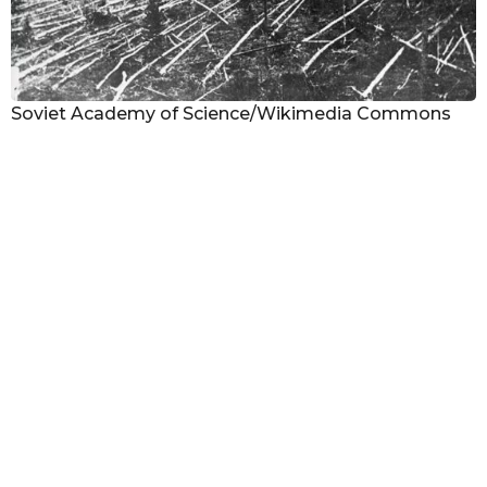
Soviet Academy of Science/Wikimedia Commons