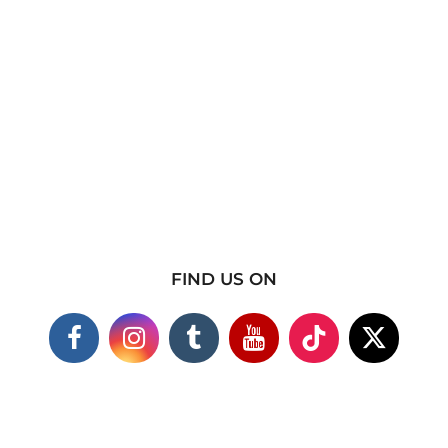
FIND US ON