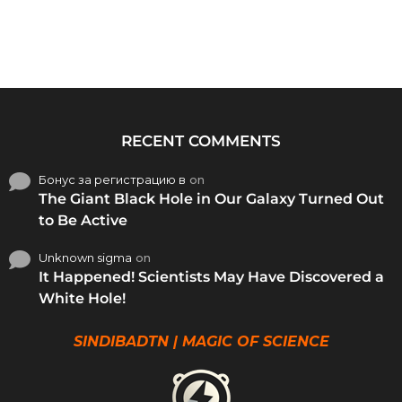
RECENT COMMENTS
Бонус за регистрацию в
on
The Giant Black Hole in Our Galaxy Turned Out
to Be Active
Unknown sigma
on
It Happened! Scientists May Have Discovered a
White Hole!
SINDIBADTN | MAGIC OF SCIENCE