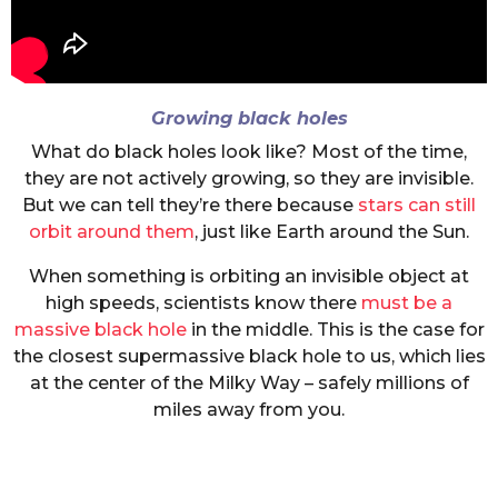
Growing black holes
What do black holes look like? Most of the time,
they are not actively growing, so they are invisible.
But we can tell they’re there because
stars can still
orbit around them
, just like Earth around the Sun.
When something is orbiting an invisible object at
high speeds, scientists know there
must be a
massive black hole
in the middle. This is the case for
the closest supermassive black hole to us, which lies
at the center of the Milky Way – safely millions of
miles away from you.