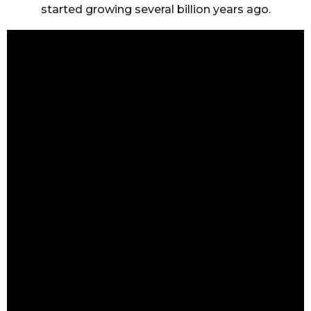
started growing several billion years ago.