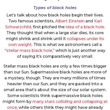
Types of black holes
Let’s talk about how black holes begin their lives.
Two famous scientists,
Albert Einstein
and
Karl
Schwarzchild
, first pitched the
idea of a black hole
.
They thought that when a large star dies, its core
might shrink and shrink until it
collapses under its
own weight
. This is what we astronomers call a
“
stellar mass black hole
,” which is just another way
of saying it’s comparatively very small.
Stellar mass black holes are only a few times bigger
than our Sun. Supermassive black holes are more of
a mystery, though. They are many millions of times
heavier than our Sun, and they are packed into a
small area that’s about the size of our solar system.
Some scientists think supermassive black holes
might form by
many stars colliding and collapsing at
once
, while others think they might have already