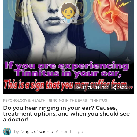
12.7k
342
1830
PSYCHOLOGY & HEALTH
RINGING IN THE EARS
,
TINNITUS
Do you hear ringing in your ear? Causes,
treatment options, and when you should see
a doctor!
by
Magic of science
6 months ago
6