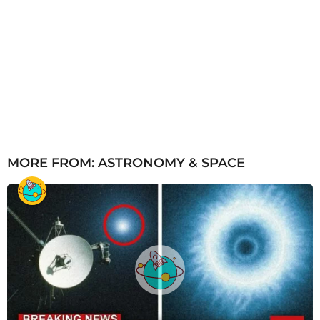
MORE FROM:
ASTRONOMY & SPACE