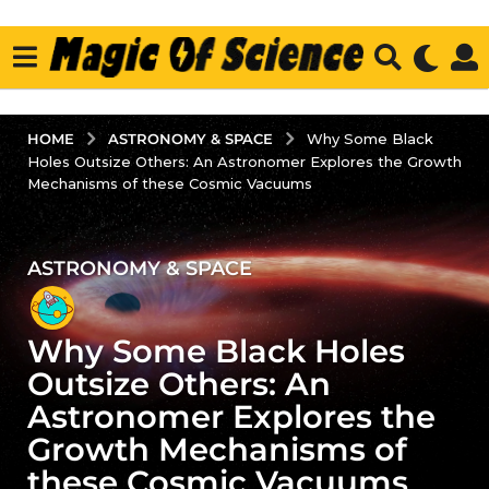
ASTRONOMY & SPACE
HOME
Why Some Black
Holes Outsize Others: An Astronomer Explores the Growth
Mechanisms of these Cosmic Vacuums
ASTRONOMY & SPACE
3
y
e
Why Some Black Holes
a
r
Outsize Others: An
s
Astronomer Explores the
a
Growth Mechanisms of
g
these Cosmic Vacuums
o