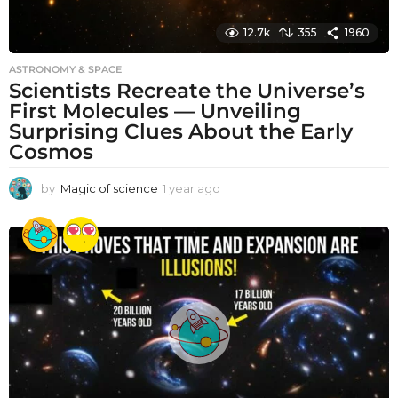
12.7k
355
1960
ASTRONOMY & SPACE
Scientists Recreate the Universe’s
First Molecules — Unveiling
Surprising Clues About the Early
Cosmos
by
Magic of science
1 year ago
1
y
e
a
r
a
g
o