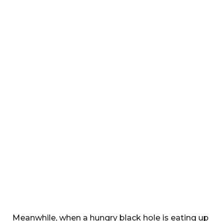
Meanwhile, when a hungry black hole is eating up