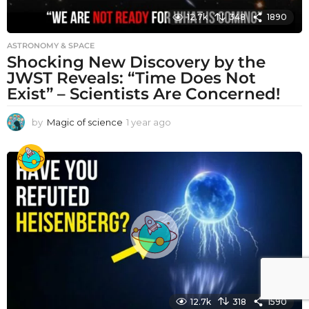
12.7k
348
1890
ASTRONOMY & SPACE
Shocking New Discovery by the
JWST Reveals: “Time Does Not
Exist” – Scientists Are Concerned!
by
Magic of science
1 year ago
1
y
e
a
r
a
g
o
12.7k
318
1590