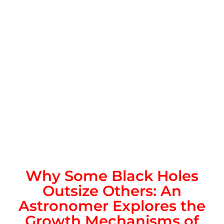
Why Some Black Holes
Outsize Others: An
Astronomer Explores the
Growth Mechanisms of