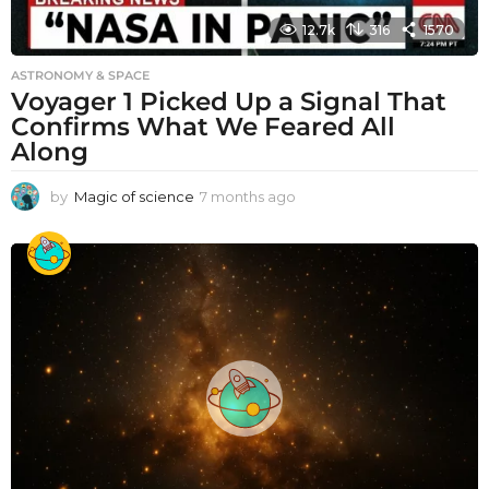
12.7k
316
1570
ASTRONOMY & SPACE
Voyager 1 Picked Up a Signal That
Confirms What We Feared All
Along
by
Magic of science
7 months ago
7
m
o
n
t
h
s
a
g
o