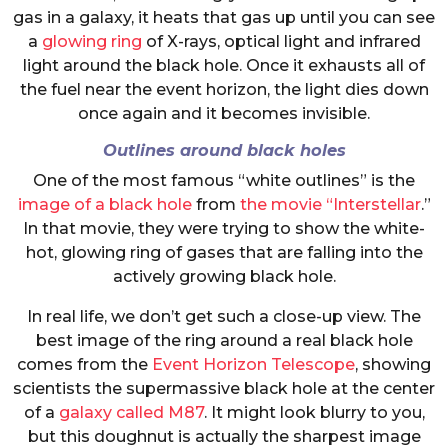
gas in a galaxy, it heats that gas up until you can see
a
glowing ring
of X-rays, optical light and infrared
light around the black hole. Once it exhausts all of
the fuel near the event horizon, the light dies down
once again and it becomes invisible.
Outlines around black holes
One of the most famous “white outlines” is the
image of a black hole
from
the movie “Interstellar
.”
In that movie, they were trying to show the white-
hot, glowing ring of gases that are falling into the
actively growing black hole.
In real life, we don’t get such a close-up view. The
best image of the ring around a real black hole
comes from the
Event Horizon Telescope
, showing
scientists the supermassive black hole at the center
of a
galaxy called M87
. It might look blurry to you,
but this doughnut is actually the sharpest image