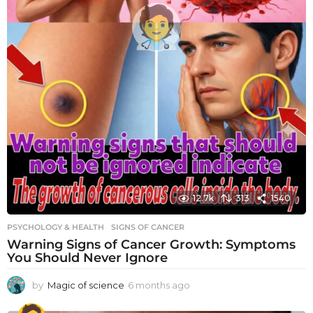
12.7k
313
1540
PSYCHOLOGY & HEALTH
SIGNS OF CANCER
Warning Signs of Cancer Growth: Symptoms
You Should Never Ignore
by
Magic of science
6 months ago
6
m
o