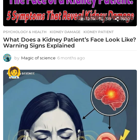
12.7k
319
1600
PSYCHOLOGY & HEALTH
KIDNEY DAMAGE
,
KIDNEY PATIENT
What Does a Kidney Patient’s Face Look Like?
Warning Signs Explained
by
Magic of science
6 months ago
6
m
o
n
t
h
s
a
g
o