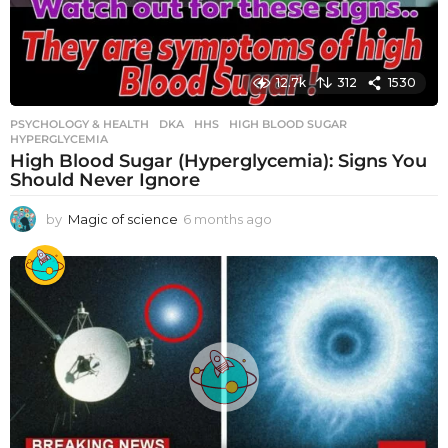
12.7k
312
1530
PSYCHOLOGY & HEALTH
DKA
,
HHS
,
HIGH BLOOD SUGAR
,
HYPERGLYCEMIA
High Blood Sugar (Hyperglycemia): Signs You
Should Never Ignore
by
Magic of science
6 months ago
6
m
o
n
t
h
s
a
g
o