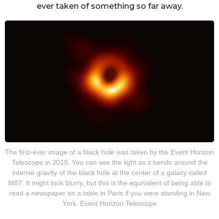
ever taken of something so far away.
The first-ever image of a black hole was taken by the Event Horizon
Telescope in 2019. You can see the light as it bends around the
intense gravity of the black hole at the center of a galaxy called
M87. It might look blurry, but this is the equivalent of being able to
read a newspaper on a table in Paris if you were standing in New
York. Event Horizon Telescope