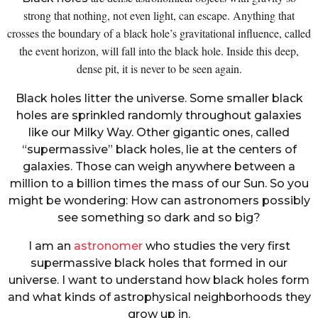
strong that nothing, not even light, can escape. Anything that
crosses the boundary of a black hole’s gravitational influence, called
the event horizon, will fall into the black hole. Inside this deep,
dense pit, it is never to be seen again.
Black holes litter the universe. Some smaller black
holes are sprinkled randomly throughout galaxies
like our Milky Way. Other gigantic ones, called
“supermassive” black holes, lie at the centers of
galaxies. Those can weigh anywhere between a
million to a billion times the mass of our Sun. So you
might be wondering: How can astronomers possibly
see something so dark and so big?
I am an
astronomer
who studies the very first
supermassive black holes that formed in our
universe. I want to understand how black holes form
and what kinds of astrophysical neighborhoods they
grow up in.