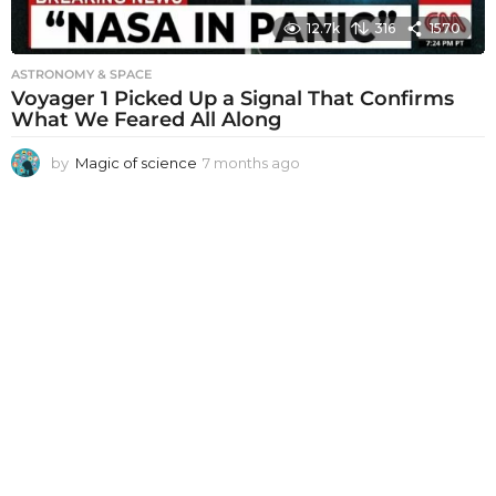
12.7k
316
1570
ASTRONOMY & SPACE
Voyager 1 Picked Up a Signal That Confirms
What We Feared All Along
by
Magic of science
7 months ago
7
m
o
n
t
h
s
a
g
o