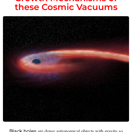
these Cosmic Vacuums
are dense astronomical objects with gravity so
Black holes