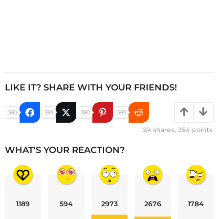
LIKE IT? SHARE WITH YOUR FRIENDS!
390
390
390
390
2k
shares,
354
points
WHAT'S YOUR REACTION?
1189
594
2973
2676
1784