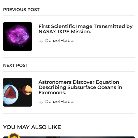
PREVIOUS POST
First Scientific Image Transmitted by
NASA's IXPE Mission.
by
Denzel Harber
NEXT POST
Astronomers Discover Equation
Describing Subsurface Oceans in
Exomoons.
by
Denzel Harber
YOU MAY ALSO LIKE