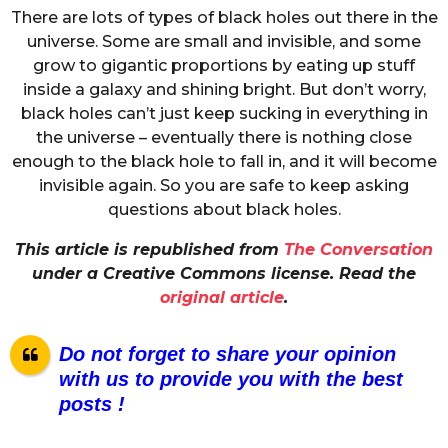
There are lots of types of black holes out there in the
universe. Some are small and invisible, and some
grow to gigantic proportions by eating up stuff
inside a galaxy and shining bright. But don’t worry,
black holes can’t just keep sucking in everything in
the universe – eventually there is nothing close
enough to the black hole to fall in, and it will become
invisible again. So you are safe to keep asking
questions about black holes.
This article is republished from
The Conversation
under a Creative Commons license. Read the
original article
.
Do not forget to share your opinion
with us to provide you with the best
posts !