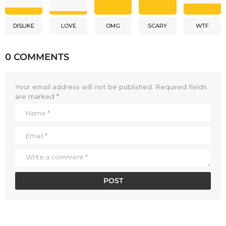
DISLIKE
LOVE
OMG
SCARY
WTF
0 COMMENTS
Your email address will not be published.
Required fields
are marked
*