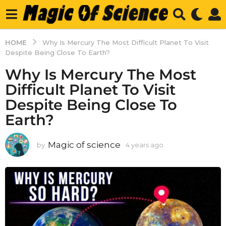
HOME
Why Is Mercury The Most Difficult Planet To Visit
Despite Being Close To Earth?
Why Is Mercury The Most
Difficult Planet To Visit
Despite Being Close To
Earth?
Magic of science
by
4 years ago
4
y
e
a
r
s
a
g
o