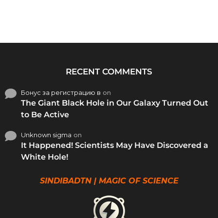
RECENT COMMENTS
Бонус за регистрацию в
on
The Giant Black Hole in Our Galaxy Turned Out
to Be Active
Unknown sigma
on
It Happened! Scientists May Have Discovered a
White Hole!
SINDIBADTN | MAGIC OF SCIENCE