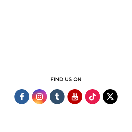
FIND US ON