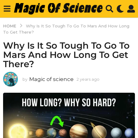
HOME
Why Is It So Tough To Go To Mars And How Long
To Get There?
Why Is It So Tough To Go To
Mars And How Long To Get
There?
Magic of science
by
2 years ago
2
y
e
a
r
s
a
g
o