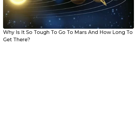
Why Is It So Tough To Go To Mars And How Long To
Get There?