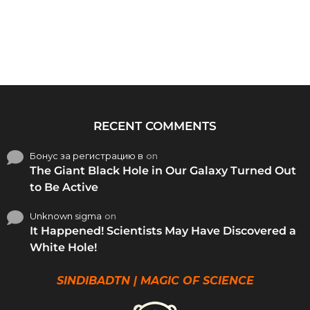
RECENT COMMENTS
Бонус за регистрацию в
on
The Giant Black Hole in Our Galaxy Turned Out
to Be Active
Unknown sigma
on
It Happened! Scientists May Have Discovered a
White Hole!
SINDIBADTN | MAGIC OF SCIENCE