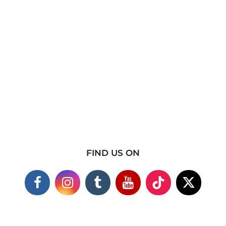
FIND US ON