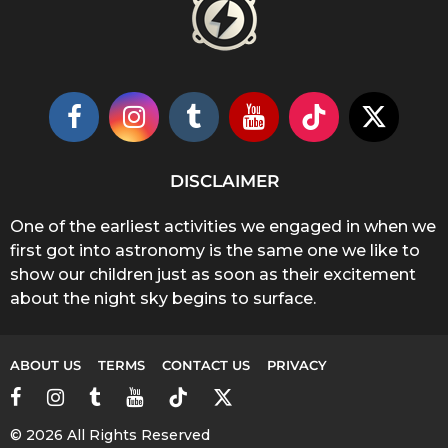
DISCLAIMER
One of the earliest activities we engaged in when we
first got into astronomy is the same one we like to
show our children just as soon as their excitement
about the night sky begins to surface.
ABOUT US
TERMS
CONTACT US
PRIVACY
© 2026 All Rights Reserved