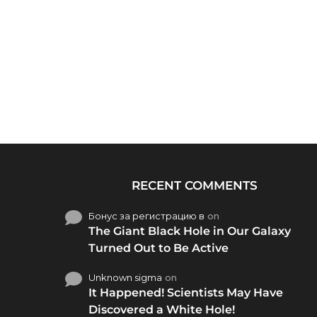
RECENT COMMENTS
Бонус за регистрацию в
on
The Giant Black Hole in Our Galaxy
Turned Out to Be Active
Unknown sigma
on
It Happened! Scientists May Have
Discovered a White Hole!