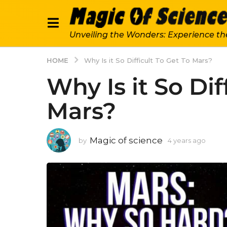
Unveiling the Wonders: Experience th
HOME
Why Is it So Difficult To Get To Mars?
Why Is it So Dif
Mars?
Magic of science
by
4 years ago
4
y
e
a
r
s
a
g
o