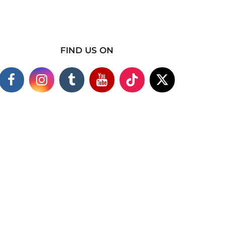
FIND US ON