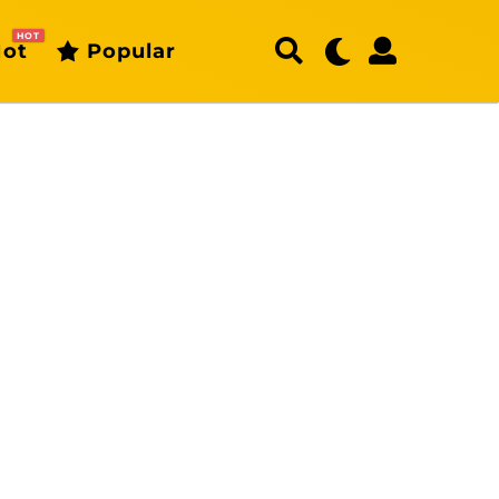
HOT
ot
Popular