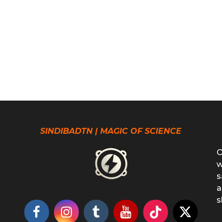
SINDIBADTN | MAGIC OF SCIENCE
O
w
s
a
s