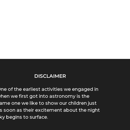
DISCLAIMER
ne of the earliest activities we engaged in
hen we first got into astronomy is the
ame one we like to show our children just
s soon as their excitement about the night
ky begins to surface.