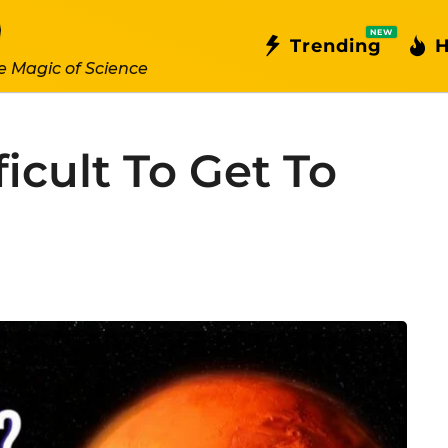
NEW
Trending
H
e Magic of Science
ficult To Get To