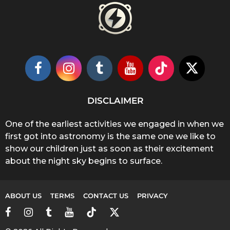
DISCLAIMER
One of the earliest activities we engaged in when we
first got into astronomy is the same one we like to
show our children just as soon as their excitement
about the night sky begins to surface.
ABOUT US
TERMS
CONTACT US
PRIVACY