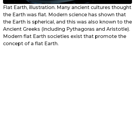
Flat Earth, illustration. Many ancient cultures thought
the Earth was flat. Modern science has shown that
the Earth is spherical, and this was also known to the
Ancient Greeks (including Pythagoras and Aristotle).
Modern flat Earth societies exist that promote the
concept of a flat Earth.