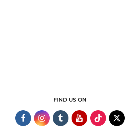
FIND US ON