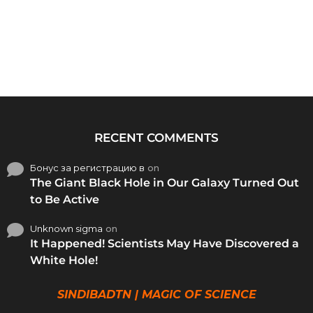
RECENT COMMENTS
Бонус за регистрацию в
on
The Giant Black Hole in Our Galaxy Turned Out
to Be Active
Unknown sigma
on
It Happened! Scientists May Have Discovered a
White Hole!
SINDIBADTN | MAGIC OF SCIENCE