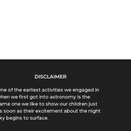
DISCLAIMER
ne of the earliest activities we engaged in
hen we first got into astronomy is the
ame one we like to show our children just
s soon as their excitement about the night
ky begins to surface.