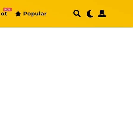
HOT
ot
Popular