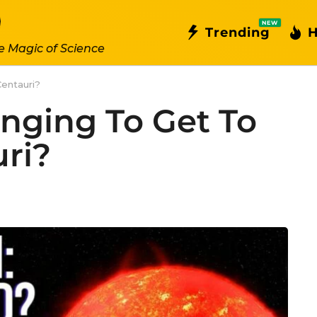
NEW
Trending
H
e Magic of Science
Centauri?
enging To Get To
ri?