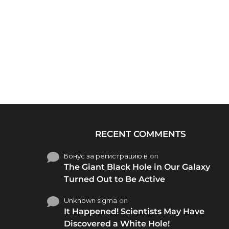
RECENT COMMENTS
Бонус за регистрацию в
on
The Giant Black Hole in Our Galaxy
Turned Out to Be Active
Unknown sigma
on
It Happened! Scientists May Have
Discovered a White Hole!