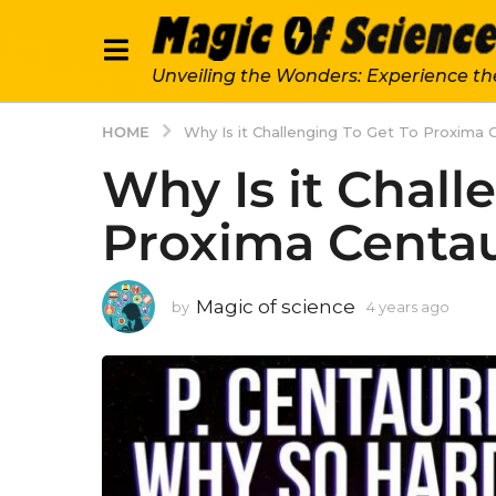
Unveiling the Wonders: Experience th
HOME
Why Is it Challenging To Get To Proxima 
Why Is it Chall
Proxima Centau
Magic of science
by
4 years ago
4
y
e
a
r
s
a
g
o