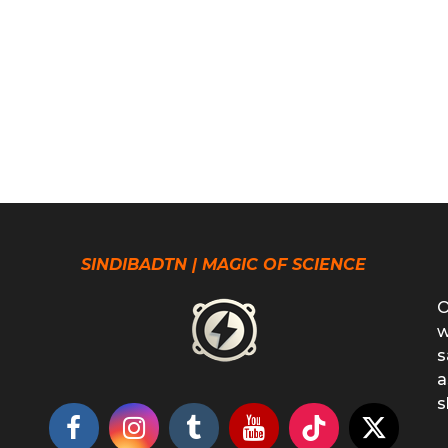
SINDIBADTN | MAGIC OF SCIENCE
O
w
s
a
s