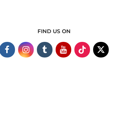
FIND US ON