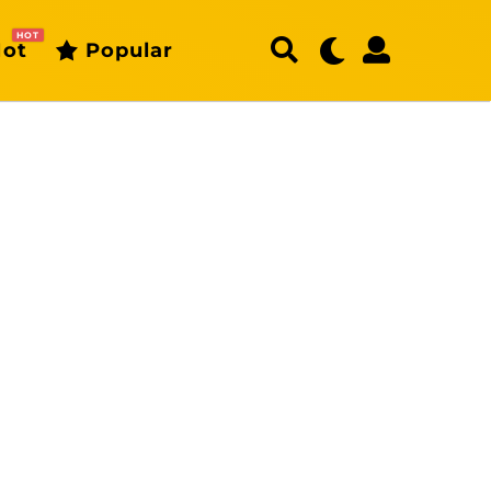
HOT
ot
Popular