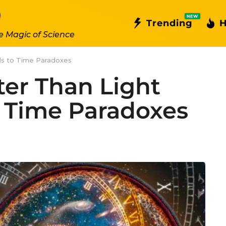
NEW
Trending
H
e Magic of Science
ds to Time Paradoxes
er Than Light
 Time Paradoxes