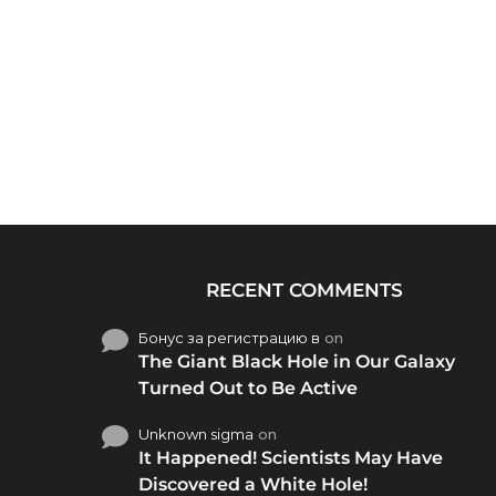
RECENT COMMENTS
Бонус за регистрацию в
on
The Giant Black Hole in Our Galaxy
Turned Out to Be Active
Unknown sigma
on
It Happened! Scientists May Have
Discovered a White Hole!