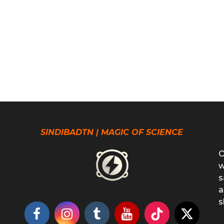
SINDIBADTN | MAGIC OF SCIENCE
O
w
s
a
s