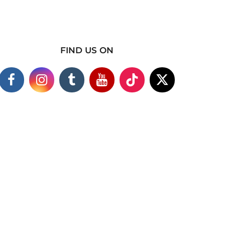
FIND US ON