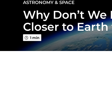
3
ASTRONOMY & SPACE
y
Why Don’t We 
e
a
Closer to Earth
r
s
a
1 min
g
o
3
y
e
a
r
s
a
g
o