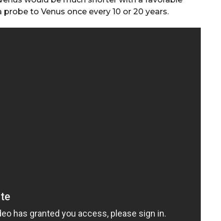
a probe to Venus once every 10 or 20 years.