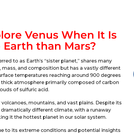
ore Venus When It Is
 Earth than Mars?
erred to as Earth’s “sister planet,” shares many
ize, mass, and composition but has a vastly different
 surface temperatures reaching around 900 degrees
ts thick atmosphere primarily composed of carbon
ouds of sulfuric acid.
 volcanoes, mountains, and vast plains. Despite its
 dramatically different climate, with a runaway
ng it the hottest planet in our solar system.
ue to its extreme conditions and potential insights