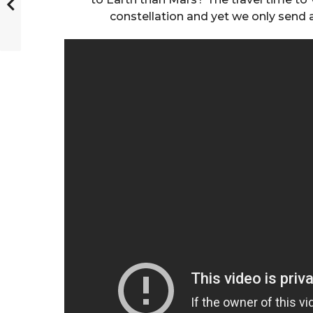
constellation and yet we only send 