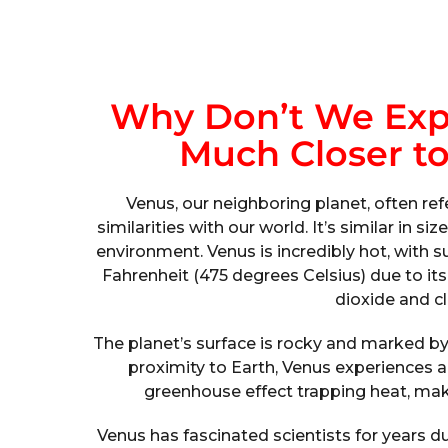
Why Don’t We Expl
Much Closer to
Venus, our neighboring planet, often ref
similarities with our world. It’s similar in s
environment. Venus is incredibly hot, with
Fahrenheit (475 degrees Celsius) due to i
dioxide and cl
The planet’s surface is rocky and marked by
proximity to Earth, Venus experiences a
greenhouse effect trapping heat, maki
Venus has fascinated scientists for years d