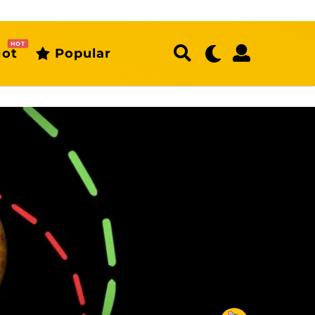
HOT
ot
Popular