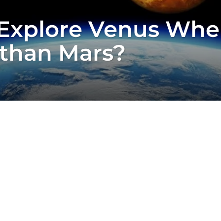
Explore Venus When
 than Mars?