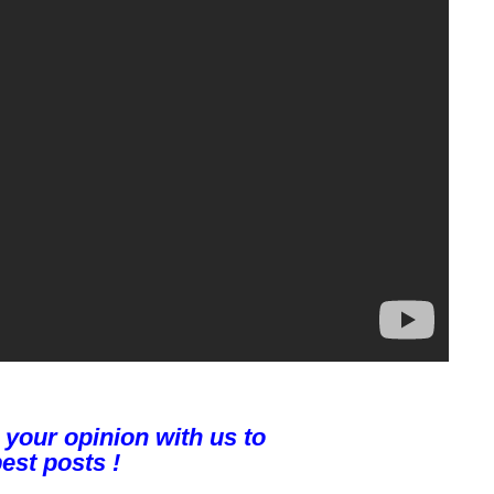
 your opinion with us to
est posts !