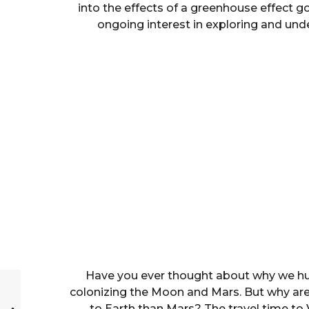
into the effects of a greenhouse effect g
ongoing interest in exploring and und
Have you ever thought about why we hu
colonizing the Moon and Mars. But why aren’
to Earth than Mars? The travel time to