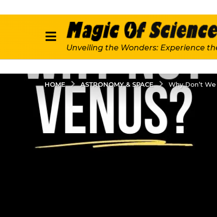
Unveiling the Wonders: Experience th
ASTRONOMY & SPACE
HOME
Why Don’t We 