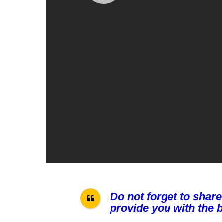
Do not forget to share
provide you with the b