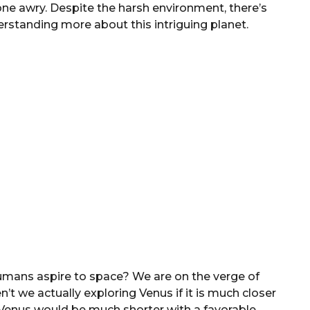
one awry. Despite the harsh environment, there’s
erstanding more about this intriguing planet.
mans aspire to space? We are on the verge of
t we actually exploring Venus if it is much closer
 Venus would be much shorter with a favorable