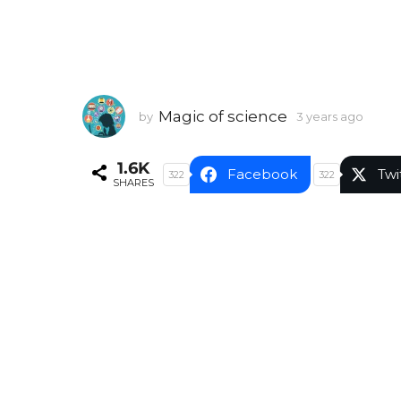
Magic of science
by
3 years ago
3
y
e
1.6K
a
Facebook
Twi
322
322
SHARES
r
s
a
g
o