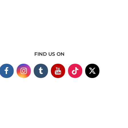
FIND US ON