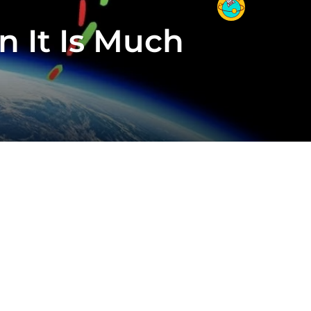
 It Is Much