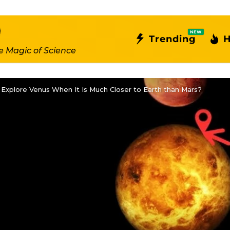
NEW
Trending
H
e Magic of Science
Explore Venus When It Is Much Closer to Earth than Mars?