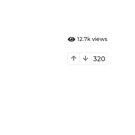
12.7k
views
320