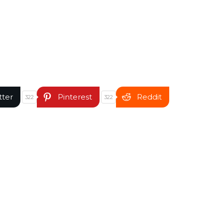
tter
Pinterest
Reddit
322
322