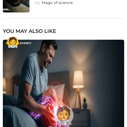
by
Magic of science
YOU MAY ALSO LIKE