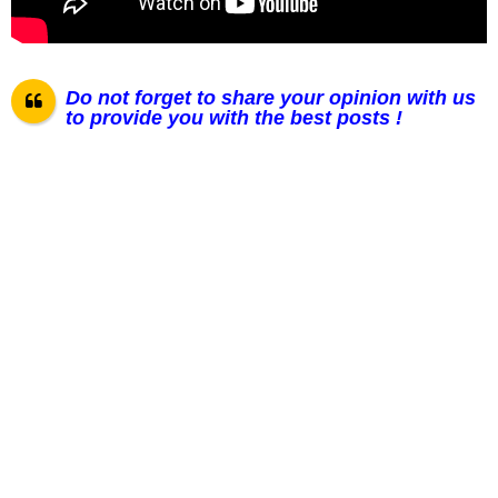
Do not forget to share your opinion with us
to provide you with the best posts !