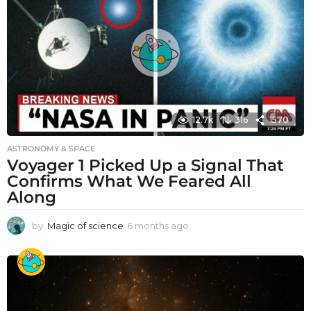
12.7k
316
1570
ASTRONOMY & SPACE
Voyager 1 Picked Up a Signal That
Confirms What We Feared All
Along
by
Magic of science
6 months ago
6
m
o
n
t
h
s