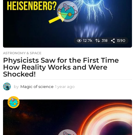
o
12.7k
318
1590
ASTRONOMY & SPACE
Physicists Saw for the First Time
How Reality Works and Were
Shocked!
by
Magic of science
1 year ago
1
y
e
a
r
a
g
o