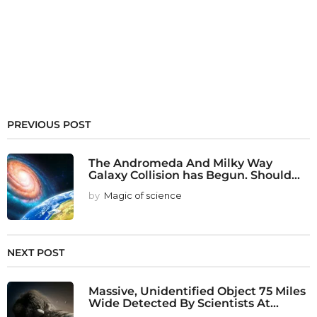
PREVIOUS POST
The Andromeda And Milky Way
Galaxy Collision has Begun. Should...
by
Magic of science
NEXT POST
Massive, Unidentified Object 75 Miles
Wide Detected By Scientists At...