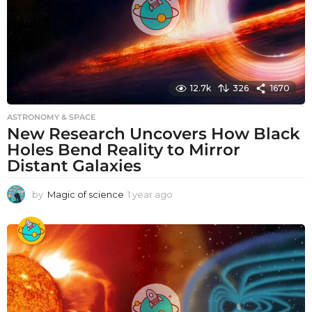
12.7k
326
1670
ASTRONOMY & SPACE
New Research Uncovers How Black
Holes Bend Reality to Mirror
Distant Galaxies
by
Magic of science
1 year ago
1
y
e
a
r
a
g
o