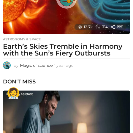
12.7k
314
1551
ASTRONOMY & SPACE
Earth’s Skies Tremble in Harmony
with the Sun’s Fiery Outbursts
by
Magic of science
1 year ago
1
y
e
DON'T MISS
a
r
a
g
o