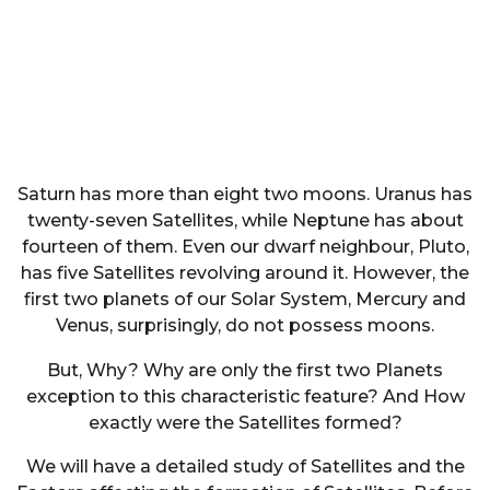
Saturn has more than eight two moons. Uranus has
twenty-seven Satellites, while Neptune has about
fourteen of them. Even our dwarf neighbour, Pluto,
has five Satellites revolving around it. However, the
first two planets of our Solar System, Mercury and
Venus, surprisingly, do not possess moons.
But, Why? Why are only the first two Planets
exception to this characteristic feature? And How
exactly were the Satellites formed?
We will have a detailed study of Satellites and the