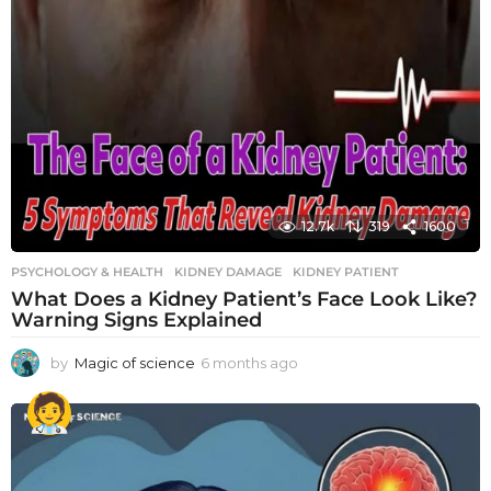
12.7k
319
1600
PSYCHOLOGY & HEALTH
KIDNEY DAMAGE
,
KIDNEY PATIENT
What Does a Kidney Patient’s Face Look Like?
Warning Signs Explained
by
Magic of science
6 months ago
6
m
o
n
t
h
s