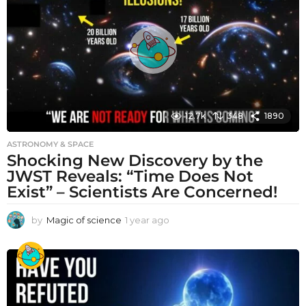
a
g
o
12.7k
348
1890
ASTRONOMY & SPACE
Shocking New Discovery by the
JWST Reveals: “Time Does Not
Exist” – Scientists Are Concerned!
by
Magic of science
1 year ago
1
y
e
a
r
a
g