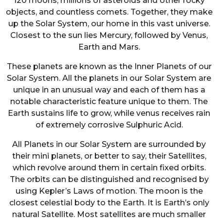
120 moons, millions of asteroids and other rocky
objects, and countless comets. Together, they make
up the Solar System, our home in this vast universe.
Closest to the sun lies Mercury, followed by Venus,
Earth and Mars.
These planets are known as the Inner Planets of our
Solar System. All the planets in our Solar System are
unique in an unusual way and each of them has a
notable characteristic feature unique to them. The
Earth sustains life to grow, while venus receives rain
of extremely corrosive Sulphuric Acid.
All Planets in our Solar System are surrounded by
their mini planets, or better to say, their Satellites,
which revolve around them in certain fixed orbits.
The orbits can be distinguished and recognised by
using Kepler’s Laws of motion. The moon is the
closest celestial body to the Earth. It is Earth’s only
natural Satellite. Most satellites are much smaller