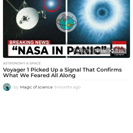
h
s
a
g
o
12.7k
316
1570
ASTRONOMY & SPACE
Voyager 1 Picked Up a Signal That Confirms
What We Feared All Along
by
Magic of science
6 months ago
6
m
o
n
t
h
s
a
g