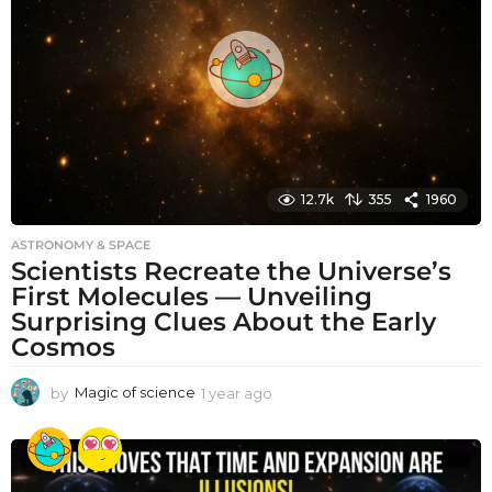
a
g
o
12.7k
355
1960
ASTRONOMY & SPACE
Scientists Recreate the Universe’s
First Molecules — Unveiling
Surprising Clues About the Early
Cosmos
by
Magic of science
1 year ago
1
y
e
a
r