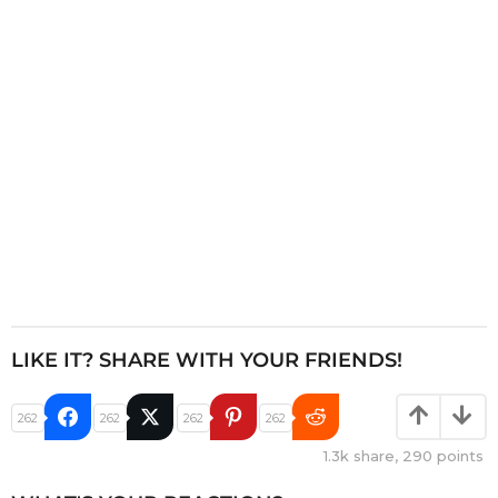
t
i
o
n
LIKE IT? SHARE WITH YOUR FRIENDS!
262
262
262
262
1.3k
share,
290
points