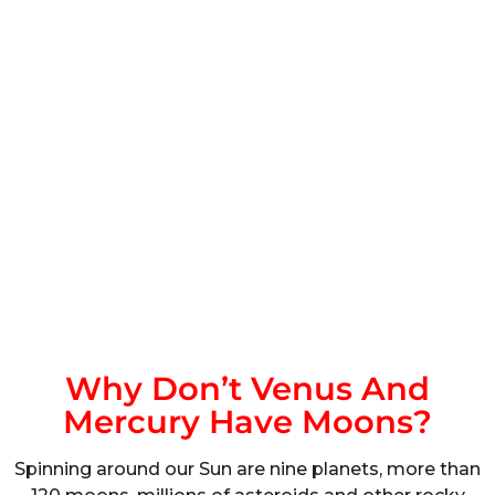
Why Don’t Venus And
Mercury Have Moons?
Spinning around our Sun are nine planets, more than