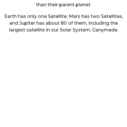
than their parent planet.
Earth has only one Satellite, Mars has two Satellites,
and Jupiter has about 80 of them, including the
largest satellite in our Solar System, Ganymede.