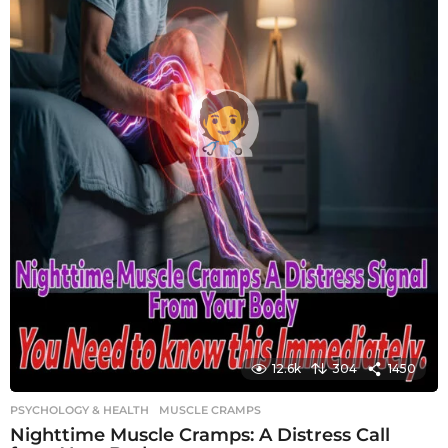
12.6k
304
1450
PSYCHOLOGY & HEALTH
MUSCLE CRAMPS
Nighttime Muscle Cramps: A Distress Call