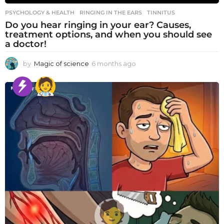
PSYCHOLOGY & HEALTH
RINGING IN THE EARS
,
TINNITUS
Do you hear ringing in your ear? Causes,
treatment options, and when you should see
a doctor!
by
Magic of science
6 months ago
6
m
o
n
t
h
s
a
g
o