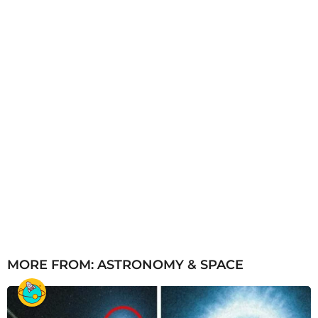
o
MORE FROM:
ASTRONOMY & SPACE