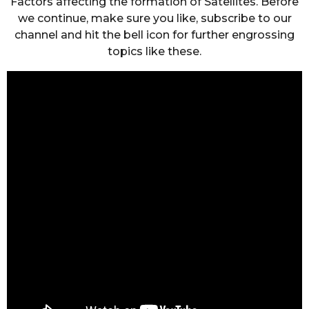
Factors affecting the formation of Satellites. Before
we continue, make sure you like, subscribe to our
channel and hit the bell icon for further engrossing
topics like these.