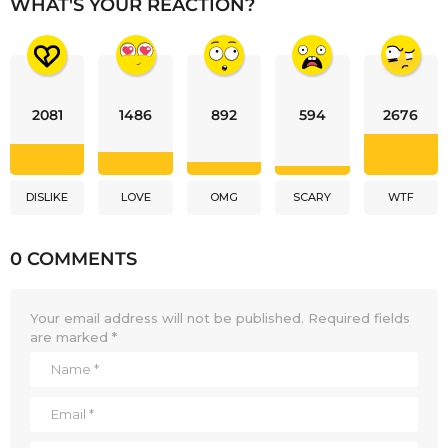
WHAT'S YOUR REACTION?
2081
1486
892
594
2676
DISLIKE
LOVE
OMG
SCARY
WTF
0 COMMENTS
Your email address will not be published.
Required fields
are marked
*