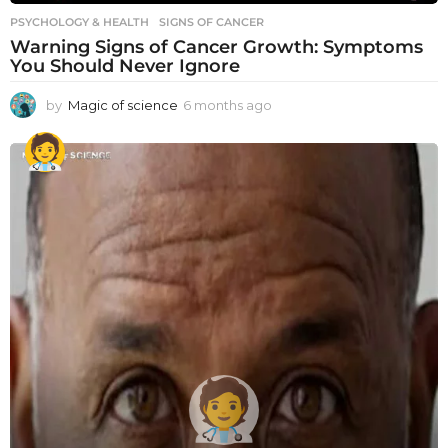
PSYCHOLOGY & HEALTH
SIGNS OF CANCER
Warning Signs of Cancer Growth: Symptoms
You Should Never Ignore
by
Magic of science
6 months ago
6
m
o
n
t
h
s
a
g
o