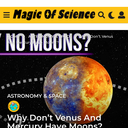
ASTRONOMY & SPACE
HOME
Why Don’t Venus
And Mercury Have Moons?
ASTRONOMY & SPACE
4
y
e
Why Don’t Venus And
a
r
Mercury Have Moons?