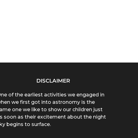
DISCLAIMER
ne of the earliest activities we engaged in
hen we first got into astronomy is the
ame one we like to show our children just
s soon as their excitement about the night
ky begins to surface.