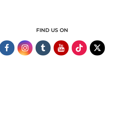
FIND US ON