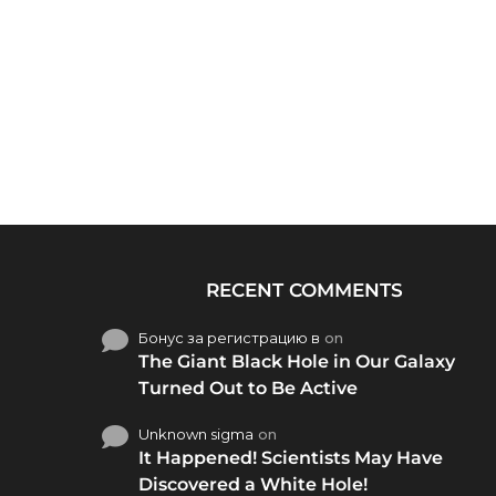
RECENT COMMENTS
Бонус за регистрацию в
on
The Giant Black Hole in Our Galaxy
Turned Out to Be Active
Unknown sigma
on
It Happened! Scientists May Have
Discovered a White Hole!