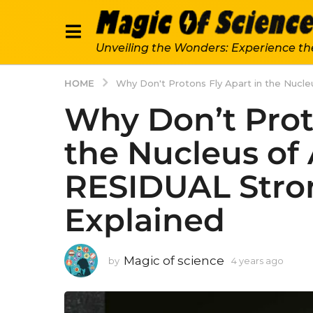
Unveiling the Wonders: Experience th
HOME
Why Don't Protons Fly Apart in the Nucl
Why Don’t Prot
the Nucleus of
RESIDUAL Stro
Explained
Magic of science
by
4 years ago
4
y
e
a