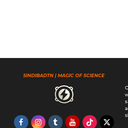
SINDIBADTN | MAGIC OF SCIENCE
O
w
s
a
s