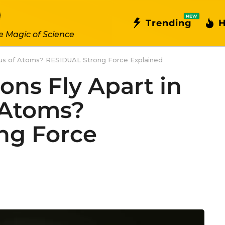
NEW
Trending
H
e Magic of Science
eus of Atoms? RESIDUAL Strong Force Explained
ons Fly Apart in
 Atoms?
ng Force