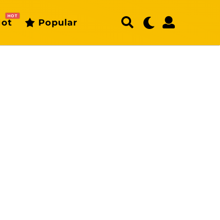
HOT
ot
Popular