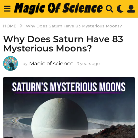
HOME
Why Does Saturn Have 83 Mysterious Moons?
Why Does Saturn Have 83
Mysterious Moons?
Magic of science
by
3 years ago
3
y
e
a
r
s
a
g
o