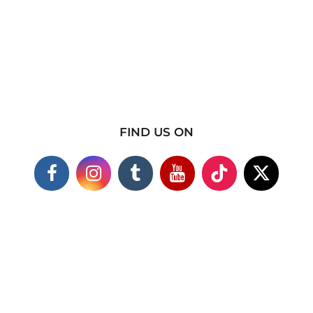
FIND US ON