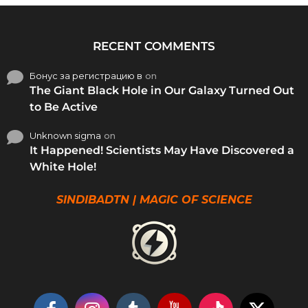
RECENT COMMENTS
Бонус за регистрацию в
on
The Giant Black Hole in Our Galaxy Turned Out
to Be Active
Unknown sigma
on
It Happened! Scientists May Have Discovered a
White Hole!
SINDIBADTN | MAGIC OF SCIENCE