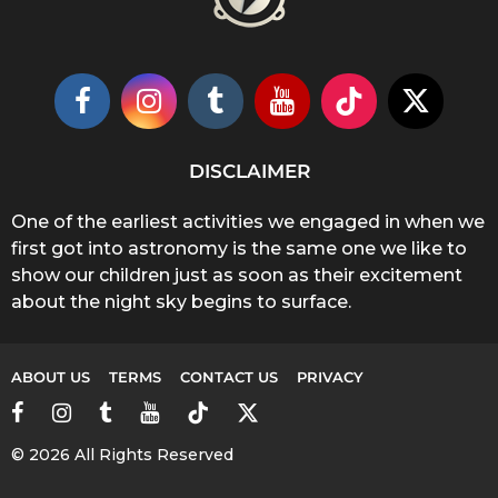
DISCLAIMER
One of the earliest activities we engaged in when we
first got into astronomy is the same one we like to
show our children just as soon as their excitement
about the night sky begins to surface.
ABOUT US
TERMS
CONTACT US
PRIVACY
© 2026 All Rights Reserved