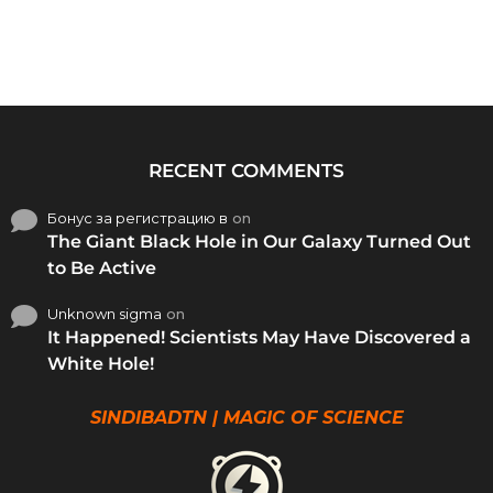
RECENT COMMENTS
Бонус за регистрацию в
on
The Giant Black Hole in Our Galaxy Turned Out
to Be Active
Unknown sigma
on
It Happened! Scientists May Have Discovered a
White Hole!
SINDIBADTN | MAGIC OF SCIENCE