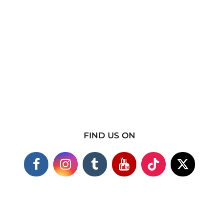
FIND US ON