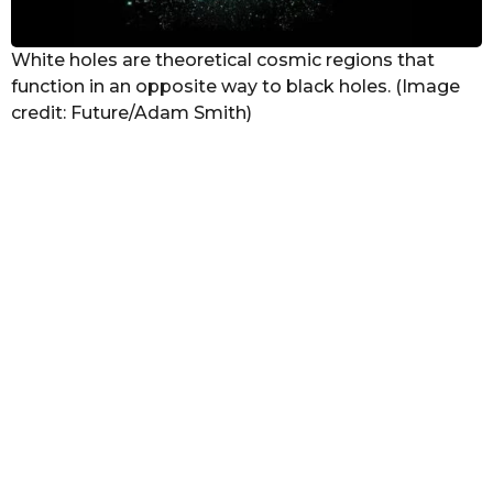
White holes are theoretical cosmic regions that
function in an opposite way to black holes. (Image
credit: Future/Adam Smith)