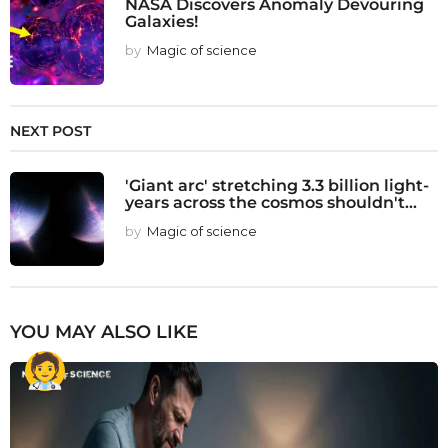
NASA Discovers Anomaly Devouring
Galaxies!
by
Magic of science
NEXT POST
'Giant arc' stretching 3.3 billion light-
years across the cosmos shouldn't...
by
Magic of science
YOU MAY ALSO LIKE