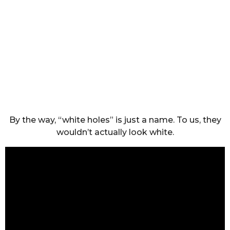
By the way, “white holes” is just a name. To us, they
wouldn’t actually look white.