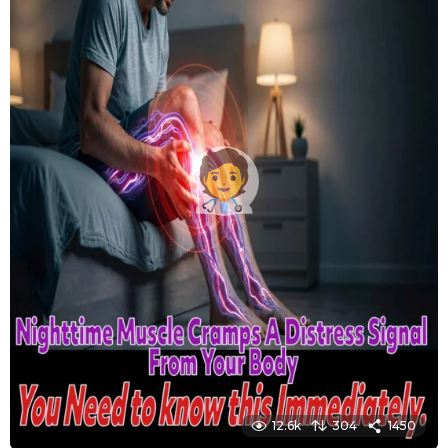
12.6k
304
1450