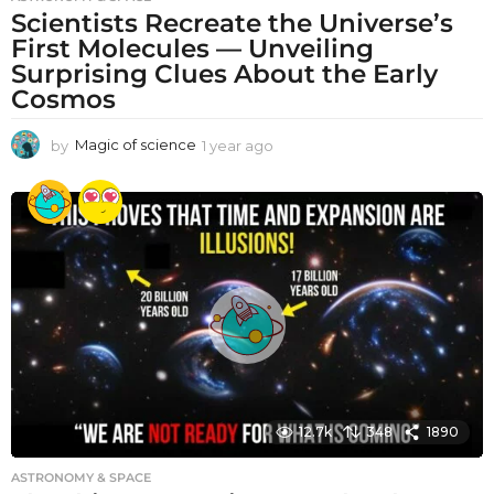
Scientists Recreate the Universe’s
First Molecules — Unveiling
Surprising Clues About the Early
Cosmos
by
Magic of science
1 year ago
1
y
e
a
r
a
g
o
12.7k
348
1890
ASTRONOMY & SPACE