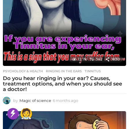
12.7k
342
1830
PSYCHOLOGY & HEALTH
RINGING IN THE EARS
,
TINNITUS
Do you hear ringing in your ear? Causes,
treatment options, and when you should see
a doctor!
by
Magic of science
6 months ago
6
m
o
n
t
h