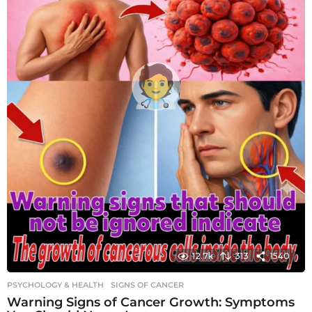
12.7k
313
1540
PSYCHOLOGY & HEALTH
SIGNS OF CANCER
Warning Signs of Cancer Growth: Symptoms