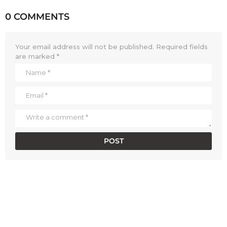
0 COMMENTS
Your email address will not be published.
Required fields
are marked
*