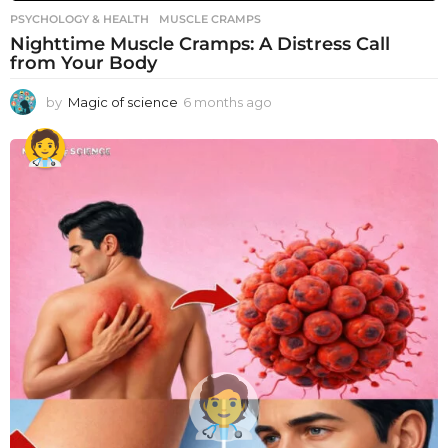
PSYCHOLOGY & HEALTH
MUSCLE CRAMPS
Nighttime Muscle Cramps: A Distress Call
from Your Body
by
Magic of science
6 months ago
6
m
o
n
t
h
s
a
g
o