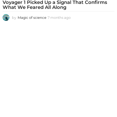
Voyager 1 Picked Up a Signal That Confirms
What We Feared All Along
by
Magic of science
7 months ago
7
m
o
n
t
h
s
a
g
o