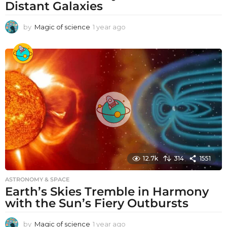
Distant Galaxies
by
Magic of science
1 year ago
1
y
e
a
r
a
g
o
12.7k
314
1551
ASTRONOMY & SPACE
Earth’s Skies Tremble in Harmony
with the Sun’s Fiery Outbursts
by
Magic of science
1 year ago
1