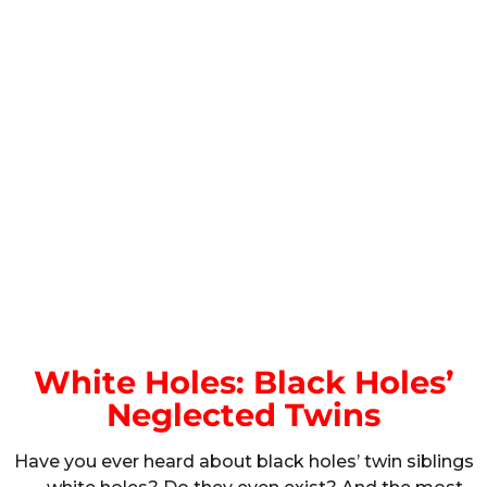
White Holes: Black Holes’
Neglected Twins
Have you ever heard about black holes’ twin siblings