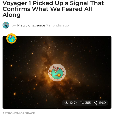
Voyager 1 Picked Up a Signal That
Confirms What We Feared All
Along
by
Magic of science
7 months ago
7
m
o
n
t
h
s
a
g
o
12.7k
355
1960
ASTRONOMY & SPACE