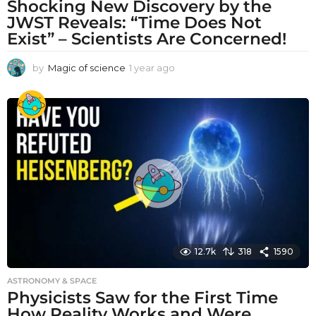
Shocking New Discovery by the
JWST Reveals: “Time Does Not
Exist” – Scientists Are Concerned!
by
Magic of science
1 year ago
1
y
e
a
r
a
g
o
12.7k
318
1590
ASTRONOMY & SPACE
Physicists Saw for the First Time
How Reality Works and Were