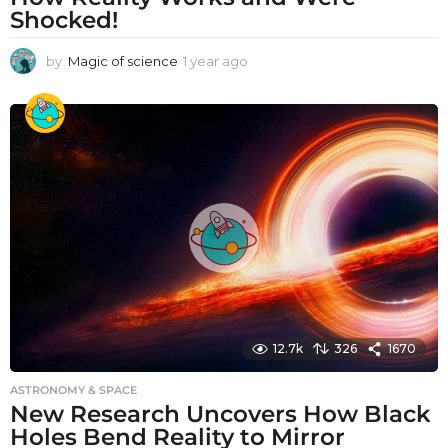
Shocked!
by
Magic of science
1 year ago
1
y
e
a
r
a
g
o
12.7k
326
1670
ASTRONOMY & SPACE
New Research Uncovers How Black
Holes Bend Reality to Mirror