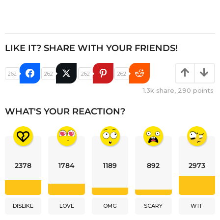
LIKE IT? SHARE WITH YOUR FRIENDS!
262
262
262
262
1.3k
share,
290
points
WHAT'S YOUR REACTION?
2378
1784
1189
892
2973
DISLIKE
LOVE
OMG
SCARY
WTF