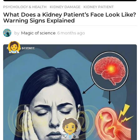
PSYCHOLOGY & HEALTH
KIDNEY DAMAGE
,
KIDNEY PATIENT
What Does a Kidney Patient’s Face Look Like?
Warning Signs Explained
by
Magic of science
6 months ago
6
m
o
n
t
h
s
a
g
o