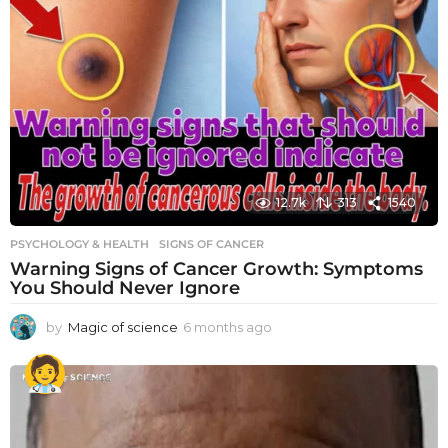
12.7k
313
1540
PSYCHOLOGY & HEALTH
SIGNS OF CANCER
Warning Signs of Cancer Growth: Symptoms
You Should Never Ignore
by
Magic of science
6 months ago
6
m
o
n
t
h
s