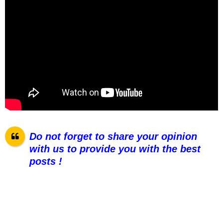
Do not forget to share your opinion
with us to provide you with the best
posts !