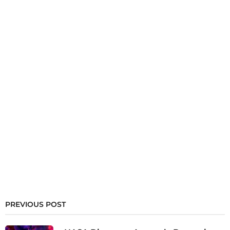
PREVIOUS POST