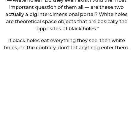
— white holes? Do they even exist? And the most
important question of them all — are these two
actually a big interdimensional portal? White holes
are theoretical space objects that are basically the
“opposites of black holes.”
If black holes eat everything they see, then white
holes, on the contrary, don’t let anything enter them.