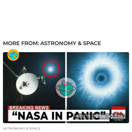
MORE FROM:
ASTRONOMY & SPACE
12.7k
316
1570
ASTRONOMY & SPACE