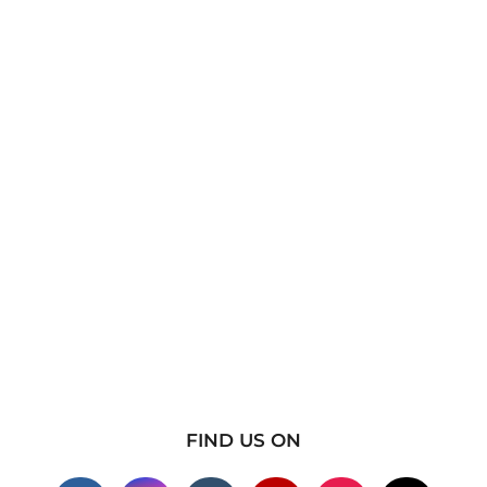
FIND US ON