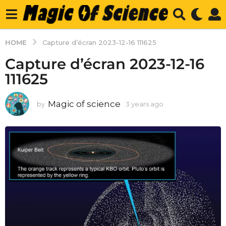
HOME
Capture d’écran 2023-12-16 111625
Capture d’écran 2023-12-16
111625
Magic of science
by
3 years ago
3
y
e
a
r
s
a
g
o