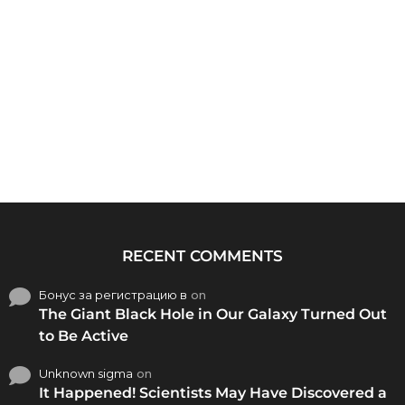
RECENT COMMENTS
Бонус за регистрацию в
on
The Giant Black Hole in Our Galaxy Turned Out
to Be Active
Unknown sigma
on
It Happened! Scientists May Have Discovered a