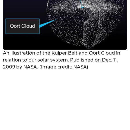
An illustration of the Kuiper Belt and Oort Cloud in
relation to our solar system. Published on Dec. 11,
2009 by NASA. (Image credit: NASA)