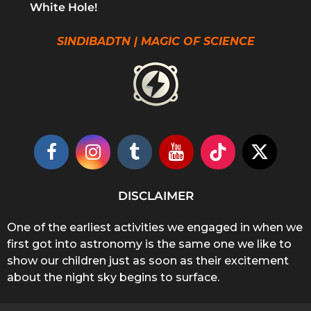
White Hole!
SINDIBADTN | MAGIC OF SCIENCE
DISCLAIMER
One of the earliest activities we engaged in when we
first got into astronomy is the same one we like to
show our children just as soon as their excitement
about the night sky begins to surface.