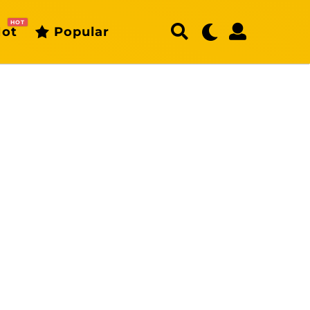
HOT
ot
Popular