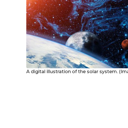
A digital illustration of the solar system. (