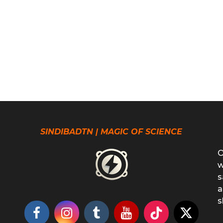
SINDIBADTN | MAGIC OF SCIENCE
O
w
s
a
s