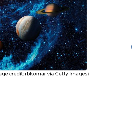
Image credit: rbkomar via Getty Images)