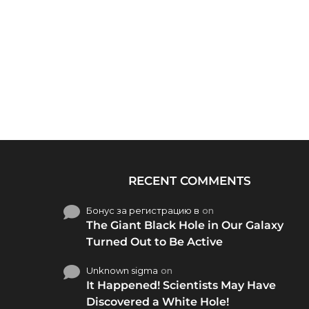
RECENT COMMENTS
Бонус за регистрацию в
on
The Giant Black Hole in Our Galaxy
Turned Out to Be Active
Unknown sigma
on
It Happened! Scientists May Have
Discovered a White Hole!