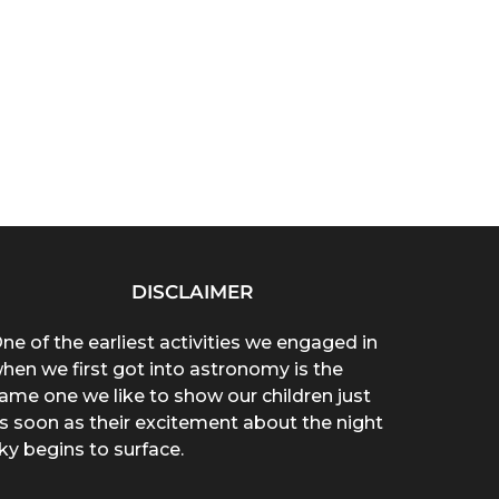
DISCLAIMER
ne of the earliest activities we engaged in
hen we first got into astronomy is the
ame one we like to show our children just
s soon as their excitement about the night
ky begins to surface.