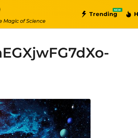
NEW
Trending
H
e Magic of Science
EGXjwFG7dXo-