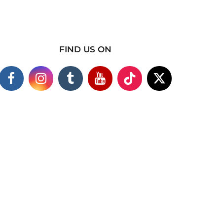
FIND US ON