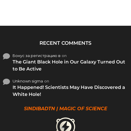
RECENT COMMENTS
Бонус за регистрацию в
on
The Giant Black Hole in Our Galaxy Turned Out
to Be Active
Unknown sigma
on
It Happened! Scientists May Have Discovered a
White Hole!
SINDIBADTN | MAGIC OF SCIENCE