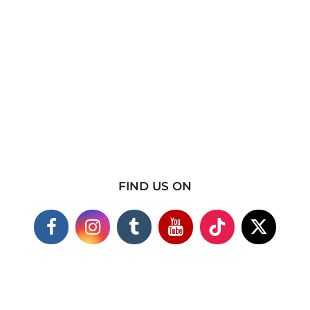
FIND US ON