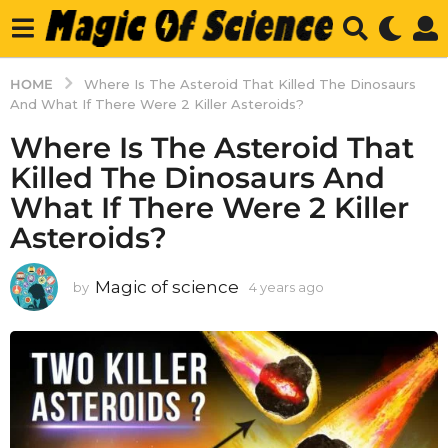
HOME
Where Is The Asteroid That Killed The Dinosaurs
And What If There Were 2 Killer Asteroids?
Where Is The Asteroid That
Killed The Dinosaurs And
What If There Were 2 Killer
Asteroids?
Magic of science
by
4 years ago
4
y
e
a
r
s
a
g
o