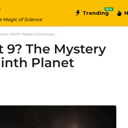
NEW
Trending
H
e Magic of Science
sive Ninth Planet Continues...
t 9? The Mystery
Ninth Planet