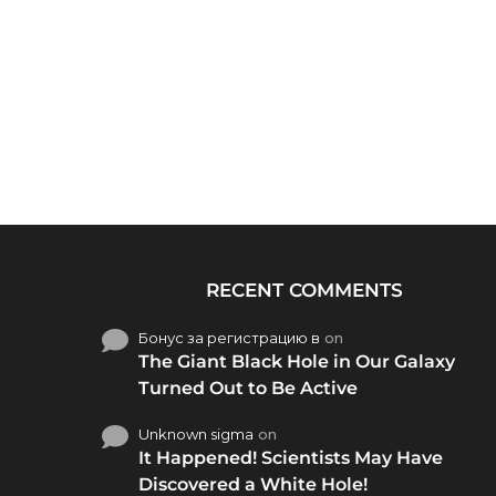
RECENT COMMENTS
Бонус за регистрацию в
on
The Giant Black Hole in Our Galaxy
Turned Out to Be Active
Unknown sigma
on
It Happened! Scientists May Have
Discovered a White Hole!