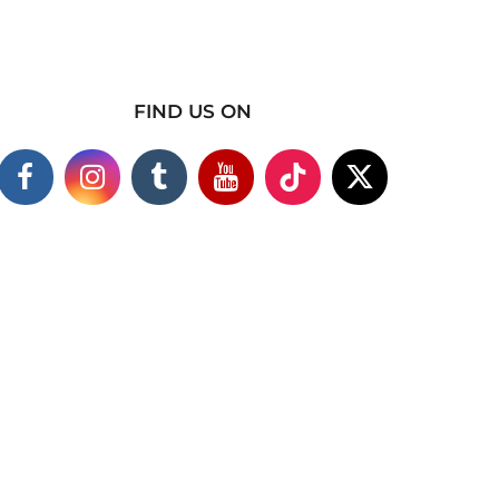
FIND US ON