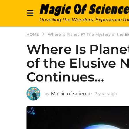
Unveiling the Wonders: Experience th
HOME
Where Is Planet 9? The Mystery of the Elu
Where Is Plane
of the Elusive 
Continues…
Magic of science
by
3 years ago
3
y
e
a
r
s
a