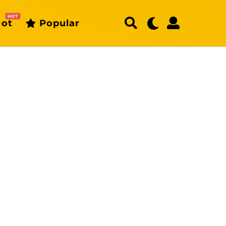
HOT
ot
Popular