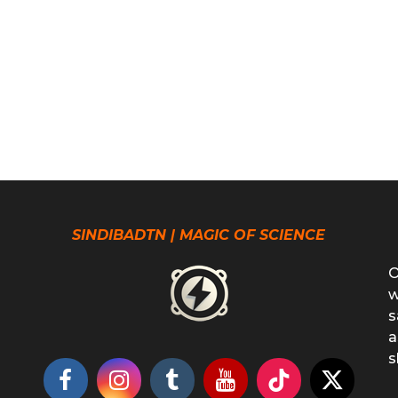
SINDIBADTN | MAGIC OF SCIENCE
O
w
s
a
s