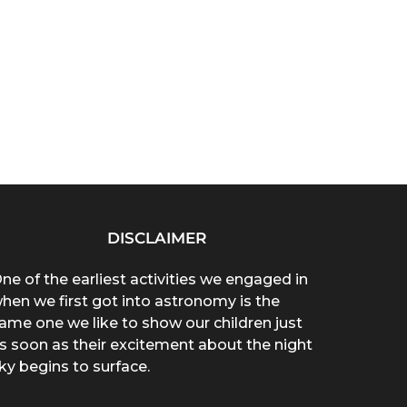
DISCLAIMER
ne of the earliest activities we engaged in
hen we first got into astronomy is the
ame one we like to show our children just
s soon as their excitement about the night
ky begins to surface.