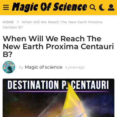
HOME
When Will We Reach The New Earth Proxima
Centauri B?
When Will We Reach The
New Earth Proxima Centauri
B?
Magic of science
by
4 years ago
4
y
e
a
r
s
a
g
o