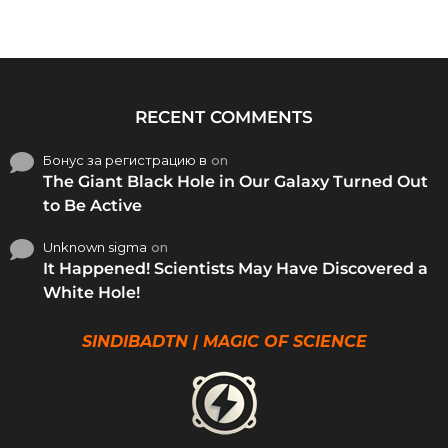
RECENT COMMENTS
Бонус за регистрацию в
on
The Giant Black Hole in Our Galaxy Turned Out
to Be Active
Unknown sigma
on
It Happened! Scientists May Have Discovered a
White Hole!
SINDIBADTN | MAGIC OF SCIENCE