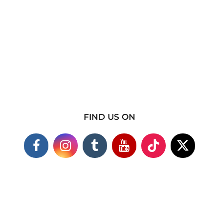
FIND US ON