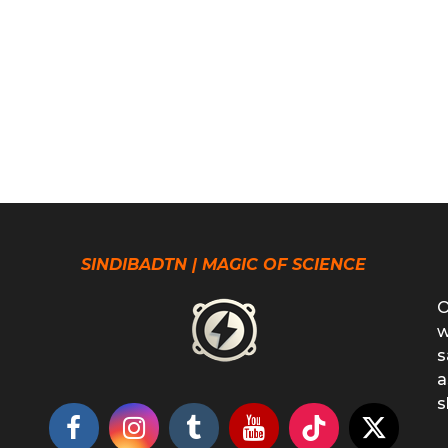
SINDIBADTN | MAGIC OF SCIENCE
O
w
s
a
s