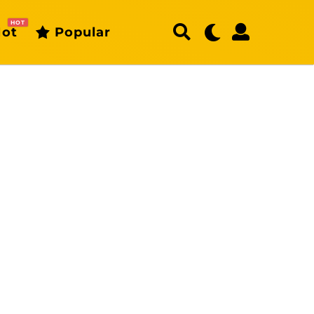
HOT
ot
Popular