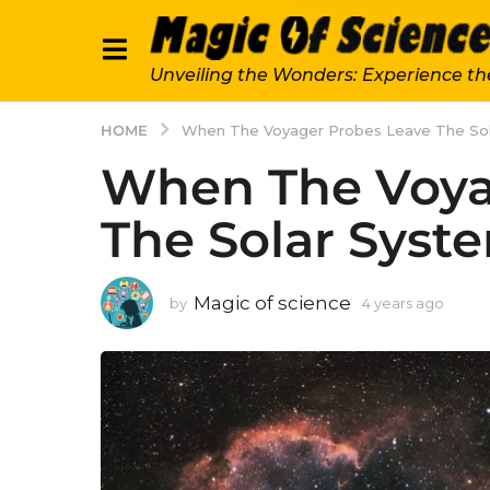
Unveiling the Wonders: Experience th
HOME
When The Voyager Probes Leave The So
When The Voya
The Solar Syst
Magic of science
by
4 years ago
4
y
e
a
r
s
a
g
o