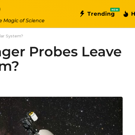
NEW
Trending
H
e Magic of Science
lar System?
ger Probes Leave
em?