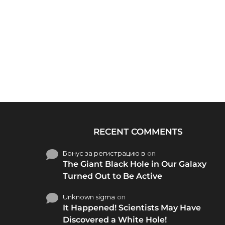
RECENT COMMENTS
Бонус за регистрацию в
on
The Giant Black Hole in Our Galaxy
Turned Out to Be Active
Unknown sigma
on
It Happened! Scientists May Have
Discovered a White Hole!