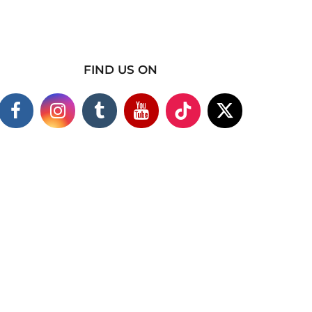
FIND US ON