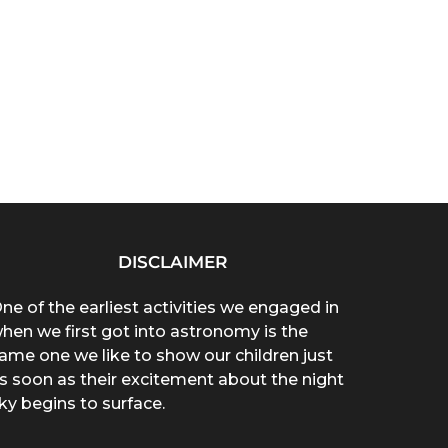
DISCLAIMER
ne of the earliest activities we engaged in
hen we first got into astronomy is the
ame one we like to show our children just
s soon as their excitement about the night
ky begins to surface.