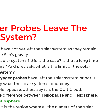
r Probes Leave The
 System?
ave not yet left the solar system as they remain
e Sun’s gravity.
solar system if this is the case? Is that a long time
ars? And precisely, what is the limit of the
solar
ystem
?
yager probes
have left the solar system or not is
ly what the solar system’s boundary is.
eliopause; others say it is the Oort Cloud.
he difference between Heliopause and Heliosphere.
eliosphere
t is the region where all the planets of the solar