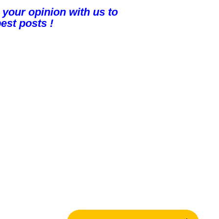
 your opinion with us to
est posts !