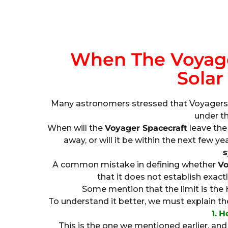
When The Voyage
Solar
Many astronomers stressed that Voyagers h
under th
When will the
Voyager Spacecraft
leave the 
away, or will it be within the next few ye
s
A common mistake in defining whether
Vo
that it does not establish exact
Some mention that the limit is the H
To understand it better, we must explain t
1.
H
This is the one we mentioned earlier, and i