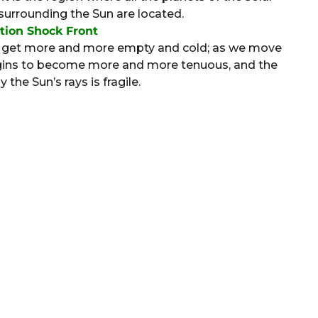
 surrounding the Sun are located.
tion Shock Front
to get more and more empty and cold; as we move
begins to become more and more tenuous, and the
the Sun’s rays is fragile.