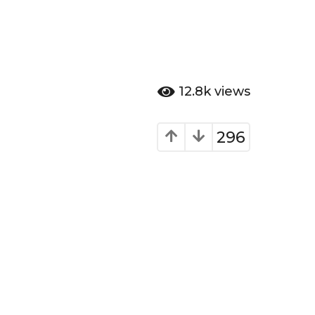
12.8k
views
296