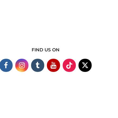
FIND US ON