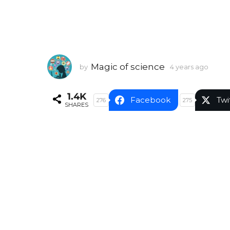
Magic of science
by
4 years ago
4
y
e
1.4K
a
Facebook
Twi
276
275
SHARES
r
s
a
g
o