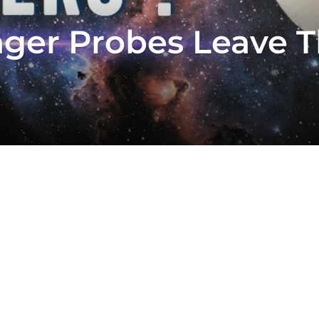
er Probes Leave T