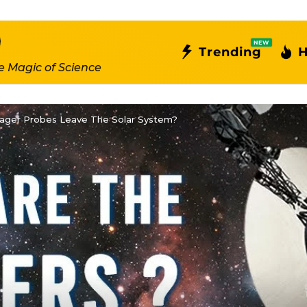
NEW
Trending
H
e Magic of Science
ger Probes Leave The Solar System?