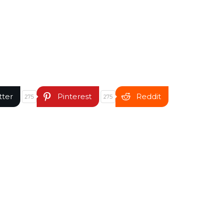
tter
Pinterest
Reddit
275
275