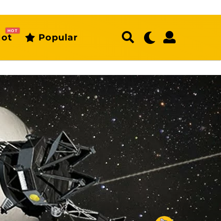
HOT
ot
Popular