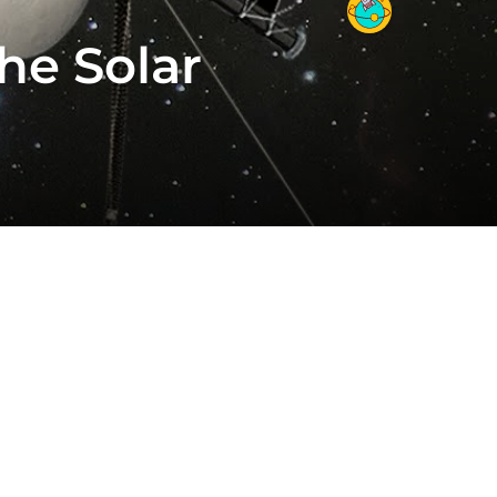
he Solar