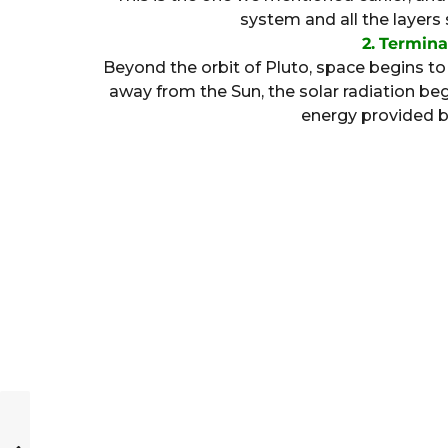
system and all the layers
2.
Termina
Beyond the orbit of Pluto, space begins 
away from the Sun, the solar radiation 
energy provided by 