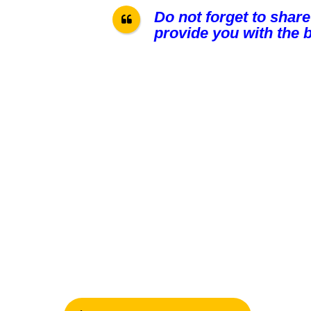
Do not forget to share
provide you with the b
P