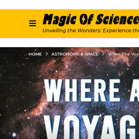
Unveiling the Wonders: Experience th
ASTRONOMY & SPACE
HOME
When The Voya