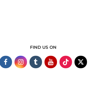
FIND US ON