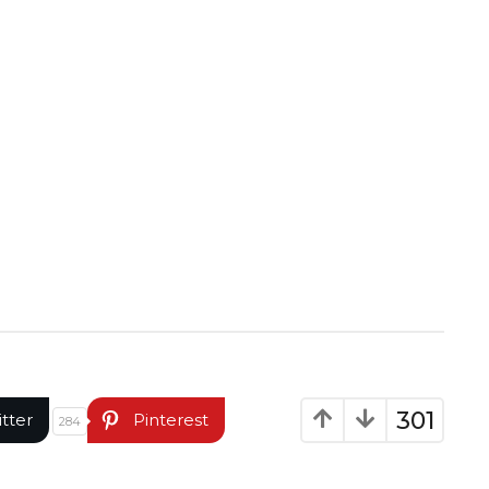
301
itter
Pinterest
284