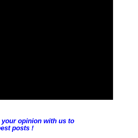
 your opinion with us to
est posts !