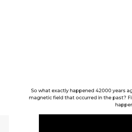
So what exactly happened 42000 years ago
magnetic field that occurred in the past? F
happen