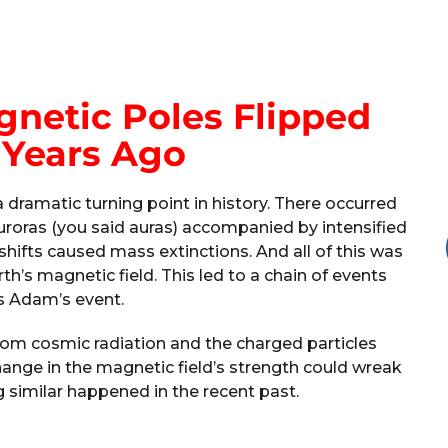
netic Poles Flipped
 Years Ago
dramatic turning point in history. There occurred
uroras (you said auras) accompanied by intensified
shifts caused mass extinctions. And all of this was
th’s magnetic field. This led to a chain of events
 Adam’s event.
from cosmic radiation and the charged particles
hange in the magnetic field’s strength could wreak
 similar happened in the recent past.