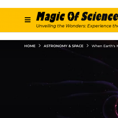
Unveiling the Wonders: Experience th
ASTRONOMY & SPACE
HOME
When Earth's 