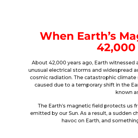
When Earth’s Mag
42,000
About 42,000 years ago, Earth witnessed a 
unusual electrical storms and widespread a
cosmic radiation. The catastrophic climate 
caused due to a temporary shift in the Ear
known as
The Earth’s magnetic field protects us 
emitted by our Sun. As a result, a sudden c
havoc on Earth, and something