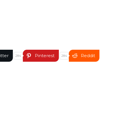
itter
Pinterest
Reddit
284
284