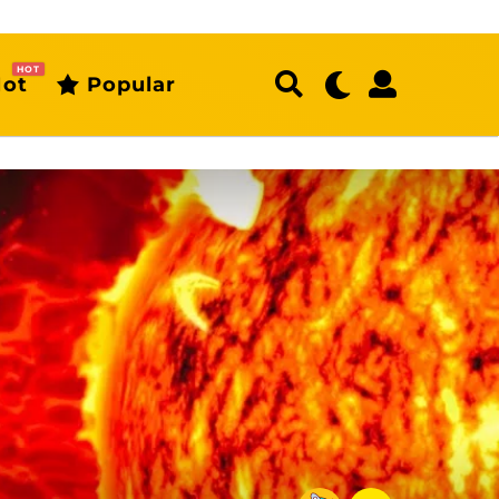
HOT
ot
Popular