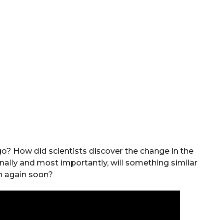
? How did scientists discover the change in the
inally and most importantly, will something similar
 again soon?