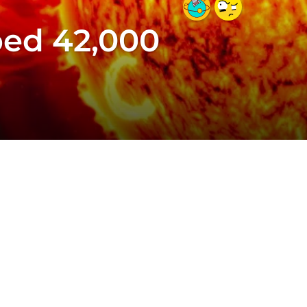
ped 42,000