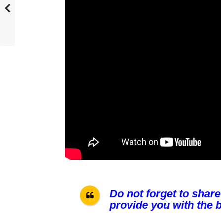
Do not forget to share
provide you with the b