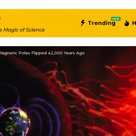
NEW
Trending
H
e Magic of Science
Magnetic Poles Flipped 42,000 Years Ago