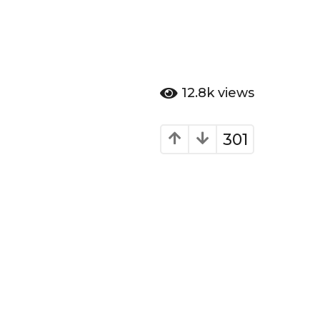
12.8k
views
301