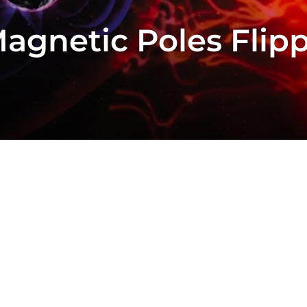
agnetic Poles Flip