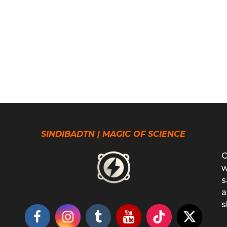
SINDIBADTN | MAGIC OF SCIENCE
O
w
s
a
s