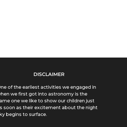
DISCLAIMER
ne of the earliest activities we engaged in
hen we first got into astronomy is the
ame one we like to show our children just
s soon as their excitement about the night
ky begins to surface.