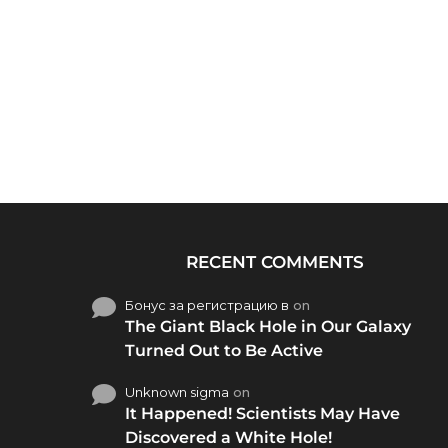
RECENT COMMENTS
Бонус за регистрацию в
on
The Giant Black Hole in Our Galaxy
Turned Out to Be Active
Unknown sigma
on
It Happened! Scientists May Have
Discovered a White Hole!