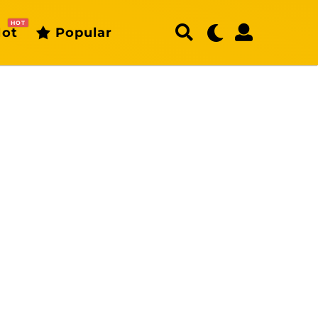
HOT
ot
Popular