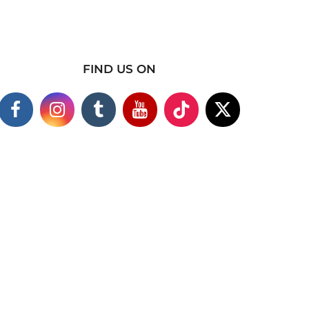
FIND US ON