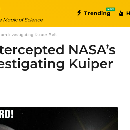
NEW
Trending
H
e Magic of Science
om Investigating Kuiper Belt
tercepted NASA’s
estigating Kuiper