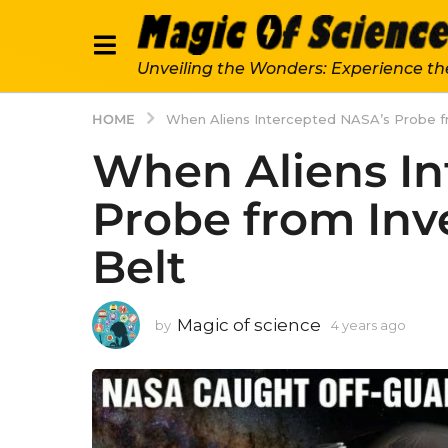
Unveiling the Wonders: Experience th
HOME
When Aliens Intercepted NASA’s Probe fr
When Aliens In
Probe from Inv
Belt
Magic of science
by
4 years ago
4
y
e
a
r
s
a