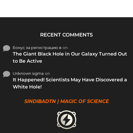
RECENT COMMENTS
Бонус за регистрацию в
on
The Giant Black Hole in Our Galaxy Turned Out
to Be Active
Unknown sigma
on
It Happened! Scientists May Have Discovered a
White Hole!
SINDIBADTN | MAGIC OF SCIENCE