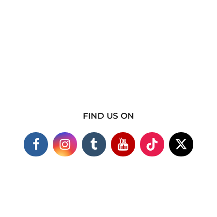
FIND US ON