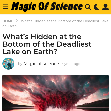
HOME
What’s Hidden at the Bottom of the Deadliest Lake
on Earth?
What’s Hidden at the
Bottom of the Deadliest
Lake on Earth?
Magic of science
by
3 years ago
3
y
e
a
r
s
a
g
o