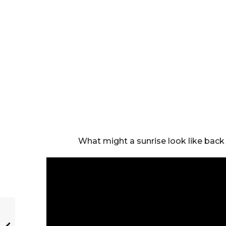
What might a sunrise look like back