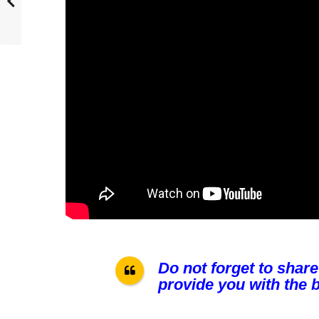
Do not forget to share
provide you with the b