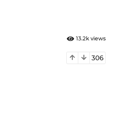
13.2k
views
306