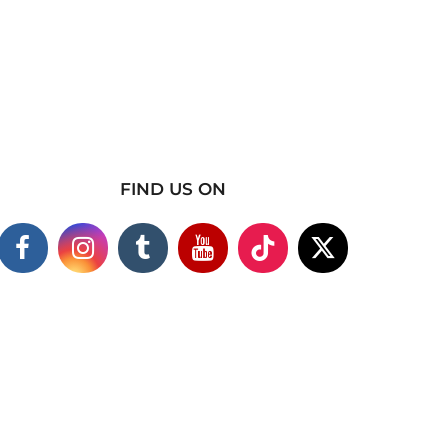
FIND US ON