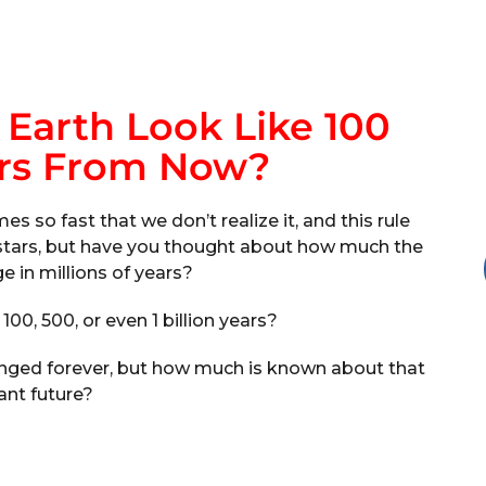
Earth Look Like 100
ars From Now?
 so fast that we don’t realize it, and this rule
d stars, but have you thought about how much the
e in millions of years?
, 100, 500, or even 1 billion years?
anged forever, but how much is known about that
ant future?