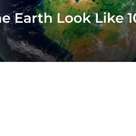
 Earth Look Like 10