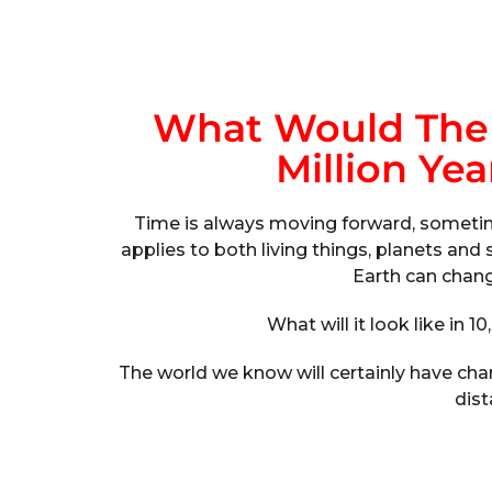
What Would The 
Million Ye
Time is always moving forward, sometimes
applies to both living things, planets an
Earth can chang
What will it look like in 10
The world we know will certainly have ch
dist