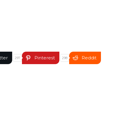
tter
Pinterest
Reddit
297
298