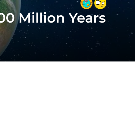
0 Million Years