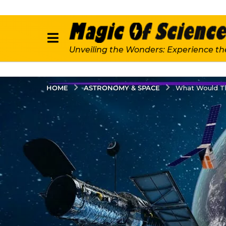
Unveiling the Wonders: Experience th
ASTRONOMY & SPACE
HOME
What Would Th