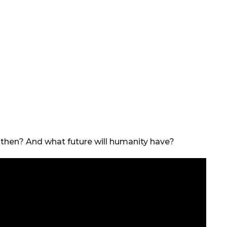
 then? And what future will humanity have?