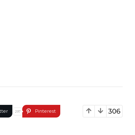
306
tter
Pinterest
297