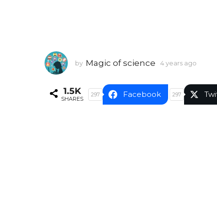
Magic of science
by
4 years ago
4
y
e
1.5K
a
Facebook
Twi
297
297
SHARES
r
s
a
g
o