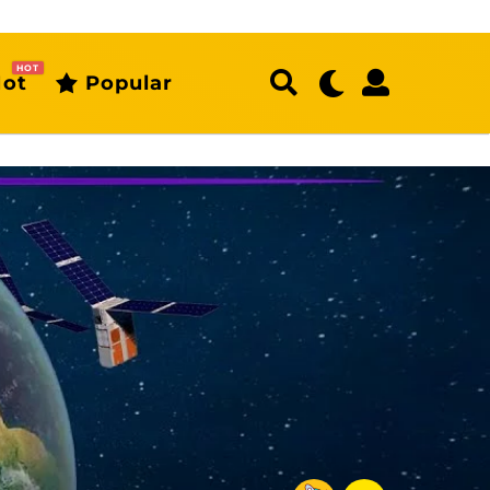
HOT
ot
Popular