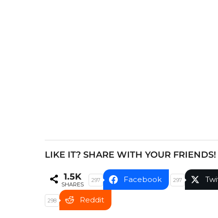
P
a
g
i
n
a
t
i
o
n
LIKE IT? SHARE WITH YOUR FRIENDS!
1.5K
Facebook
Twi
297
297
SHARES
Reddit
298