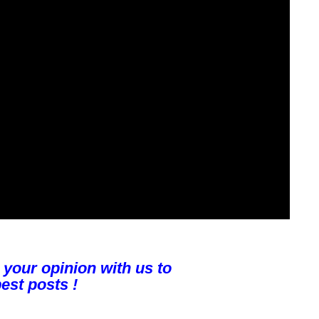
 your opinion with us to
est posts !