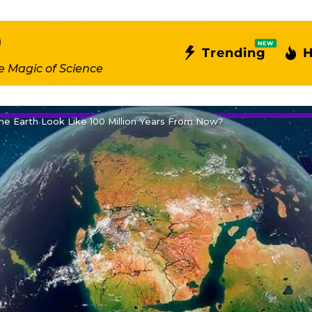
NEW
Trending
H
e Magic of Science
e Earth Look Like 100 Million Years From Now?