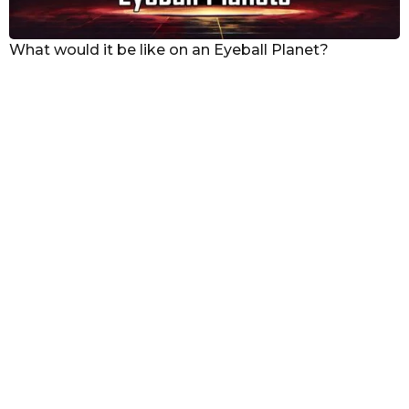
What would it be like on an Eyeball Planet?