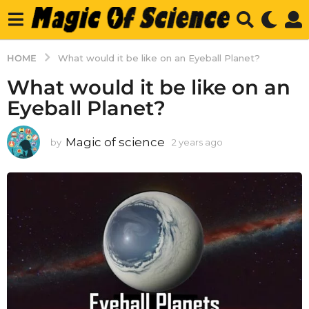
HOME
What would it be like on an Eyeball Planet?
What would it be like on an
Eyeball Planet?
Magic of science
by
2 years ago
2
y
e
a
r
s
a
g
o