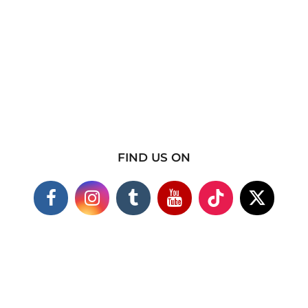
FIND US ON