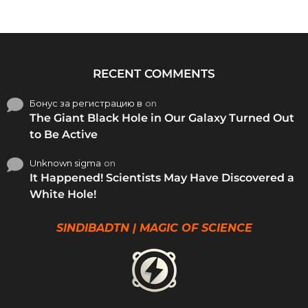
RECENT COMMENTS
Бонус за регистрацию в
on
The Giant Black Hole in Our Galaxy Turned Out
to Be Active
Unknown sigma
on
It Happened! Scientists May Have Discovered a
White Hole!
SINDIBADTN | MAGIC OF SCIENCE