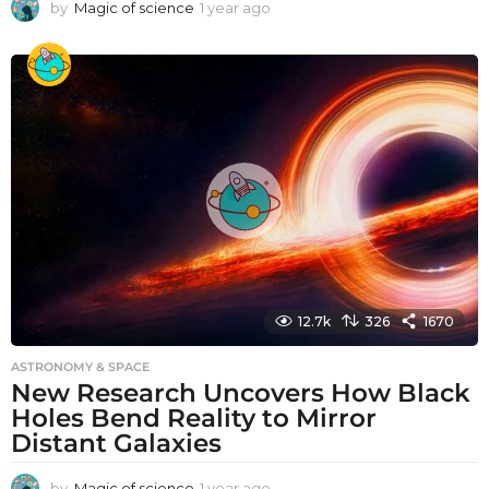
by
Magic of science
1 year ago
1
y
e
a
r
a
g
o
12.7k
326
1670
ASTRONOMY & SPACE
New Research Uncovers How Black
Holes Bend Reality to Mirror
Distant Galaxies
by
Magic of science
1 year ago
1