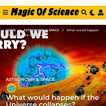
ASTRONOMY & SPACE
HOME
What would happen
if the Universe collapses?
ASTRONOMY & SPACE
4
y
e
What would happen if the
a
r
Universe collapses?