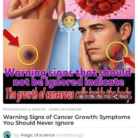
12.7k
313
1540
PSYCHOLOGY & HEALTH
SIGNS OF CANCER
Warning Signs of Cancer Growth: Symptoms
You Should Never Ignore
by
Magic of science
6 months ago
6