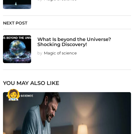
NEXT POST
What Is beyond the Universe?
Shocking Discovery!
by
Magic of science
YOU MAY ALSO LIKE