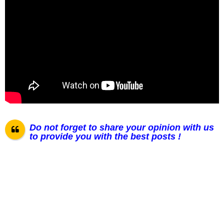
Do not forget to share your opinion with us
to provide you with the best posts !