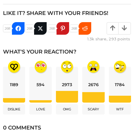
LIKE IT? SHARE WITH YOUR FRIENDS!
268
268
268
268
1.3k
share,
293
points
WHAT'S YOUR REACTION?
1189
594
2973
2676
1784
DISLIKE
LOVE
OMG
SCARY
WTF
0 COMMENTS