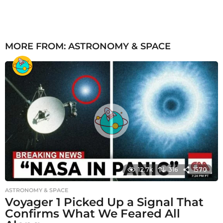
MORE FROM:
ASTRONOMY & SPACE
12.7k
316
1570
ASTRONOMY & SPACE
Voyager 1 Picked Up a Signal That
Confirms What We Feared All