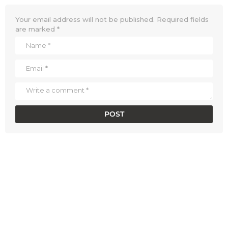
Your email address will not be published.
Required fields
are marked
*