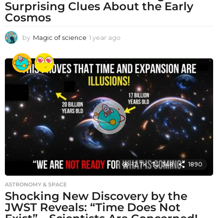
Surprising Clues About the Early
Cosmos
by
Magic of science
1 year ago
1
y
e
a
r
a
g
o
12.7k
348
1890
ASTRONOMY & SPACE
Shocking New Discovery by the
JWST Reveals: “Time Does Not