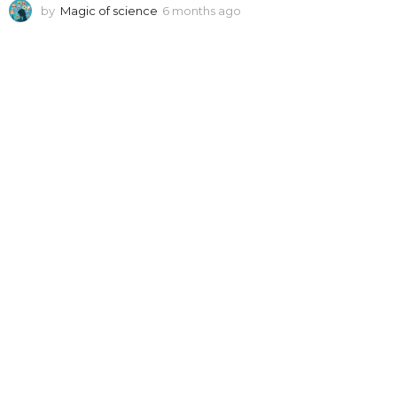
by
Magic of science
6 months ago
6
m
o
n
t
h
s
a
g
o