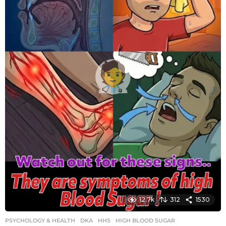
o
12.7k
312
1530
PSYCHOLOGY & HEALTH
DKA
,
HHS
,
HIGH BLOOD SUGAR
,