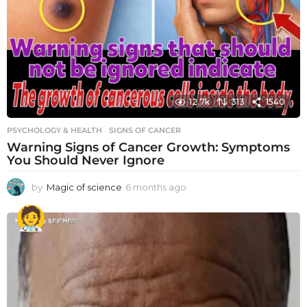
12.7k
313
1540
PSYCHOLOGY & HEALTH
SIGNS OF CANCER
Warning Signs of Cancer Growth: Symptoms
You Should Never Ignore
by
Magic of science
6 months ago
6
m
o
n
t
h
s
a
g
o