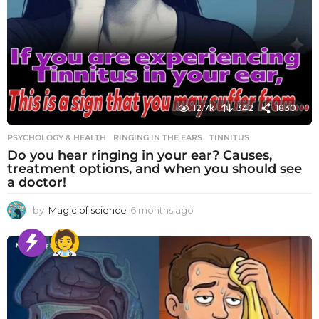
12.7k
342
1830
PSYCHOLOGY & HEALTH
RINGING IN THE EARS
,
TINNITUS
Do you hear ringing in your ear? Causes,
treatment options, and when you should see
a doctor!
by
Magic of science
6 months ago
6
m
o
n
t
h
s
a
g