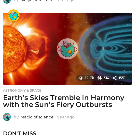
y
e
a
r
a
g
o
12.7k
314
1551
ASTRONOMY & SPACE
Earth’s Skies Tremble in Harmony
with the Sun’s Fiery Outbursts
by
Magic of science
1 year ago
1
y
e
DON'T MISS
a