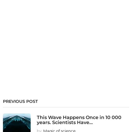
PREVIOUS POST
This Wave Happens Once in 10 000
years. Scientists Have...
by
Magic of science