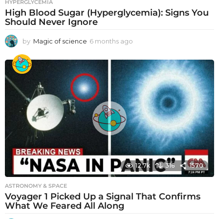
HYPERGLYCEMIA
High Blood Sugar (Hyperglycemia): Signs You
Should Never Ignore
by
Magic of science
6 months ago
6
m
o
n
t
h
s
a
g
o
12.7k
316
1570
ASTRONOMY & SPACE
Voyager 1 Picked Up a Signal That Confirms
What We Feared All Along