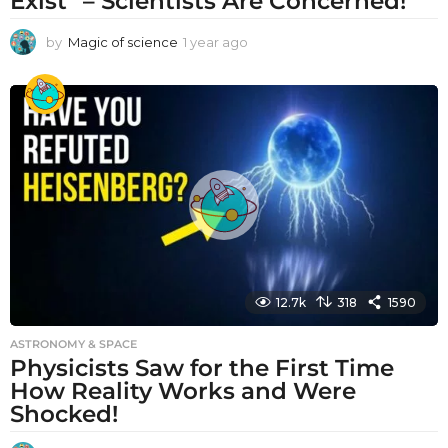
Exist” – Scientists Are Concerned!
by
Magic of science
1 year ago
1
y
e
a
r
a
g
o
12.7k
318
1590
ASTRONOMY & SPACE
Physicists Saw for the First Time
How Reality Works and Were
Shocked!