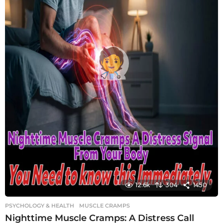
12.6k
304
1450
PSYCHOLOGY & HEALTH
MUSCLE CRAMPS
Nighttime Muscle Cramps: A Distress Call