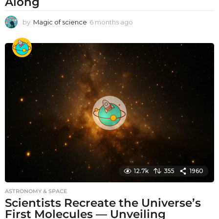
Along
by
Magic of science
6 months ago
6
m
o
n
t
h
s
a
g
o
12.7k
355
1960
ASTRONOMY & SPACE
Scientists Recreate the Universe’s
First Molecules — Unveiling