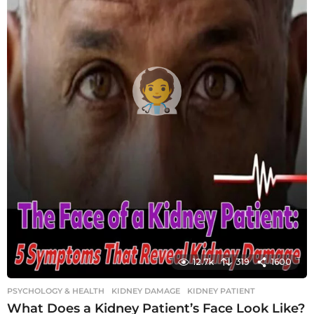
12.7k
319
1600
PSYCHOLOGY & HEALTH
KIDNEY DAMAGE
,
KIDNEY PATIENT
What Does a Kidney Patient’s Face Look Like?