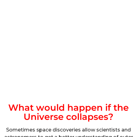
What would happen if the
Universe collapses?
Sometimes space discoveries allow scientists and