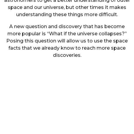
astronomers to get a better understanding of outer
space and our universe, but other times it makes
understanding these things more difficult.
A new question and discovery that has become
more popular is “What if the universe collapses?”
Posing this question will allow us to use the space
facts that we already know to reach more space
discoveries.