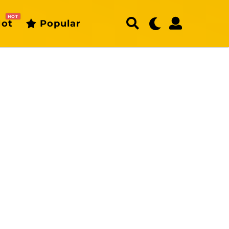
HOT
ot
Popular