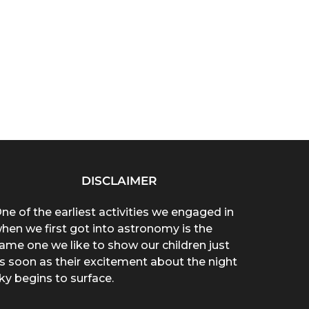
DISCLAIMER
ne of the earliest activities we engaged in
hen we first got into astronomy is the
ame one we like to show our children just
s soon as their excitement about the night
ky begins to surface.