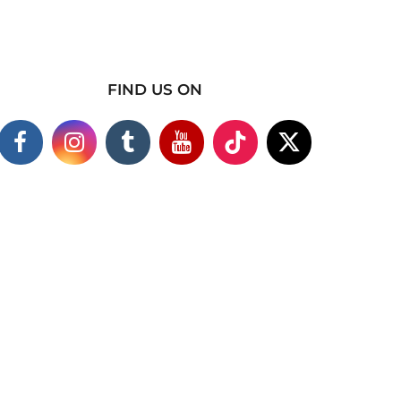
FIND US ON