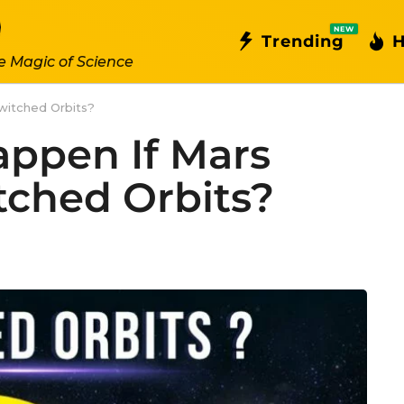
NEW
Trending
H
e Magic of Science
witched Orbits?
ppen If Mars
ched Orbits?