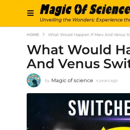
Unveiling the Wonders: Experience th
HOME
What Would Happen If Mars And Venus S
What Would Ha
And Venus Swit
Magic of science
by
4 years ago
4
y
e
a
r
s
a
g
o