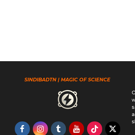
SINDIBADTN | MAGIC OF SCIENCE
O
w
s
a
s