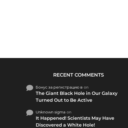
RECENT COMMENTS
Бонус за регистрацию в
on
The Giant Black Hole in Our Galaxy
Turned Out to Be Active
Unknown sigma
on
It Happened! Scientists May Have
Discovered a White Hole!