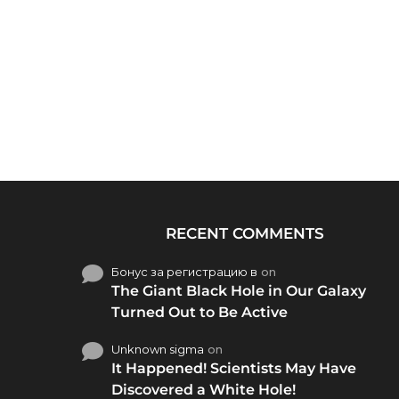
RECENT COMMENTS
Бонус за регистрацию в
on
The Giant Black Hole in Our Galaxy
Turned Out to Be Active
Unknown sigma
on
It Happened! Scientists May Have
Discovered a White Hole!