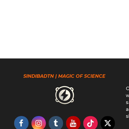
SINDIBADTN | MAGIC OF SCIENCE
O
w
s
a
s