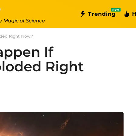
NEW
Trending
H
e Magic of Science
oded Right Now?
ppen If
loded Right