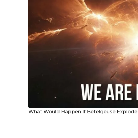
g
o
What Would Happen If Betelgeuse Explod