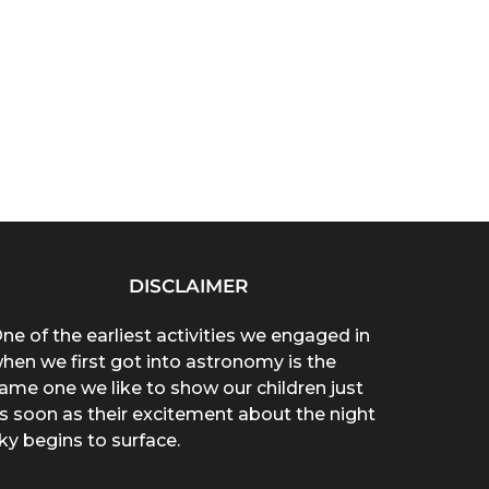
DISCLAIMER
ne of the earliest activities we engaged in
hen we first got into astronomy is the
ame one we like to show our children just
s soon as their excitement about the night
ky begins to surface.