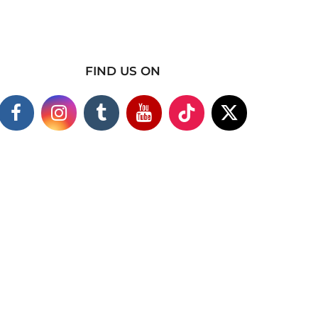
FIND US ON