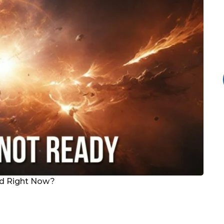
ed Right Now?