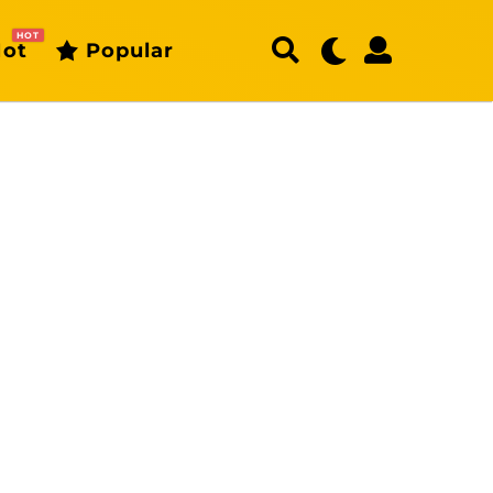
HOT
ot
Popular