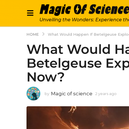
Unveiling the Wonders: Experience th
HOME
What Would Happen If Betelgeuse Expl
What Would Ha
Betelgeuse Exp
Now?
Magic of science
by
2 years ago
2
y
e
a
r
s
a