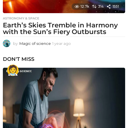
12.7k
314
1551
ASTRONOMY & SPACE
Earth’s Skies Tremble in Harmony
with the Sun’s Fiery Outbursts
by
Magic of science
1 year ago
1
y
e
DON'T MISS
a
r
a
g
o