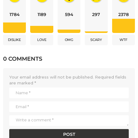
1784
1189
594
297
2378
DISLIKE
LOVE
OMG
SCARY
WTF
0 COMMENTS
Your email address will not be published.
Required fields
are marked
*