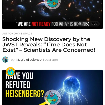
12.7k
348
1890
ASTRONOMY & SPACE
Shocking New Discovery by the
JWST Reveals: “Time Does Not
Exist” – Scientists Are Concerned!
by
Magic of science
1 year ago
1
y
e
a
r
a
g
o