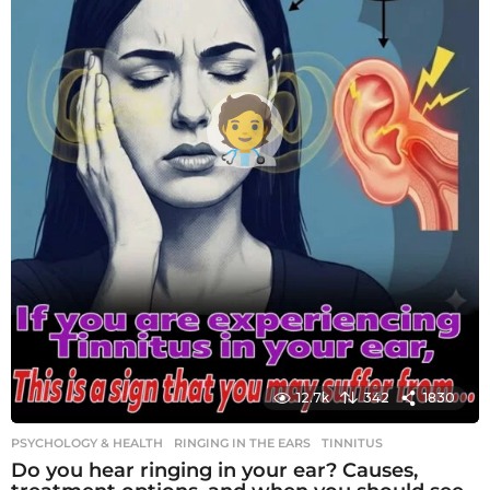
12.7k
342
1830
PSYCHOLOGY & HEALTH
RINGING IN THE EARS
,
TINNITUS
Do you hear ringing in your ear? Causes,