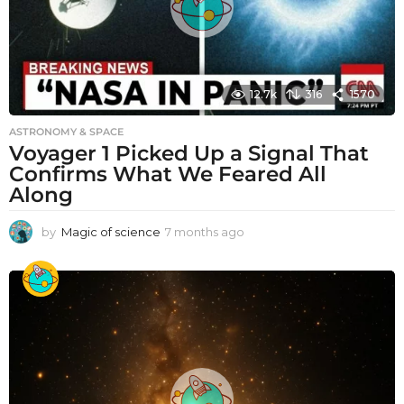
12.7k
316
1570
ASTRONOMY & SPACE
Voyager 1 Picked Up a Signal That
Confirms What We Feared All
Along
by
Magic of science
7 months ago
7
m
o
n
t
h
s
a
g
o