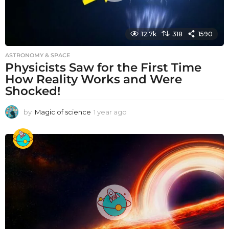
12.7k
318
1590
ASTRONOMY & SPACE
Physicists Saw for the First Time
How Reality Works and Were
Shocked!
by
Magic of science
1 year ago
1
y
e
a
r
a
g
o