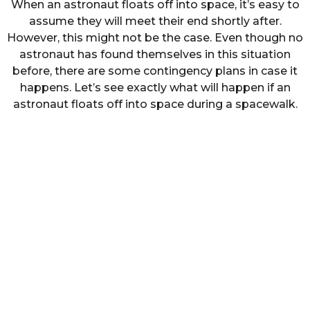
When an astronaut floats off into space, it’s easy to
assume they will meet their end shortly after.
However, this might not be the case. Even though no
astronaut has found themselves in this situation
before, there are some contingency plans in case it
happens. Let’s see exactly what will happen if an
astronaut floats off into space during a spacewalk.