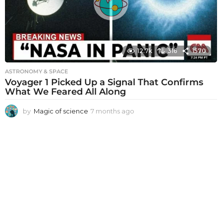
g
o
12.7k
316
1570
ASTRONOMY & SPACE
Voyager 1 Picked Up a Signal That Confirms
What We Feared All Along
by
Magic of science
7 months ago
7
m
o
n
t
h
s
a
g
o