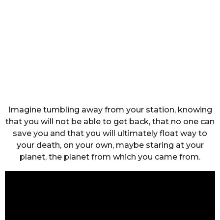
Imagine tumbling away from your station, knowing
that you will not be able to get back, that no one can
save you and that you will ultimately float way to
your death, on your own, maybe staring at your
planet, the planet from which you came from.