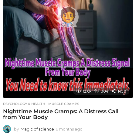
12.6k
304
1450
PSYCHOLOGY & HEALTH
MUSCLE CRAMPS
Nighttime Muscle Cramps: A Distress Call
from Your Body
by
Magic of science
6 months ago
6
m