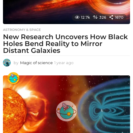
12.7k
326
1670
ASTRONOMY & SPACE
New Research Uncovers How Black
Holes Bend Reality to Mirror
Distant Galaxies
by
Magic of science
1 year ago
1
y
e
a
r
a
g
o