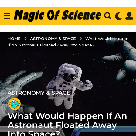
ASTRONOMY & SPACE
HOME
What Would Happen
If An Astronaut Floated Away Into Space?
ASTRONOMY & SPACE
3
y
e
What Would Happen If An
a
r
Astronaut Floated Away
s
Into Space?