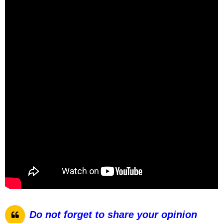
Do not forget to share your opinion