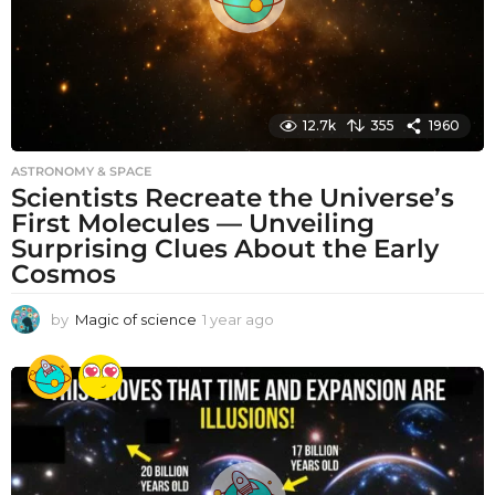
12.7k
355
1960
ASTRONOMY & SPACE
Scientists Recreate the Universe’s
First Molecules — Unveiling
Surprising Clues About the Early
Cosmos
by
Magic of science
1 year ago
1
y
e
a
r
a
g
o