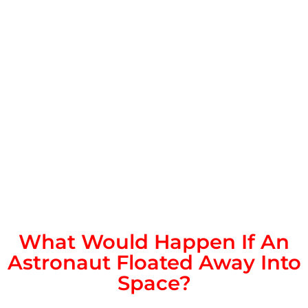
What Would Happen If An
Astronaut Floated Away Into
Space?