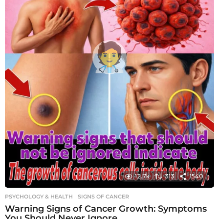
12.7k
313
1540
PSYCHOLOGY & HEALTH
SIGNS OF CANCER
Warning Signs of Cancer Growth: Symptoms
You Should Never Ignore