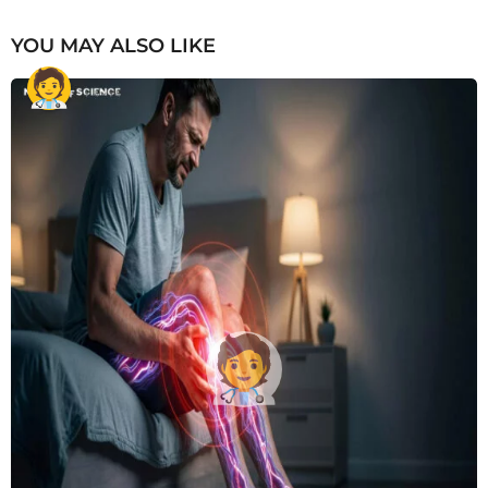
YOU MAY ALSO LIKE