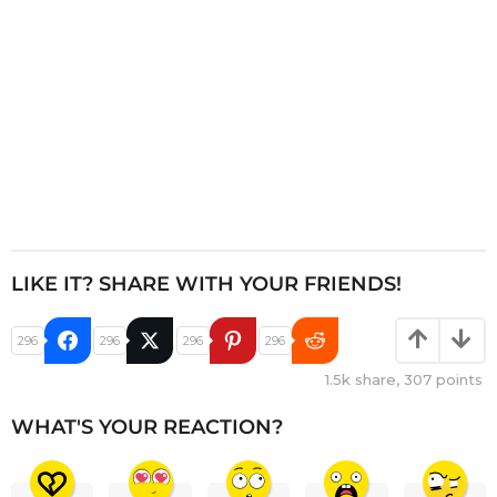
n
LIKE IT? SHARE WITH YOUR FRIENDS!
296
296
296
296
1.5k
share,
307
points
WHAT'S YOUR REACTION?