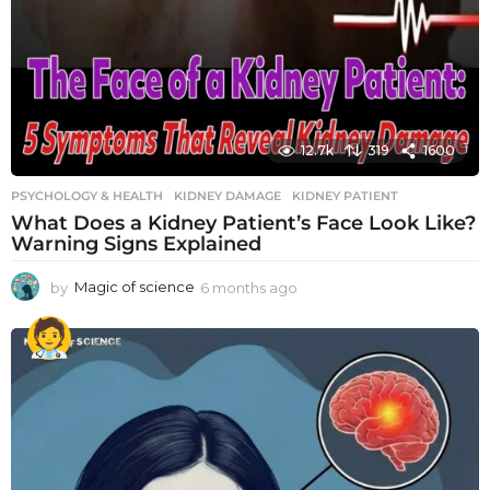
12.7k
319
1600
PSYCHOLOGY & HEALTH
KIDNEY DAMAGE
,
KIDNEY PATIENT
What Does a Kidney Patient’s Face Look Like?
Warning Signs Explained
by
Magic of science
6 months ago
6
m
o
n
t
h
s
a
g
o