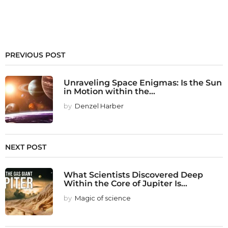
PREVIOUS POST
Unraveling Space Enigmas: Is the Sun
in Motion within the...
by
Denzel Harber
NEXT POST
What Scientists Discovered Deep
Within the Core of Jupiter Is...
by
Magic of science