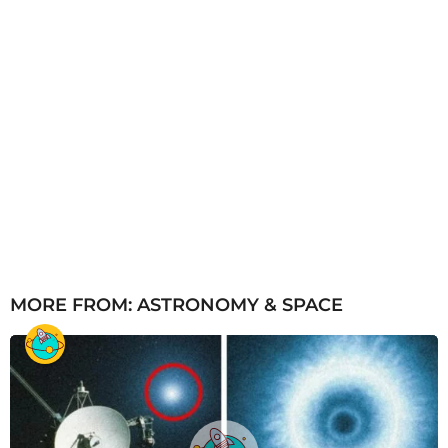
MORE FROM:
ASTRONOMY & SPACE