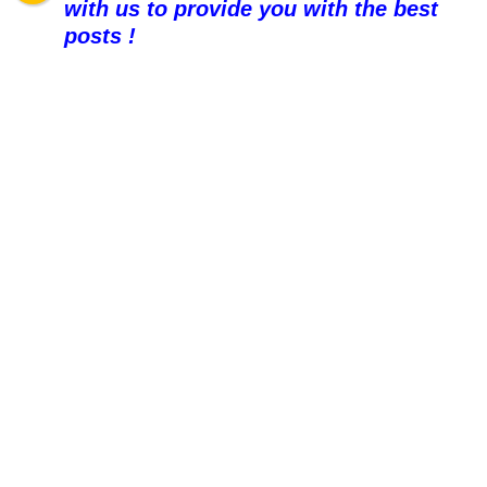
with us to provide you with the best
posts !