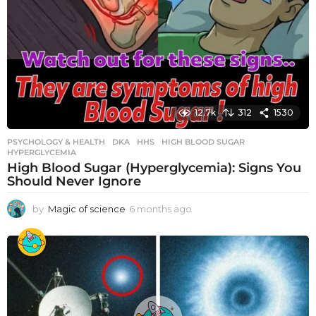
12.7k
312
1530
PSYCHOLOGY & HEALTH
DKA
,
HHS
,
HIGH BLOOD SUGAR
,
HYPERGLYCEMIA
High Blood Sugar (Hyperglycemia): Signs You
Should Never Ignore
by
Magic of science
6 months ago
6
m
o
n
t
h
s
a