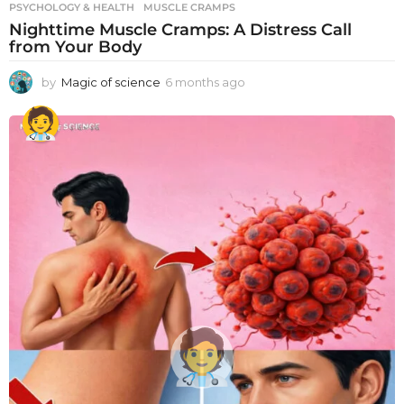
PSYCHOLOGY & HEALTH
MUSCLE CRAMPS
Nighttime Muscle Cramps: A Distress Call
from Your Body
by
Magic of science
6 months ago
6
m
o
n
t
h
s
a
g
o