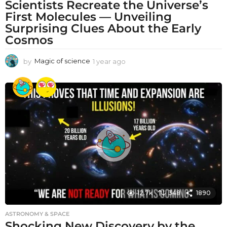
Scientists Recreate the Universe’s
First Molecules — Unveiling
Surprising Clues About the Early
Cosmos
by
Magic of science
1 year ago
1
y
e
a
r
a
g
o
12.7k
348
1890
ASTRONOMY & SPACE
Shocking New Discovery by the