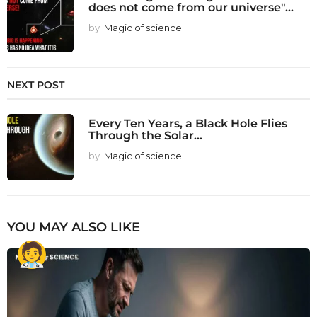
does not come from our universe"...
by
Magic of science
NEXT POST
Every Ten Years, a Black Hole Flies
Through the Solar...
by
Magic of science
YOU MAY ALSO LIKE