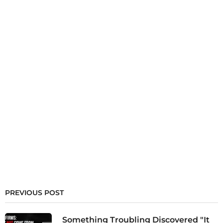
PREVIOUS POST
Something Troubling Discovered "It