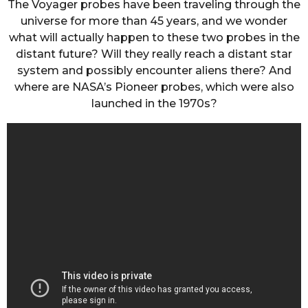
The Voyager probes have been traveling through the
universe for more than 45 years, and we wonder
what will actually happen to these two probes in the
distant future? Will they really reach a distant star
system and possibly encounter aliens there? And
where are NASA’s Pioneer probes, which were also
launched in the 1970s?