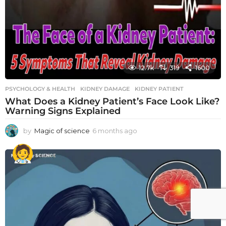
12.7k
319
1600
PSYCHOLOGY & HEALTH
KIDNEY DAMAGE
,
KIDNEY PATIENT
What Does a Kidney Patient’s Face Look Like?
Warning Signs Explained
by
Magic of science
6 months ago
6
m
o
n
t
h
s
a
g
o