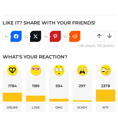
LIKE IT? SHARE WITH YOUR FRIENDS!
302
302
302
302
1.5k
share,
310
points
WHAT'S YOUR REACTION?
1784
1189
594
297
2378
DISLIKE
LOVE
OMG
SCARY
WTF