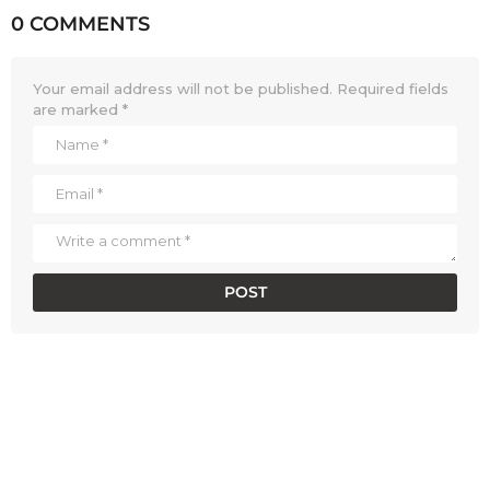
0 COMMENTS
Your email address will not be published.
Required fields
are marked
*