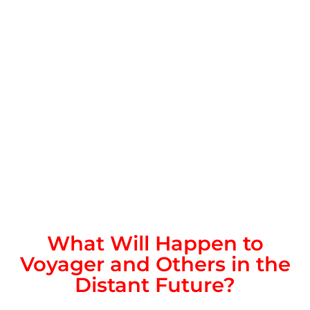
What Will Happen to
Voyager and Others in the
Distant Future?