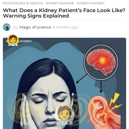
PSYCHOLOGY & HEALTH
KIDNEY DAMAGE
,
KIDNEY PATIENT
What Does a Kidney Patient’s Face Look Like?
Warning Signs Explained
by
Magic of science
6 months ago
6
m
o
n
t
h
s
a
g
o