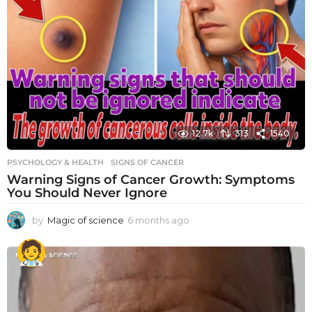
12.7k
313
1540
PSYCHOLOGY & HEALTH
SIGNS OF CANCER
Warning Signs of Cancer Growth: Symptoms
You Should Never Ignore
by
Magic of science
6 months ago
6
m
o
n
t
h
s