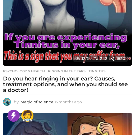
12.7k
342
1830
PSYCHOLOGY & HEALTH
RINGING IN THE EARS
,
TINNITUS
Do you hear ringing in your ear? Causes,
treatment options, and when you should see
a doctor!
by
Magic of science
6 months ago
6
m
o
n
t
h