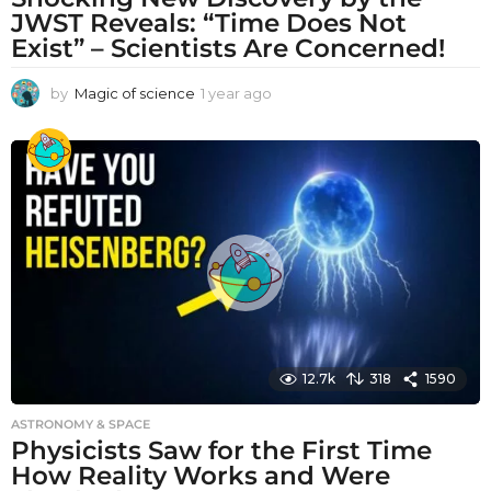
JWST Reveals: “Time Does Not
Exist” – Scientists Are Concerned!
by
Magic of science
1 year ago
1
y
e
a
r
a
g
o
12.7k
318
1590
ASTRONOMY & SPACE
Physicists Saw for the First Time
How Reality Works and Were