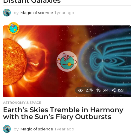
Distant Galaxies
by
Magic of science
1 year ago
1
y
e
a
r
a
g
o
12.7k
314
1551
ASTRONOMY & SPACE
Earth’s Skies Tremble in Harmony
with the Sun’s Fiery Outbursts
by
Magic of science
1 year ago
1