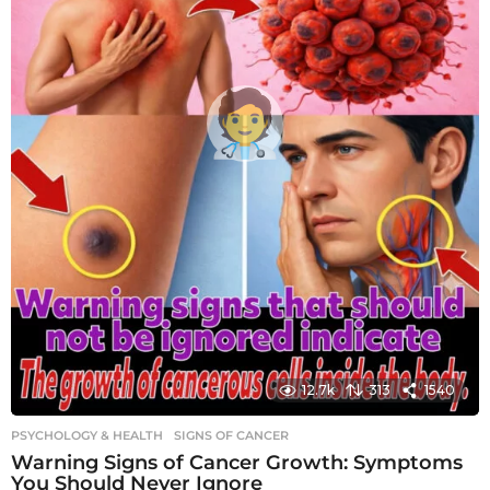
12.7k
313
1540
PSYCHOLOGY & HEALTH
SIGNS OF CANCER
Warning Signs of Cancer Growth: Symptoms
You Should Never Ignore