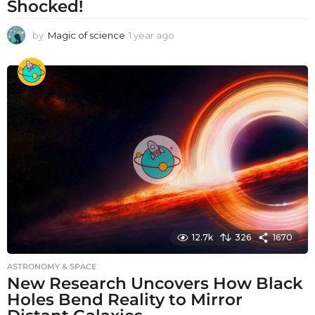
Shocked!
by
Magic of science
1 year ago
1
y
e
a
r
a
g
o
12.7k
326
1670
ASTRONOMY & SPACE
New Research Uncovers How Black
Holes Bend Reality to Mirror