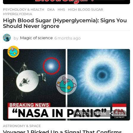
PSYCHOLOGY & HEALTH
DKA
,
HHS
,
HIGH BLOOD SUGAR
,
HYPERGLYCEMIA
High Blood Sugar (Hyperglycemia): Signs You
Should Never Ignore
by
Magic of science
6 months ago
6
m
o
n
t
h
s
a
g
o
12.7k
316
1570
ASTRONOMY & SPACE
Voyager 1 Picked Up a Signal That Confirms