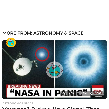
MORE FROM:
ASTRONOMY & SPACE
12.7k
316
1570
ASTRONOMY & SPACE