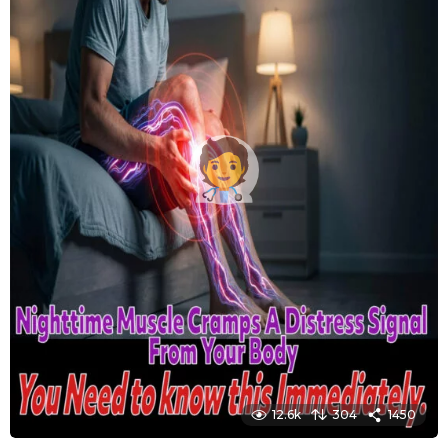
12.6k
304
1450