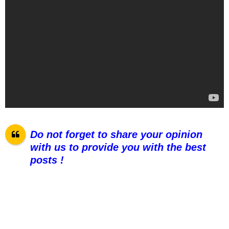
Do not forget to share your opinion
with us to provide you with the best
pos
ts !