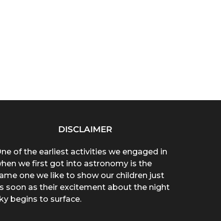
DISCLAIMER
ne of the earliest activities we engaged in
hen we first got into astronomy is the
ame one we like to show our children just
s soon as their excitement about the night
ky begins to surface.