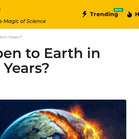
NEW
Trending
H
e Magic of Science
lion Years?
en to Earth in
n Years?