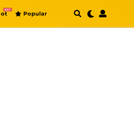
HOT
ot
Popular