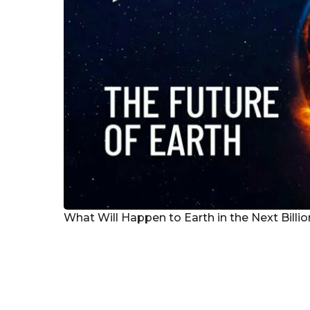
What Will Happen to Earth in the Next Billi