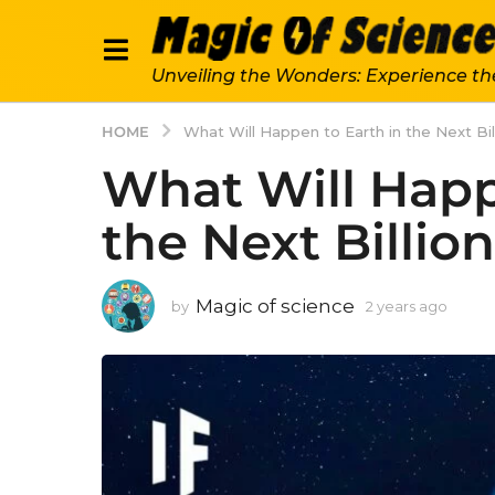
Unveiling the Wonders: Experience th
HOME
What Will Happen to Earth in the Next Bil
What Will Happ
the Next Billio
Magic of science
by
2 years ago
2
y
e
a
r
s
a
g
o