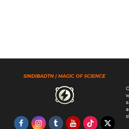
SINDIBADTN | MAGIC OF SCIENCE
O
w
s
a
s