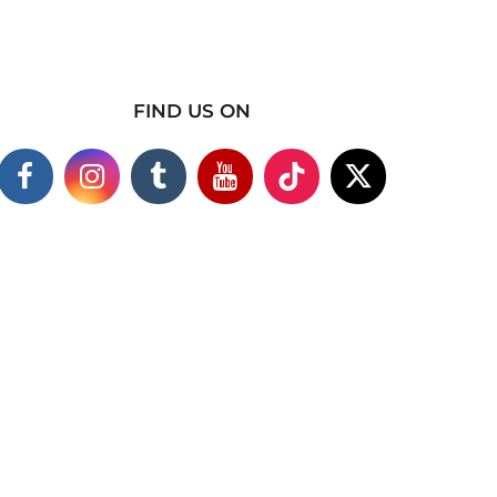
FIND US ON