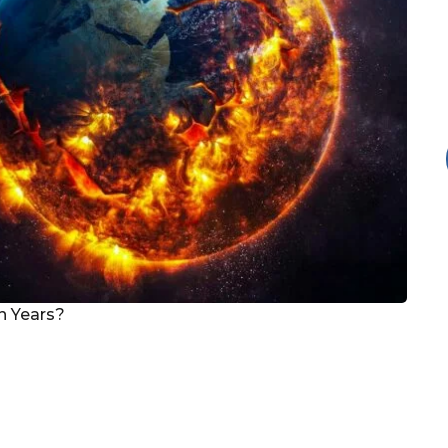
on Years?