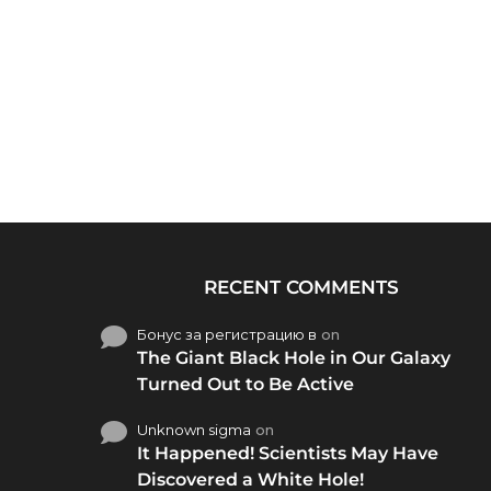
RECENT COMMENTS
Бонус за регистрацию в
on
The Giant Black Hole in Our Galaxy
Turned Out to Be Active
Unknown sigma
on
It Happened! Scientists May Have
Discovered a White Hole!