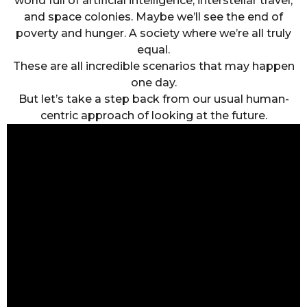
world full of artificial intelligence, interstellar travel,
and space colonies. Maybe we’ll see the end of
poverty and hunger. A society where we’re all truly
equal.
These are all incredible scenarios that may happen
one day.
But let’s take a step back from our usual human-
centric approach of looking at the future.