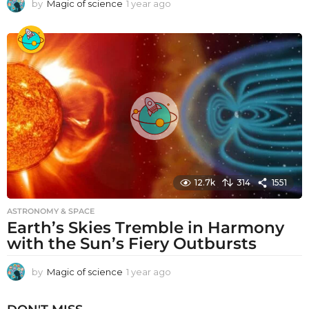
by
Magic of science
1 year ago
1
y
e
a
r
a
g
o
12.7k
314
1551
ASTRONOMY & SPACE
Earth’s Skies Tremble in Harmony
with the Sun’s Fiery Outbursts
by
Magic of science
1 year ago
1
y
e