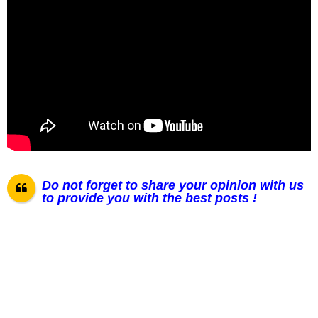
Do not forget to share your opinion with us
to provide you with the best posts !