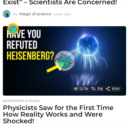
Exist” – Scientists Are Concerned!
by
Magic of science
1 year ago
1
y
e
a
r
a
g
o
12.7k
318
1590
ASTRONOMY & SPACE
Physicists Saw for the First Time
How Reality Works and Were
Shocked!