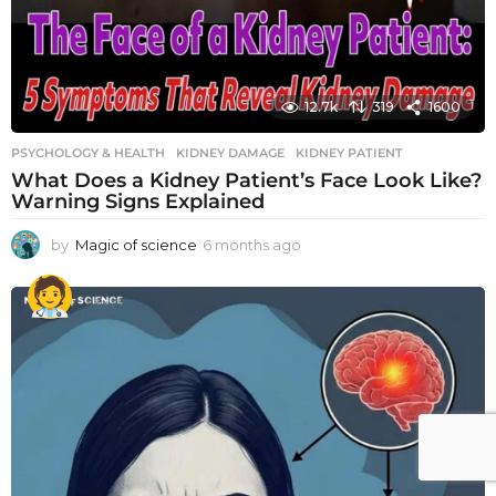
12.7k
319
1600
PSYCHOLOGY & HEALTH
KIDNEY DAMAGE
,
KIDNEY PATIENT
What Does a Kidney Patient’s Face Look Like?
Warning Signs Explained
by
Magic of science
6 months ago
6
m
o
n
t
h
s
a
g
o