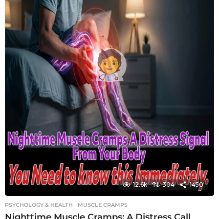
12.6k
304
1450
PSYCHOLOGY & HEALTH
MUSCLE CRAMPS
Nighttime Muscle Cramps: A Distress Call