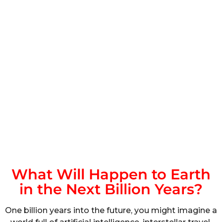
What Will Happen to Earth
in the Next Billion Years?
One billion years into the future, you might imagine a