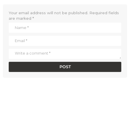
Your email address will not be published.
Required fields
are marked
*