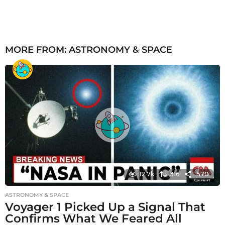
MORE FROM:
ASTRONOMY & SPACE
12.7k
316
1570
ASTRONOMY & SPACE
Voyager 1 Picked Up a Signal That
Confirms What We Feared All