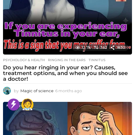
12.7k
342
1830
PSYCHOLOGY & HEALTH
RINGING IN THE EARS
,
TINNITUS
Do you hear ringing in your ear? Causes,
treatment options, and when you should see
a doctor!
by
Magic of science
6 months ago
6
m
o
n
t
h
s
a