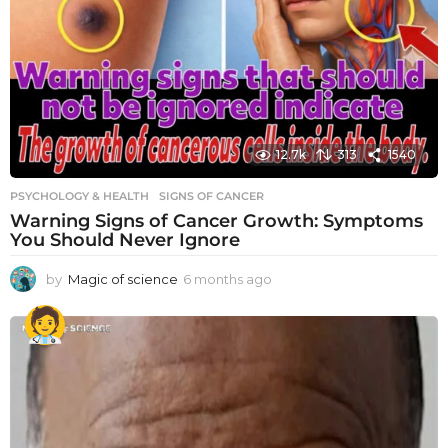
12.7k
313
1540
PSYCHOLOGY & HEALTH
SIGNS OF CANCER
Warning Signs of Cancer Growth: Symptoms
You Should Never Ignore
by
Magic of science
6 months ago
6
m
o
n
t
h
s
a
g