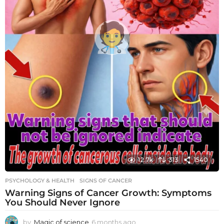
12.7k
313
1540
PSYCHOLOGY & HEALTH
SIGNS OF CANCER
Warning Signs of Cancer Growth: Symptoms
You Should Never Ignore
by
Magic of science
6 months ago
6