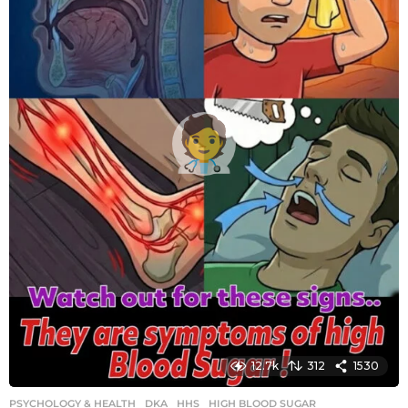
g
o
12.7k
312
1530
PSYCHOLOGY & HEALTH
DKA
,
HHS
,
HIGH BLOOD SUGAR
,