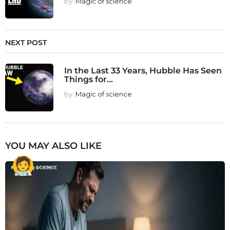
by
Magic of science
NEXT POST
In the Last 33 Years, Hubble Has Seen
Things for...
by
Magic of science
YOU MAY ALSO LIKE