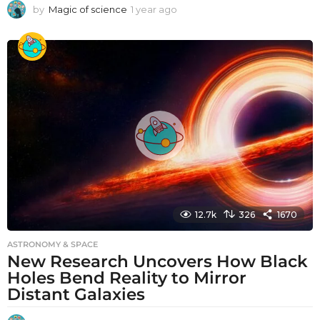
by
Magic of science
1 year ago
1
y
e
a
r
a
g
o
12.7k
326
1670
ASTRONOMY & SPACE
New Research Uncovers How Black
Holes Bend Reality to Mirror
Distant Galaxies