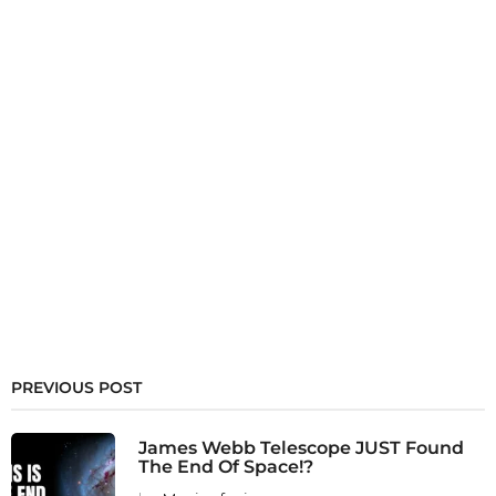
PREVIOUS POST
James Webb Telescope JUST Found
The End Of Space!?