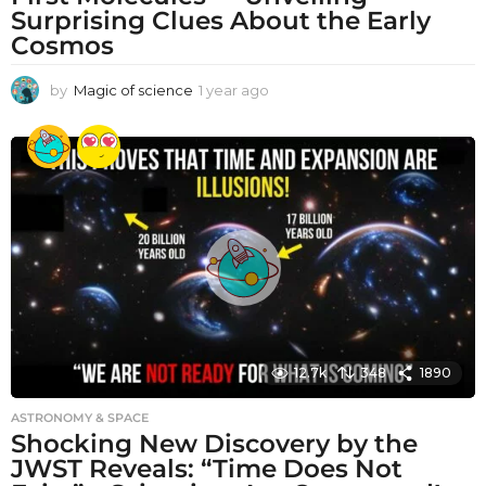
Surprising Clues About the Early
Cosmos
by
Magic of science
1 year ago
1
y
e
a
r
a
g
o
12.7k
348
1890
ASTRONOMY & SPACE
Shocking New Discovery by the
JWST Reveals: “Time Does Not