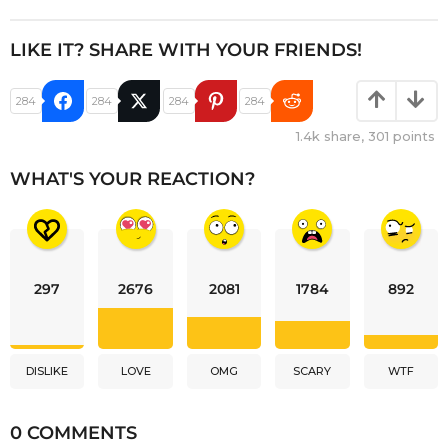
LIKE IT? SHARE WITH YOUR FRIENDS!
284
284
284
284
1.4k
share,
301
points
WHAT'S YOUR REACTION?
297
2676
2081
1784
892
DISLIKE
LOVE
OMG
SCARY
WTF
0 COMMENTS