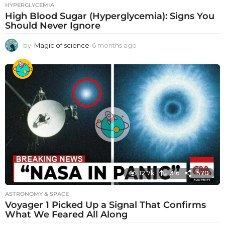
HYPERGLYCEMIA
High Blood Sugar (Hyperglycemia): Signs You
Should Never Ignore
by
Magic of science
6 months ago
6
m
o
n
t
h
s
a
g
o
12.7k
316
1570
ASTRONOMY & SPACE
Voyager 1 Picked Up a Signal That Confirms
What We Feared All Along