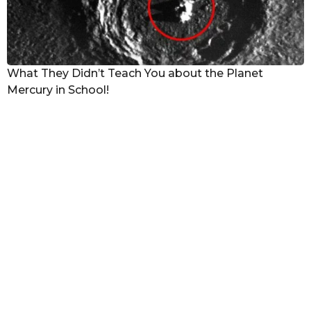
What They Didn’t Teach You about the Planet
Mercury in School!