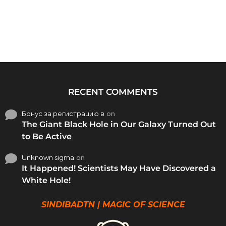
RECENT COMMENTS
Бонус за регистрацию в
on
The Giant Black Hole in Our Galaxy Turned Out
to Be Active
Unknown sigma
on
It Happened! Scientists May Have Discovered a
White Hole!
SINDIBADTN | MAGIC OF SCIENCE