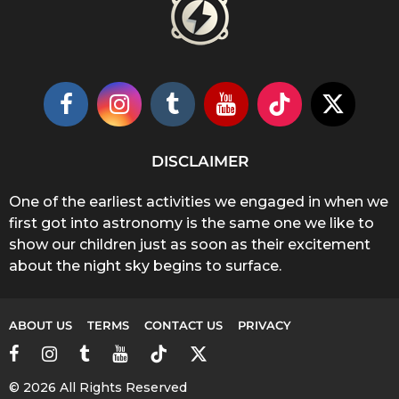
DISCLAIMER
One of the earliest activities we engaged in when we
first got into astronomy is the same one we like to
show our children just as soon as their excitement
about the night sky begins to surface.
ABOUT US
TERMS
CONTACT US
PRIVACY
© 2026 All Rights Reserved