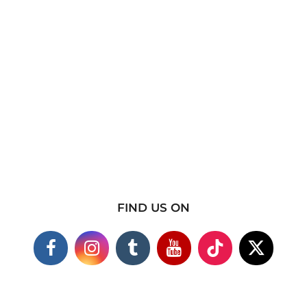
FIND US ON