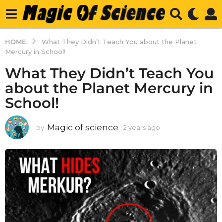
HOME
What They Didn’t Teach You about the Planet
Mercury in School!
What They Didn’t Teach You
about the Planet Mercury in
School!
Magic of science
by
2 years ago
2
y
e
a
r
s
a
g
o